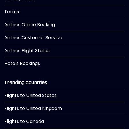
Terms
Airlines Online Booking
Airlines Customer Service
Airlines Flight Status
Hotels Bookings
Trending countries
Flights to United States
Flights to United Kingdom
Flights to Canada