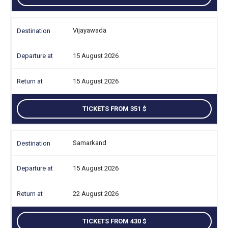
Vijayawada
15 August 2026
15 August 2026
TICKETS FROM 351
Samarkand
15 August 2026
22 August 2026
TICKETS FROM 430