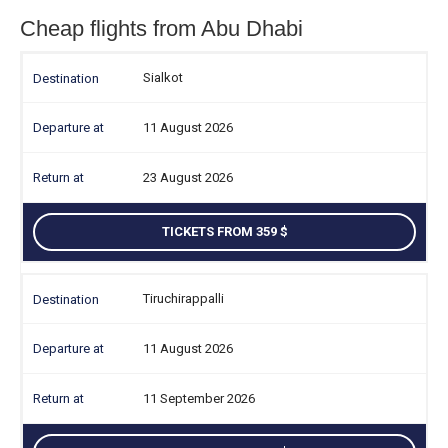
Cheap flights from Abu Dhabi
Sialkot
11 August 2026
23 August 2026
TICKETS FROM 359
Tiruchirappalli
11 August 2026
11 September 2026