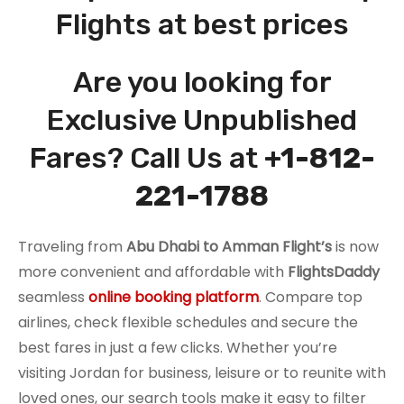
Flights at best prices
Are you looking for
Exclusive Unpublished
Fares? Call Us at
+1-812-
221-1788
Traveling from
Abu Dhabi to Amman
Flight’s
is now
more convenient and affordable with
FlightsDaddy
seamless
online booking platform
. Compare top
airlines, check flexible schedules and secure the
best fares in just a few clicks. Whether you’re
visiting Jordan for business, leisure or to reunite with
loved ones, our search tools make it easy to filter