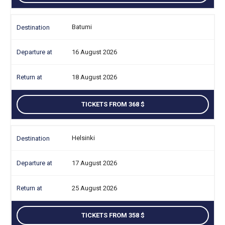
Batumi
16 August 2026
18 August 2026
TICKETS FROM 368
Helsinki
17 August 2026
25 August 2026
TICKETS FROM 358