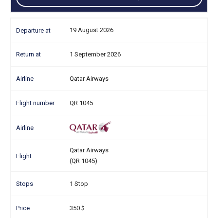
19 August 2026
1 September 2026
Qatar Airways
QR 1045
Qatar Airways
(QR 1045)
1 Stop
350