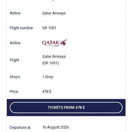
Qatar Airways
QR 1051
Qatar Airways
(QR 1051)
1 Stop
478
TICKETS FROM 478
16 August 2026