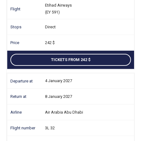
Etihad Airways
(EY 591)
Direct
242
TICKETS FROM 242
4 January 2027
8 January 2027
Air Arabia Abu Dhabi
3L 32