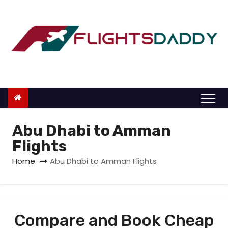
S
k
i
p
t
o
c
o
n
Abu Dhabi to Amman
t
Flights
e
Home
Abu Dhabi to Amman Flights
n
t
Compare and Book Cheap