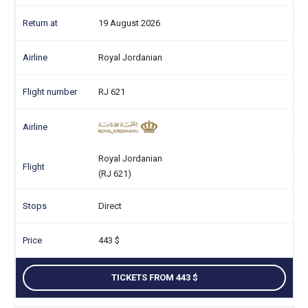
19 August 2026
Royal Jordanian
RJ 621
Royal Jordanian
(RJ 621)
Direct
443
TICKETS FROM 443