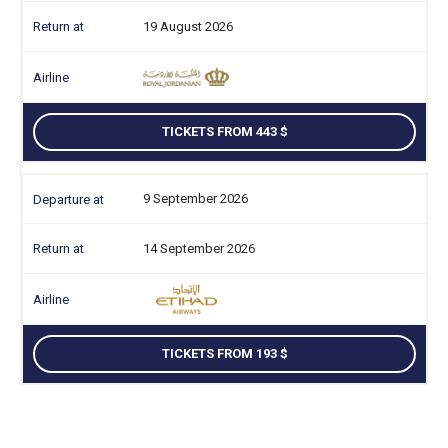
19 August 2026
TICKETS FROM 443
9 September 2026
14 September 2026
TICKETS FROM 193