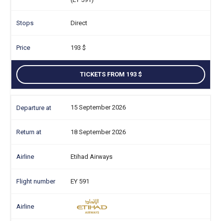
Direct
193
TICKETS FROM 193
15 September 2026
18 September 2026
Etihad Airways
EY 591