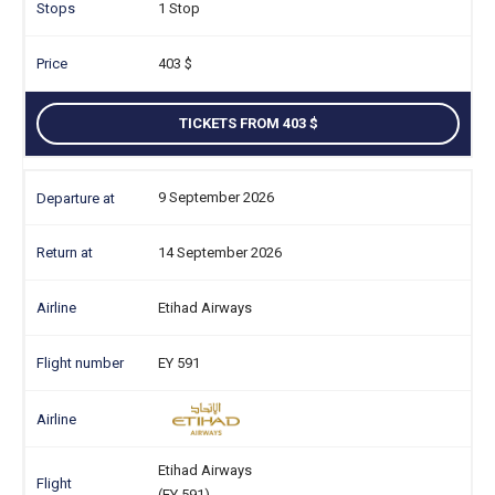
1 Stop
403
TICKETS FROM 403
9 September 2026
14 September 2026
Etihad Airways
EY 591
Etihad Airways
(EY 591)