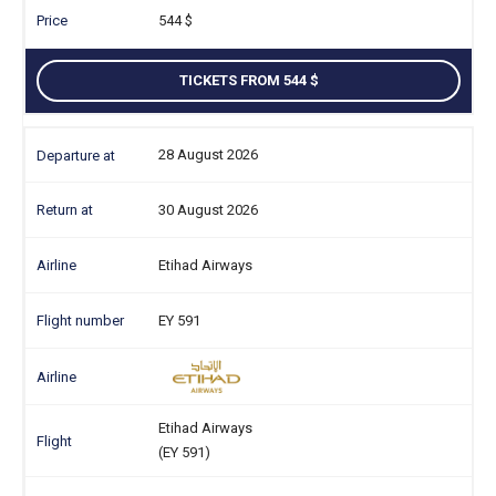
544
TICKETS FROM 544
28 August 2026
30 August 2026
Etihad Airways
EY 591
Etihad Airways
(EY 591)