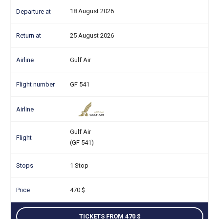
18 August 2026
25 August 2026
Gulf Air
GF 541
Gulf Air
(GF 541)
1 Stop
470
TICKETS FROM 470