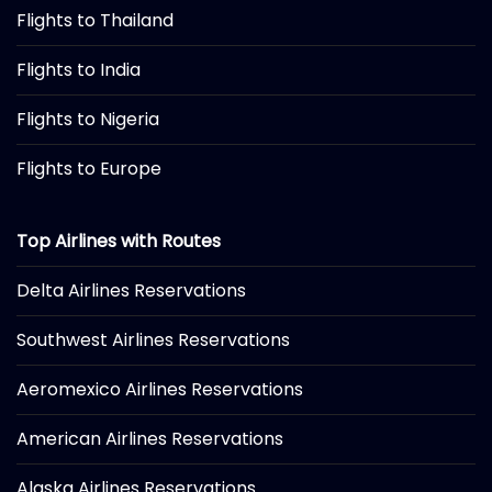
Flights to Thailand
Flights to India
Flights to Nigeria
Flights to Europe
Top Airlines with Routes
Delta Airlines Reservations
Southwest Airlines Reservations
Aeromexico Airlines Reservations
American Airlines Reservations
Alaska Airlines Reservations