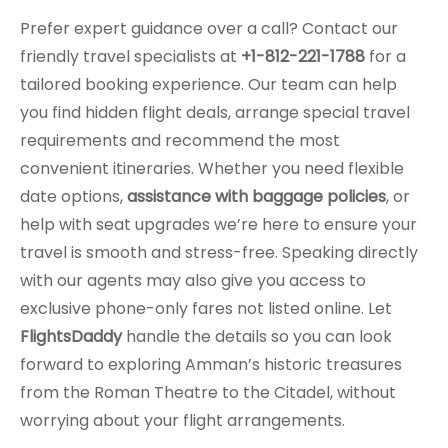
Prefer expert guidance over a call? Contact our
friendly travel specialists at
+1-812-221-1788
for a
tailored booking experience. Our team can help
you find hidden flight deals, arrange special travel
requirements and recommend the most
convenient itineraries. Whether you need flexible
date options,
assistance with baggage policies
, or
help with seat upgrades we’re here to ensure your
travel is smooth and stress-free. Speaking directly
with our agents may also give you access to
exclusive phone-only fares not listed online. Let
FlightsDaddy
handle the details so you can look
forward to exploring Amman’s historic treasures
from the Roman Theatre to the Citadel, without
worrying about your flight arrangements.