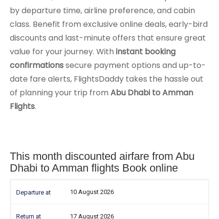
by departure time, airline preference, and cabin
class. Benefit from exclusive online deals, early-bird
discounts and last-minute offers that ensure great
value for your journey. With
instant booking
confirmations
secure payment options and up-to-
date fare alerts, FlightsDaddy takes the hassle out
of planning your trip from
Abu Dhabi to Amman
Flights
.
This month discounted airfare from Abu
Dhabi to Amman flights Book online
10 August 2026
17 August 2026