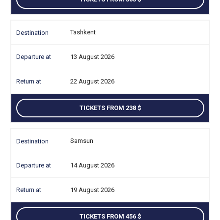
Tashkent
13 August 2026
22 August 2026
TICKETS FROM 238
Samsun
14 August 2026
19 August 2026
TICKETS FROM 456