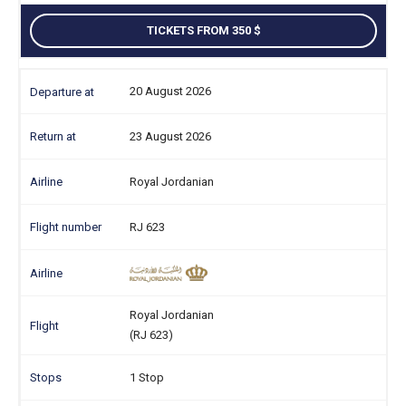
TICKETS FROM 350
20 August 2026
23 August 2026
Royal Jordanian
RJ 623
Royal Jordanian
(RJ 623)
1 Stop