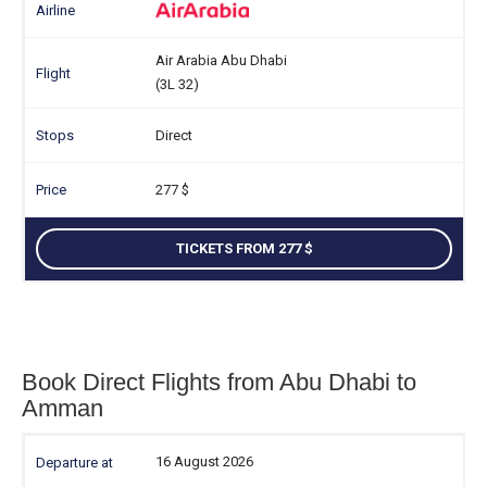
Air Arabia Abu Dhabi
(3L 32)
Direct
277
TICKETS FROM 277
Book Direct Flights from Abu Dhabi to
Amman
16 August 2026