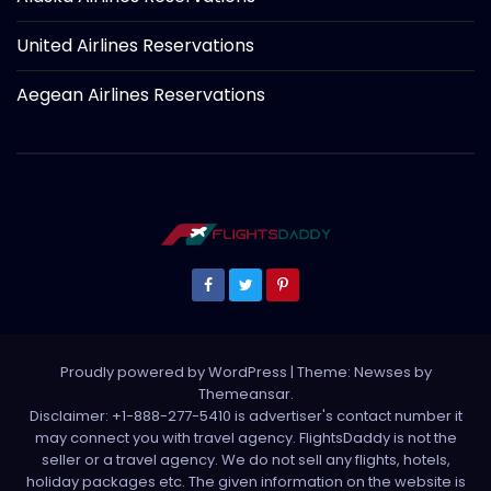
United Airlines Reservations
Aegean Airlines Reservations
Proudly powered by WordPress
|
Theme: Newses by
Themeansar
.
Disclaimer: +1-888-277-5410 is advertiser's contact number it
may connect you with travel agency. FlightsDaddy is not the
seller or a travel agency. We do not sell any flights, hotels,
holiday packages etc. The given information on the website is