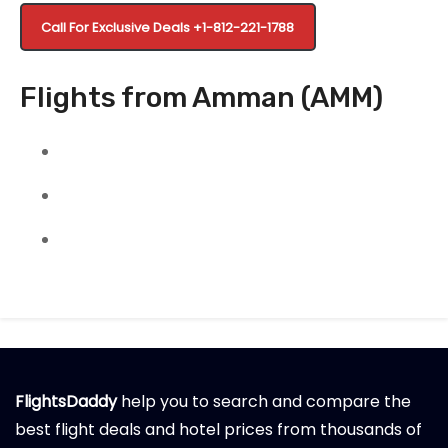
Call For Exclusive Deals +1-812-221-1788
Flights from Amman (AMM)
FlightsDaddy
help you to search and compare the
best flight deals and hotel prices from thousands of