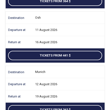
TICKETS FROM 364
Osh
11 August 2026
16 August 2026
TICKETS FROM 441
Munich
12 August 2026
19 August 2026
TICKETS FROM 363