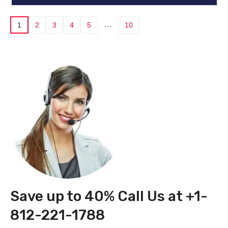
…
1
2
3
4
5
10
Save up to 40% Call Us at +1-
812-221-1788