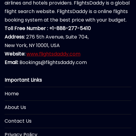
airlines and hotels providers. FlightsDaddy is a global
flight search website. FlightsDaddy is a online flights
booking system at the best price with your budget.
Toll Free Number : +1-888-277-5410
Address:
276 5th Avenue, Suite 704,
New York, NY 10001, USA
Website:
www.flightsdaddy.com
Email:
Bookings@flightsdaddy.com
Important Links
Home
About Us
Contact Us
Privacy Policy