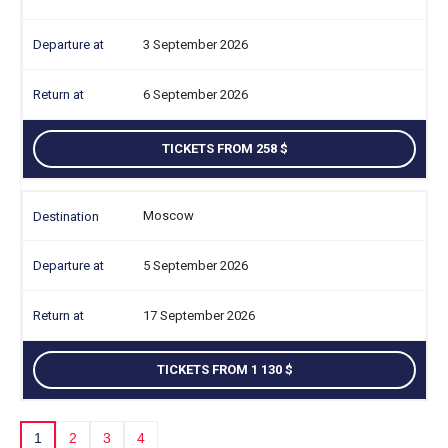
3 September 2026
6 September 2026
TICKETS FROM 258
Moscow
5 September 2026
17 September 2026
TICKETS FROM 1 130
1
2
3
4