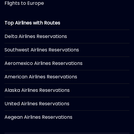
Flights to Europe
Top Airlines with Routes
Delta Airlines Reservations
Southwest Airlines Reservations
Aeromexico Airlines Reservations
American Airlines Reservations
Alaska Airlines Reservations
United Airlines Reservations
Aegean Airlines Reservations