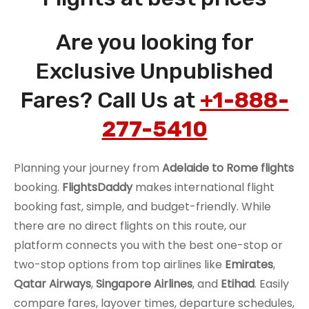
Are you looking for
Exclusive Unpublished
Fares? Call Us at
+1-888-
277-5410
Planning your journey from
Adelaide to Rome flights
booking.
FlightsDaddy
makes international flight
booking fast, simple, and budget-friendly. While
there are no direct flights on this route, our
platform connects you with the best one-stop or
two-stop options from top airlines like
Emirates
,
Qatar Airways
,
Singapore Airlines
, and
Etihad
. Easily
compare fares, layover times, departure schedules,