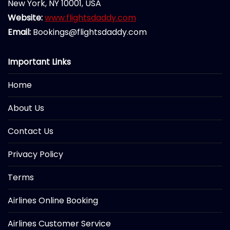
New York, NY 10001, USA
Website:
www.flightsdaddy.com
Email:
Bookings@flightsdaddy.com
Important Links
Home
About Us
Contact Us
Privacy Policy
Terms
Airlines Online Booking
Airlines Customer Service