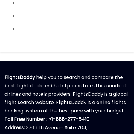
FlightsDaddy
help you to search and compare the
best flight deals and hotel prices from thousands of
airlines and hotels providers. FlightsDaddy is a global
flight search website. FlightsDaddy is a online flights
booking system at the best price with your budget.
Toll Free Number : +1-888-277-5410
Address:
276 5th Avenue, Suite 704,