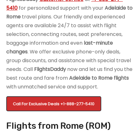
5410
for personalized support with your
Adelaide to
Rome
travel plans. Our friendly and experienced
agents are available 24/7 to assist with flight
selection, connecting routes, seat preferences,
baggage information and even
last-minute
changes
. We offer exclusive phone-only deals,
group discounts, and assistance with special travel
needs. Call
FlightsDaddy
now and let us find you the
best route and fare from
Adelaide to Rome flights
with unmatched service and support.
Call For Exclusive Deals
+1-888-277-5410
Flights from Rome (ROM)