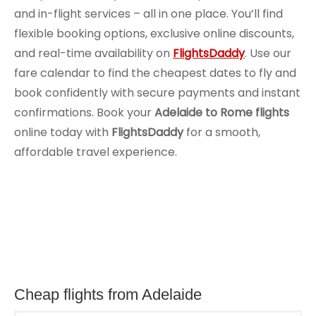
and in-flight services – all in one place. You’ll find
flexible booking options, exclusive online discounts,
and real-time availability on
FlightsDaddy
. Use our
fare calendar to find the cheapest dates to fly and
book confidently with secure payments and instant
confirmations. Book your
Adelaide to Rome flights
online today with
FlightsDaddy
for a smooth,
affordable travel experience.
Cheap flights from Adelaide