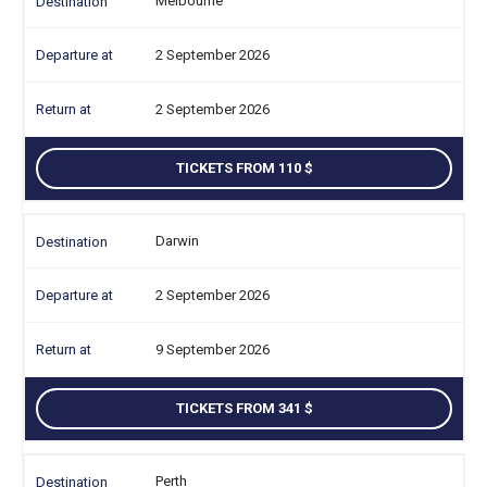
Melbourne
2 September 2026
2 September 2026
TICKETS FROM 110
Darwin
2 September 2026
9 September 2026
TICKETS FROM 341
Perth