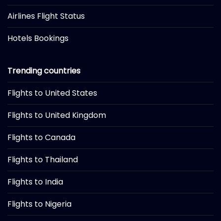
Airlines Flight Status
Hotels Bookings
Trending countries
Flights to United States
Flights to United Kingdom
Flights to Canada
Flights to Thailand
Flights to India
Flights to Nigeria