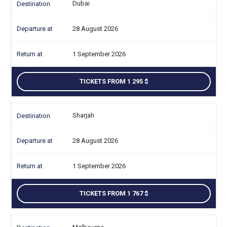
Dubai
28 August 2026
1 September 2026
TICKETS FROM 1 295
Sharjah
28 August 2026
1 September 2026
TICKETS FROM 1 767