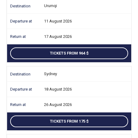
Urumqi
11 August 2026
17 August 2026
TICKETS FROM 964
Sydney
18 August 2026
26 August 2026
TICKETS FROM 175