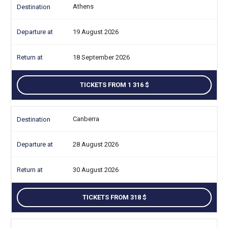
Athens
19 August 2026
18 September 2026
TICKETS FROM 1 316
Canberra
28 August 2026
30 August 2026
TICKETS FROM 318