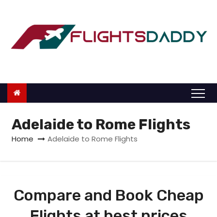
S
k
i
p
t
o
c
o
n
Adelaide to Rome Flights
t
Home
Adelaide to Rome Flights
e
n
t
Compare and Book Cheap
Flights at best prices