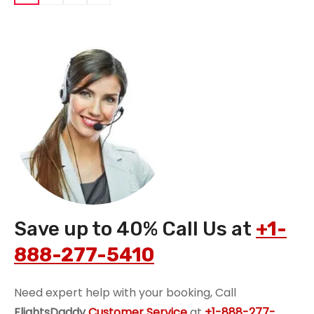
Save up to 40% Call Us at
+1-
888-277-5410
Need expert help with your booking, Call
FlightsDaddy
Customer Service
at
+1-888-277-