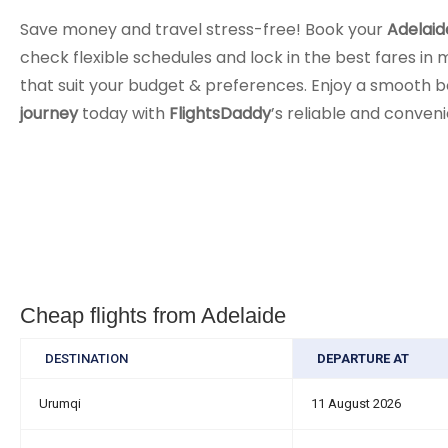
Save money and travel stress-free! Book your
Adelaid
check flexible schedules and lock in the best fares in m
that suit your budget & preferences. Enjoy a smooth b
journey
today with
FlightsDaddy
’s reliable and conven
Cheap flights from Adelaide
DESTINATION
DEPARTURE AT
Urumqi
11 August 2026