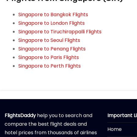
Singapore to Bangkok Flights
Singapore to London Flights
Singapore to Tiruchirappalli Flights
Singapore to Seoul Flights
Singapore to Penang Flights
Singapore to Paris Flights
Singapore to Perth Flights
FlightsDaddy
help you to search and
Important L
compare the best flight deals and
Home
hotel prices from thousands of airlines