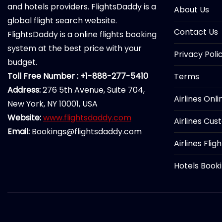
and hotels providers. FlightsDaddy is a
About Us
global flight search website.
Contact Us
FlightsDaddy is a online flights booking
system at the best price with your
Privacy Poli
budget.
Toll Free Number : +1-888-277-5410
Terms
Address:
276 5th Avenue, Suite 704,
Airlines Onl
New York, NY 10001, USA
Website:
www.flightsdaddy.com
Airlines Cus
Email:
Bookings@flightsdaddy.com
Airlines Flig
Hotels Book