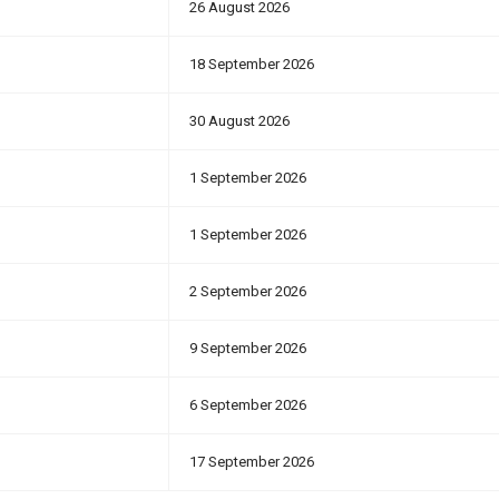
26 August 2026
18 September 2026
30 August 2026
1 September 2026
1 September 2026
2 September 2026
9 September 2026
6 September 2026
17 September 2026