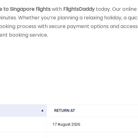
e to Singapore flights
with
FlightsDaddy
today. Our online
inutes. Whether you’re planning a relaxing holiday, a quick 
ooking process with secure payment options and access t
ient booking service.
RETURN AT
17 August 2026