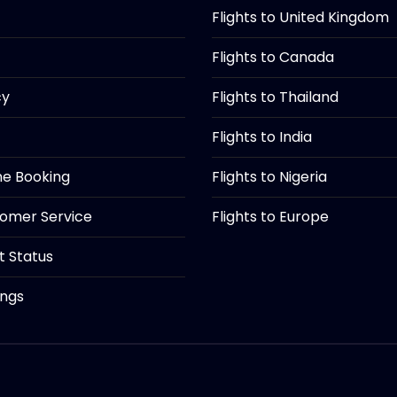
Flights to United Kingdom
Flights to Canada
cy
Flights to Thailand
Flights to India
ine Booking
Flights to Nigeria
tomer Service
Flights to Europe
ht Status
ings