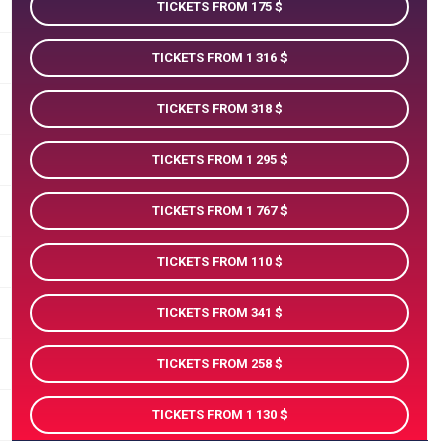
TICKETS FROM 175
TICKETS FROM 1 316
TICKETS FROM 318
TICKETS FROM 1 295
TICKETS FROM 1 767
TICKETS FROM 110
TICKETS FROM 341
TICKETS FROM 258
TICKETS FROM 1 130