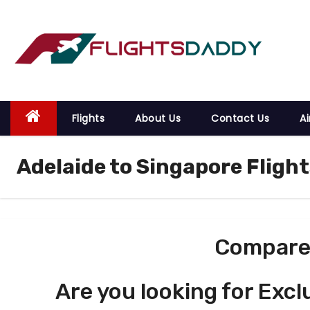
S
k
i
p
t
o
Flights
About Us
Contact Us
Ai
c
o
Adelaide to Singapore Flight
n
t
e
n
t
Compare 
Are you looking for Excl