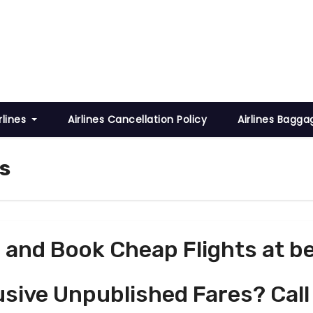
rlines
Airlines Cancellation Policy
Airlines Bagga
s
and Book Cheap Flights at be
usive Unpublished Fares? Call