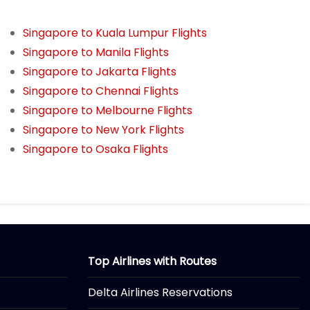
Singapore to Kuala Lumpur Flights
Singapore to Manila Flights
Singapore to Jakarta Flights
Singapore to Chennai Flights
Singapore to Melbourne Flights
Singapore to New York Flights
Singapore to Osaka Flights
Top Airlines with Routes
Delta Airlines Reservations