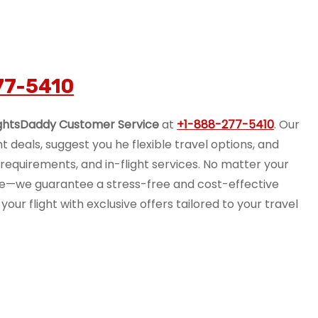
77-5410
ightsDaddy Customer Service
at
+1-888-277-5410
. Our
ht deals, suggest you he flexible travel options, and
equirements, and in-flight services. No matter your
nce—we guarantee a stress-free and cost-effective
your flight with exclusive offers tailored to your travel