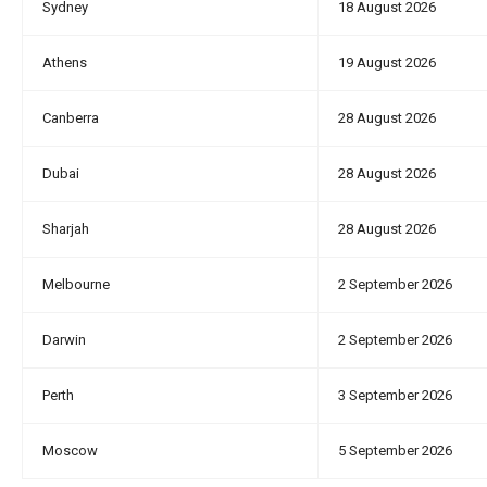
Sydney
18 August 2026
Athens
19 August 2026
Canberra
28 August 2026
Dubai
28 August 2026
Sharjah
28 August 2026
Melbourne
2 September 2026
Darwin
2 September 2026
Perth
3 September 2026
Moscow
5 September 2026