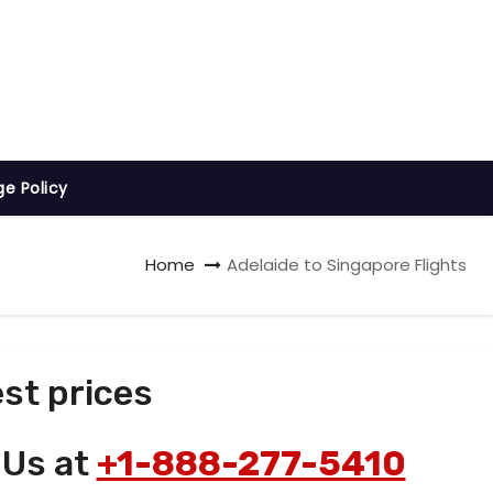
ge Policy
Home
Adelaide to Singapore Flights
st prices
 Us at
+1-888-277-5410