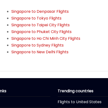
Singapore to Denpasar Flights
Singapore to Tokyo Flights
Singapore to Taipei City Flights
Singapore to Phuket City Flights
Singapore to Ho Chi Minh City Flights
Singapore to Sydney Flights
Singapore to New Delhi Flights
inks
Trending countries
Flights to United States