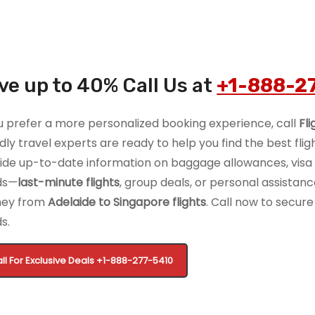
ve up to 40% Call Us at
+1-888-2
ou prefer a more personalized booking experience, call
Fl
ndly travel experts are ready to help you find the best flig
ide up-to-date information on baggage allowances, visa r
ds—
last-minute flights
, group deals, or personal assista
ney from
Adelaide to Singapore flights
. Call now to secure 
s.
ll For Exclusive Deals
+1-888-277-5410