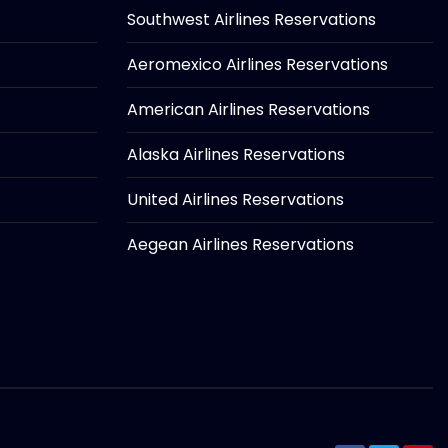
Southwest Airlines Reservations
Aeromexico Airlines Reservations
American Airlines Reservations
Alaska Airlines Reservations
United Airlines Reservations
Aegean Airlines Reservations