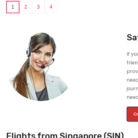
1
2
3
4
Sa
If y
frie
prov
nee
jour
need
Ca
Flights from Singapore (SIN)