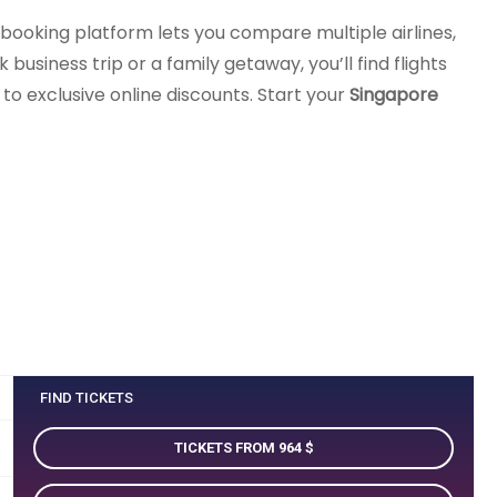
 booking platform lets you compare multiple airlines,
business trip or a family getaway, you’ll find flights
o exclusive online discounts. Start your
Singapore
FIND TICKETS
TICKETS FROM 964