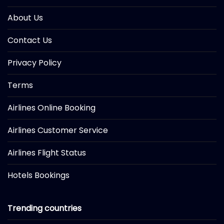
About Us
Contact Us
Privacy Policy
Terms
Airlines Online Booking
Airlines Customer Service
Airlines Flight Status
Hotels Bookings
Trending countries