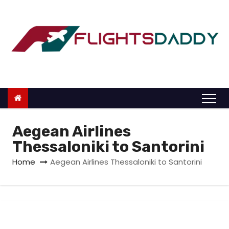
S
k
i
p
t
o
c
o
n
Aegean Airlines
t
Thessaloniki to Santorini
e
Home
Aegean Airlines Thessaloniki to Santorini
n
t