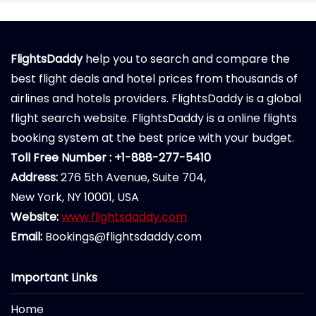
FlightsDaddy
help you to search and compare the
best flight deals and hotel prices from thousands of
airlines and hotels providers. FlightsDaddy is a global
flight search website. FlightsDaddy is a online flights
booking system at the best price with your budget.
Toll Free Number : +1-888-277-5410
Address:
276 5th Avenue, Suite 704,
New York, NY 10001, USA
Website:
www.flightsdaddy.com
Email:
Bookings@flightsdaddy.com
Important Links
Home