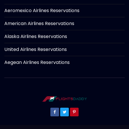
Aeromexico Airlines Reservations
American Airlines Reservations
Alaska Airlines Reservations
United Airlines Reservations
Aegean Airlines Reservations