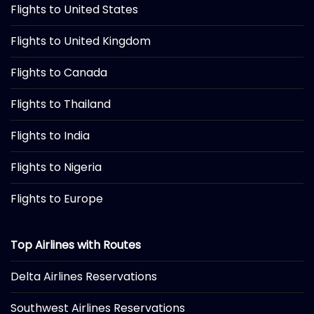
Flights to United States
Flights to United Kingdom
Flights to Canada
Flights to Thailand
Flights to India
Flights to Nigeria
Flights to Europe
Top Airlines with Routes
Delta Airlines Reservations
Southwest Airlines Reservations