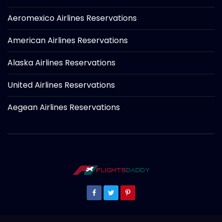
Aeromexico Airlines Reservations
American Airlines Reservations
Alaska Airlines Reservations
United Airlines Reservations
Aegean Airlines Reservations