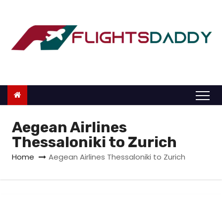
S
k
i
p
t
o
c
o
n
Aegean Airlines
t
Thessaloniki to Zurich
e
Home
Aegean Airlines Thessaloniki to Zurich
n
t