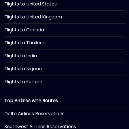
Flights to United States
Flights to United Kingdom
Flights to Canada
Flights to Thailand
Flights to India
Flights to Nigeria
Flights to Europe
Top Airlines with Routes
Delta Airlines Reservations
Southwest Airlines Reservations