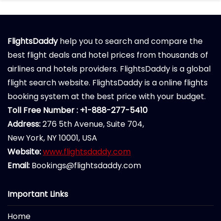
FlightsDaddy
help you to search and compare the
best flight deals and hotel prices from thousands of
airlines and hotels providers. FlightsDaddy is a global
flight search website. FlightsDaddy is a online flights
booking system at the best price with your budget.
Toll Free Number : +1-888-277-5410
Address:
276 5th Avenue, Suite 704,
New York, NY 10001, USA
Website:
www.flightsdaddy.com
Email:
Bookings@flightsdaddy.com
Important Links
Home