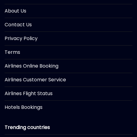
About Us
Contact Us
Privacy Policy
Terms
Airlines Online Booking
Airlines Customer Service
Airlines Flight Status
Hotels Bookings
Trending countries