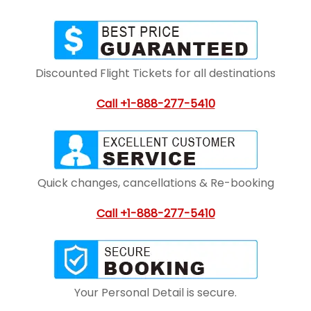
Discounted Flight Tickets for all destinations
Call
+1-888-277-5410
Quick changes, cancellations & Re-booking
Call
+1-888-277-5410
Your Personal Detail is secure.