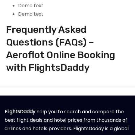
Demo text
Demo text
Frequently Asked
Questions (FAQs) –
Aeroflot Online Booking
with FlightsDaddy
FlightsDaddy
help you to search and compare the
best flight deals and hotel prices from thousands of
airlines and hotels providers. FlightsDaddy is a global