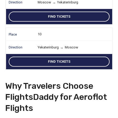
Moscow
→
Yekaterinburg
FIND TICKETS
10
Yekaterinburg
→
Moscow
FIND TICKETS
Why Travelers Choose
FlightsDaddy for Aeroflot
Flights