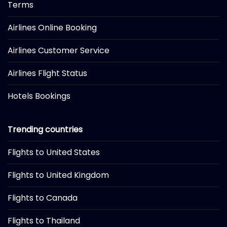
Terms
Airlines Online Booking
Airlines Customer Service
Airlines Flight Status
Hotels Bookings
Trending countries
Flights to United States
Flights to United Kingdom
Flights to Canada
Flights to Thailand