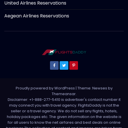
United Airlines Reservations
Aegean Airlines Reservations
Proudly powered by WordPress
|
Theme: Newses by
Themeansar
.
Disclaimer: +1-888-277-5410 is advertiser's contact number it
may connect you with travel agency. FlightsDaddy is not the
seller or a travel agency. We do not sell any flights, hotels,
holiday packages etc. The given information on the website is
for all users to know the net airfares and best deals on online