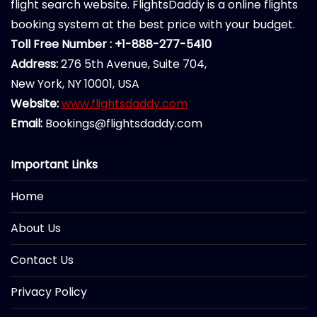
flight search website. FlightsDaddy is a online flights
booking system at the best price with your budget.
Toll Free Number : +1-888-277-5410
Address:
276 5th Avenue, Suite 704,
New York, NY 10001, USA
Website:
www.flightsdaddy.com
Email:
Bookings@flightsdaddy.com
Important Links
Home
About Us
Contact Us
Privacy Policy