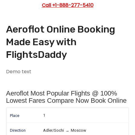
Call
+1-888-277-5410
Aeroflot Online Booking
Made Easy with
FlightsDaddy
Demo text
Aeroflot Most Popular Flights @ 100%
Lowest Fares Compare Now Book Online
1
Adler/Sochi
→
Moscow