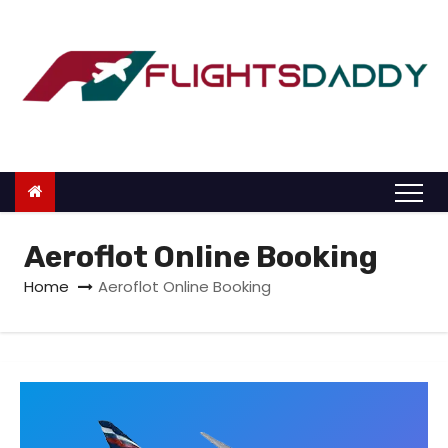
S
k
i
p
t
o
c
o
n
Aeroflot Online Booking
t
Home
Aeroflot Online Booking
e
n
t