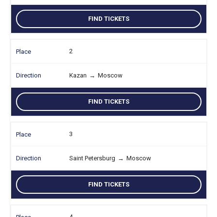
FIND TICKETS
2
Kazan
→
Moscow
FIND TICKETS
3
Saint Petersburg
→
Moscow
FIND TICKETS
4