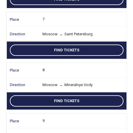
7
Moscow
→
Saint Petersburg
FIND TICKETS
8
Moscow
→
Mineralnye Vody
FIND TICKETS
9