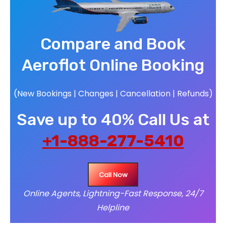
Compare and Book
Aeroflot Online Booking
(New Bookings | Changes | Cancellation | Refunds)
Save up to 40% Call Us at
+1-888-277-5410
Call Now
Online Agents, Lightning-Fast Response, 24/7
Helpline