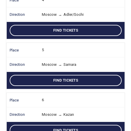
Moscow
→
Adler/Sochi
FIND TICKETS
5
Moscow
→
Samara
FIND TICKETS
6
Moscow
→
Kazan
FIND TICKETS