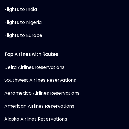
Flights to India
Flights to Nigeria
Flights to Europe
Top Airlines with Routes
Delta Airlines Reservations
Southwest Airlines Reservations
Aeromexico Airlines Reservations
American Airlines Reservations
Alaska Airlines Reservations