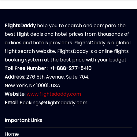
FlightsDaddy
help you to search and compare the
best flight deals and hotel prices from thousands of
airlines and hotels providers. FlightsDaddy is a global
flight search website. FlightsDaddy is a online flights
booking system at the best price with your budget.
Toll Free Number : +1-888-277-5410
Address:
276 5th Avenue, Suite 704,
New York, NY 10001, USA
Website:
www.flightsdaddy.com
Email:
Bookings@flightsdaddy.com
Important Links
Home