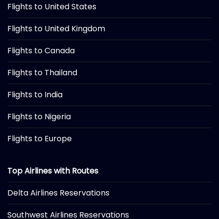
Flights to United States
Flights to United Kingdom
Flights to Canada
Flights to Thailand
Flights to India
Flights to Nigeria
Flights to Europe
Top Airlines with Routes
Delta Airlines Reservations
Southwest Airlines Reservations