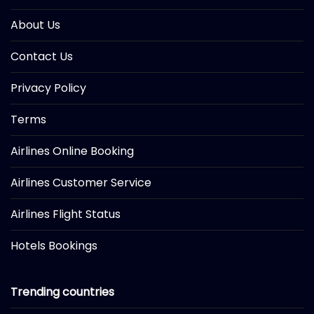
About Us
Contact Us
Privacy Policy
Terms
Airlines Online Booking
Airlines Customer Service
Airlines Flight Status
Hotels Bookings
Trending countries