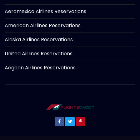
Aeromexico Airlines Reservations
American Airlines Reservations
Alaska Airlines Reservations
United Airlines Reservations
Aegean Airlines Reservations