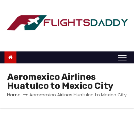
S
k
i
p
t
o
c
o
n
Aeromexico Airlines
t
Huatulco to Mexico City
e
Home
Aeromexico Airlines Huatulco to Mexico City
n
t