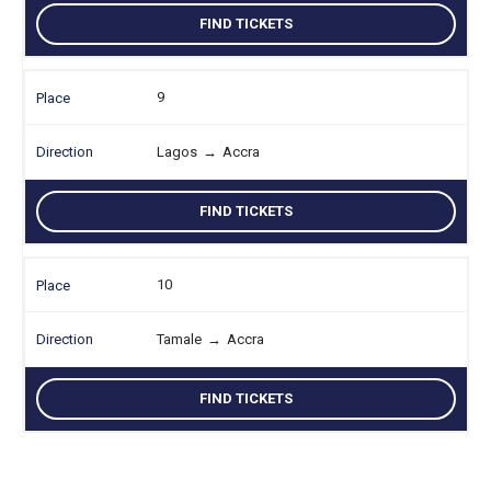
FIND TICKETS
9
Lagos
→
Accra
FIND TICKETS
10
Tamale
→
Accra
FIND TICKETS