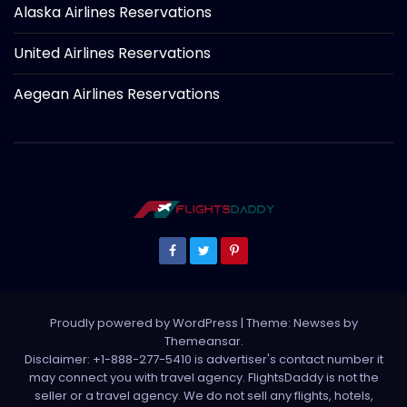
Alaska Airlines Reservations
United Airlines Reservations
Aegean Airlines Reservations
Proudly powered by WordPress
|
Theme: Newses by
Themeansar
.
Disclaimer: +1-888-277-5410 is advertiser's contact number it
may connect you with travel agency. FlightsDaddy is not the
seller or a travel agency. We do not sell any flights, hotels,