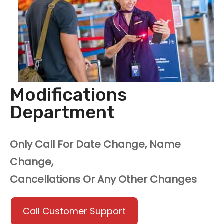
Modifications
Department
Only Call For Date Change, Name
Change,
Cancellations Or Any Other Changes
Call Customer Support