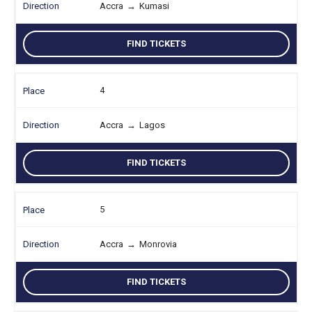
Accra
→
Kumasi
FIND TICKETS
4
Accra
→
Lagos
FIND TICKETS
5
Accra
→
Monrovia
FIND TICKETS