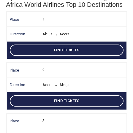
Africa World Airlines Top 10 Destinations
1
Abuja
→
Accra
FIND TICKETS
2
Accra
→
Abuja
FIND TICKETS
3