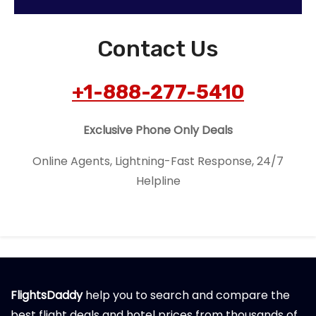
Contact Us
+1-888-277-5410
Exclusive Phone Only Deals
Online Agents, Lightning-Fast Response, 24/7
Helpline
FlightsDaddy
help you to search and compare the
best flight deals and hotel prices from thousands of