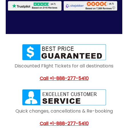
Discounted Flight Tickets for all destinations
Call
+1-888-277-5410
Quick changes, cancellations & Re-booking
Call
+1-888-277-5410