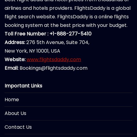
airlines and hotels providers. FlightsDaddy is a global
flight search website. FlightsDaddy is a online flights
booking system at the best price with your budget.
Toll Free Number : +1-888-277-5410
Address:
276 5th Avenue, Suite 704,
New York, NY 10001, USA
Website:
www.flightsdaddy.com
Email:
Bookings@flightsdaddy.com
Important Links
Home
About Us
Contact Us