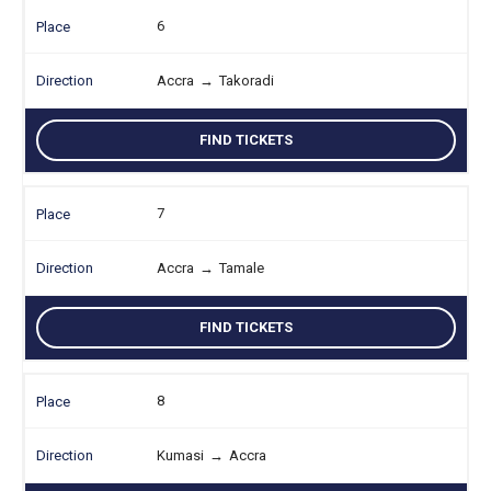
6
Accra
→
Takoradi
FIND TICKETS
7
Accra
→
Tamale
FIND TICKETS
8
Kumasi
→
Accra