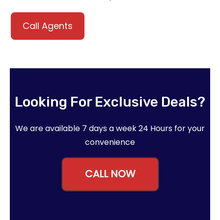
Call Agents
Looking For Exclusive Deals?
We are available 7 days a week 24 Hours for your
convenience
CALL NOW