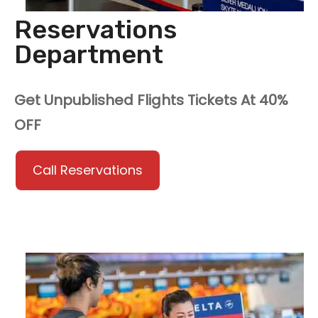
Reservations
Department
Get Unpublished Flights Tickets At 40%
OFF
Call Reservations