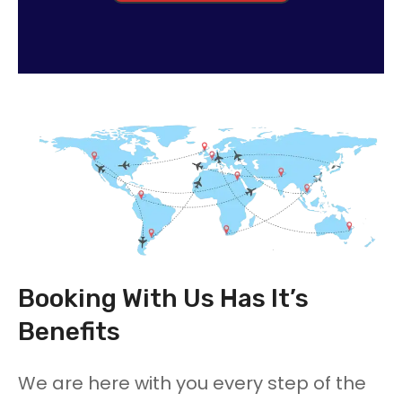
Booking With Us Has It’s
Benefits
We are here with you every step of the