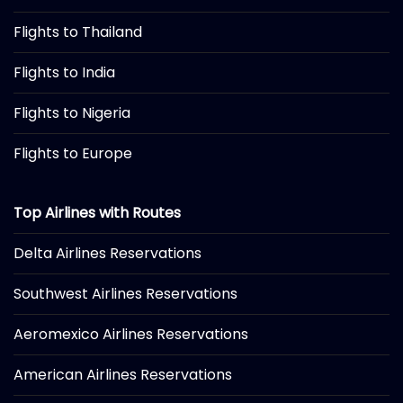
Flights to Thailand
Flights to India
Flights to Nigeria
Flights to Europe
Top Airlines with Routes
Delta Airlines Reservations
Southwest Airlines Reservations
Aeromexico Airlines Reservations
American Airlines Reservations