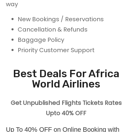
way
New Bookings / Reservations
Cancellation & Refunds
Baggage Policy
Priority Customer Support
Best Deals For Africa
World Airlines
Get Unpublished Flights Tickets Rates
Upto 40% OFF
Up To 40% OFF on Online Booking with