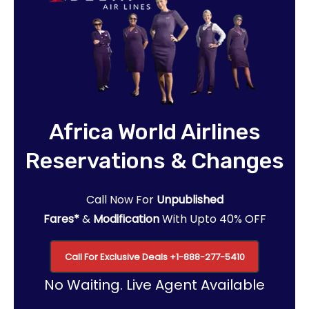
Africa World Airlines
Reservations & Changes
Call Now For
Unpublished
Fares*
&
Modification
With Upto 40% OFF
Call For Exclusive Deals
+1-888-277-5410
No Waiting. Live Agent Available