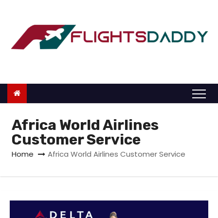
S
k
i
p
t
o
c
o
n
Africa World Airlines
t
Customer Service
e
Home
Africa World Airlines Customer Service
n
t