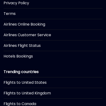
Privacy Policy
Terms
Airlines Online Booking
Airlines Customer Service
Airlines Flight Status
Hotels Bookings
Trending countries
Flights to United States
Flights to United Kingdom
Flights to Canada