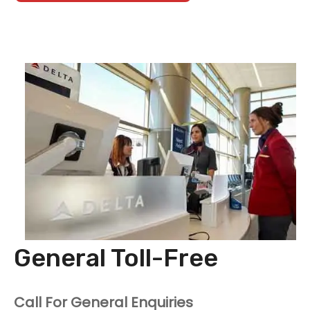
General Toll-Free
Call For General Enquiries