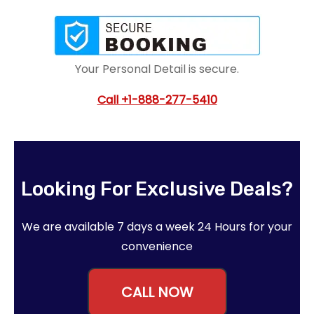
Your Personal Detail is secure.
Call
+1-888-277-5410
Looking For Exclusive Deals?
We are available 7 days a week 24 Hours for your
convenience
CALL NOW