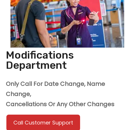
Modifications
Department
Only Call For Date Change, Name
Change,
Cancellations Or Any Other Changes
Call Customer Support