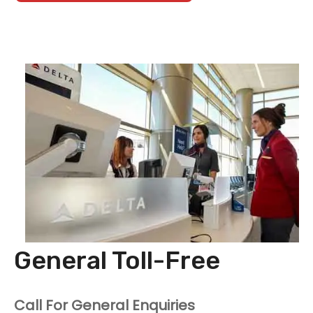
General Toll-Free
Call For General Enquiries