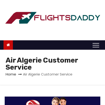
S
k
i
p
t
o
c
o
n
Air Algerie Customer
t
Service
e
Home
Air Algerie Customer Service
n
t