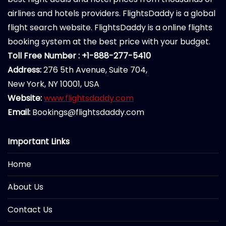
airlines and hotels providers. FlightsDaddy is a global
flight search website. FlightsDaddy is a online flights
booking system at the best price with your budget.
Toll Free Number : +1-888-277-5410
Address:
276 5th Avenue, Suite 704,
New York, NY 10001, USA
Website:
www.flightsdaddy.com
Email:
Bookings@flightsdaddy.com
Important Links
Home
About Us
Contact Us