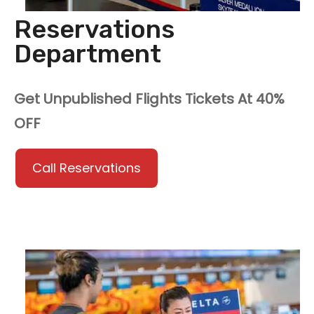
Reservations
Department
Get Unpublished Flights Tickets At 40%
OFF
Call Reservations