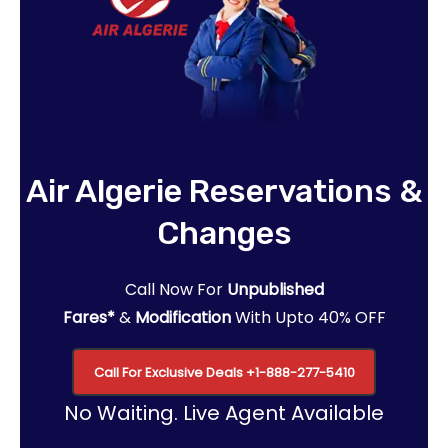
Air Algerie Reservations &
Changes
Call Now For
Unpublished
Fares*
&
Modification
With Upto 40% OFF
Call For Exclusive Deals
+1-888-277-5410
No Waiting. Live Agent Available