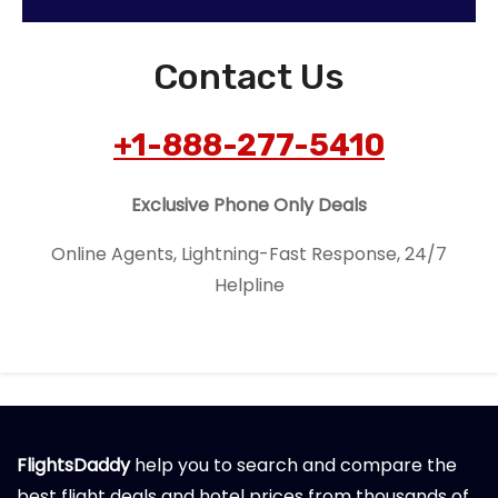
Contact Us
+1-888-277-5410
Exclusive Phone Only Deals
Online Agents, Lightning-Fast Response, 24/7
Helpline
FlightsDaddy
help you to search and compare the
best flight deals and hotel prices from thousands of