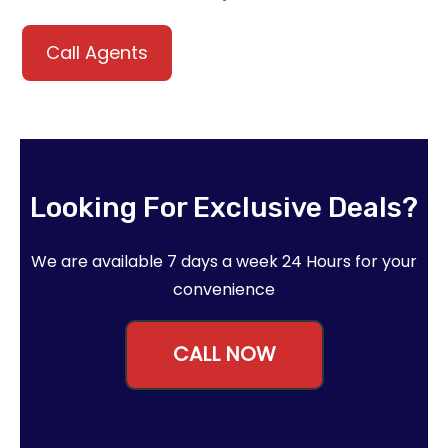
Call Agents
Looking For Exclusive Deals?
We are available 7 days a week 24 Hours for your
convenience
CALL NOW