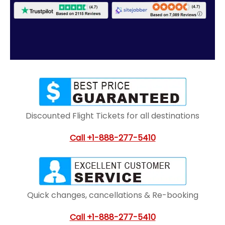
Discounted Flight Tickets for all destinations
Call
+1-888-277-5410
Quick changes, cancellations & Re-booking
Call
+1-888-277-5410