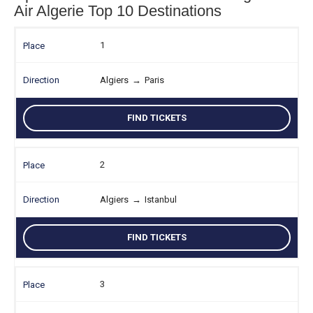
Air Algerie Top 10 Destinations
1
Algiers
→
Paris
FIND TICKETS
2
Algiers
→
Istanbul
FIND TICKETS
3