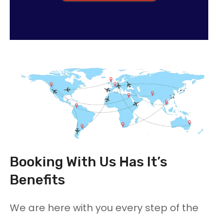
Booking With Us Has It’s
Benefits
We are here with you every step of the