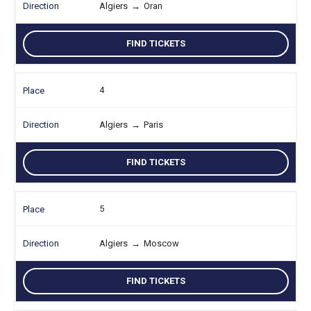
Algiers
→
Oran
FIND TICKETS
4
Algiers
→
Paris
FIND TICKETS
5
Algiers
→
Moscow
FIND TICKETS