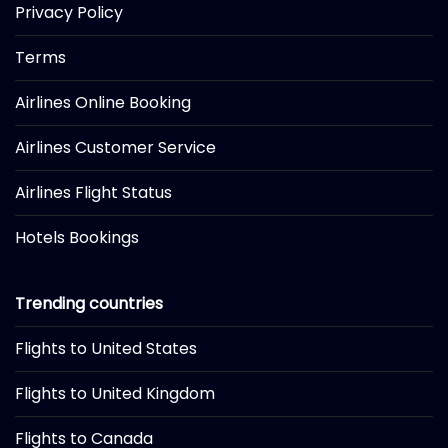
Privacy Policy
Terms
Airlines Online Booking
Airlines Customer Service
Airlines Flight Status
Hotels Bookings
Trending countries
Flights to United States
Flights to United Kingdom
Flights to Canada