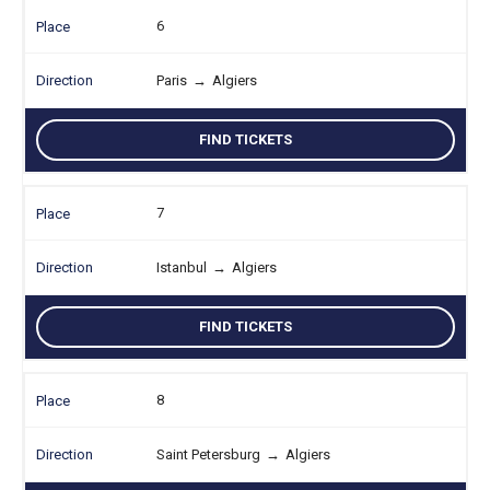
6
Paris
→
Algiers
FIND TICKETS
7
Istanbul
→
Algiers
FIND TICKETS
8
Saint Petersburg
→
Algiers