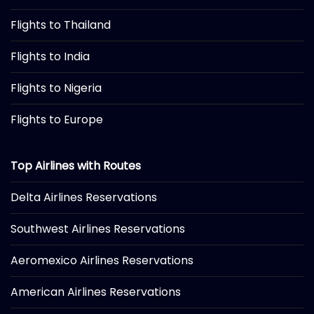
Flights to Thailand
Flights to India
Flights to Nigeria
Flights to Europe
Top Airlines with Routes
Delta Airlines Reservations
Southwest Airlines Reservations
Aeromexico Airlines Reservations
American Airlines Reservations