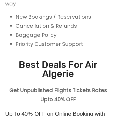
way
New Bookings / Reservations
Cancellation & Refunds
Baggage Policy
Priority Customer Support
Best Deals For Air
Algerie
Get Unpublished Flights Tickets Rates
Upto 40% OFF
Up To 40% OFF on Online Booking with