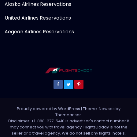
Alaska Airlines Reservations
United Airlines Reservations
Aegean Airlines Reservations
Proudly powered by WordPress
|
Theme: Newses by
Themeansar
.
Disclaimer: +1-888-277-5410 is advertiser's contact number it
may connect you with travel agency. FlightsDaddy is not the
seller or a travel agency. We do not sell any flights, hotels,