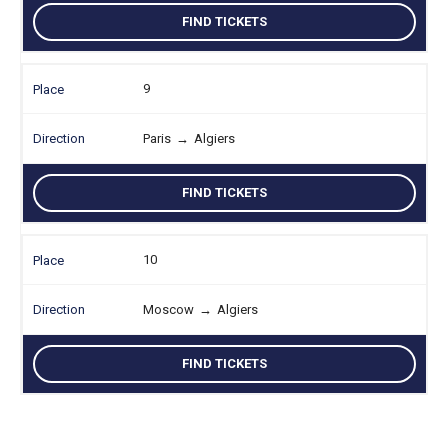
FIND TICKETS
9
Paris
→
Algiers
FIND TICKETS
10
Moscow
→
Algiers
FIND TICKETS