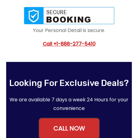
Your Personal Detail is secure.
Call
+1-888-277-5410
Looking For Exclusive Deals?
We are available 7 days a week 24 Hours for your
convenience
CALL NOW