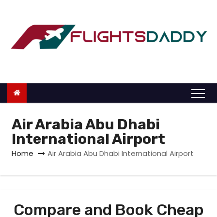
S
k
i
p
t
o
c
o
n
Air Arabia Abu Dhabi
t
International Airport
e
Home
Air Arabia Abu Dhabi International Airport
n
t
Compare and Book Cheap