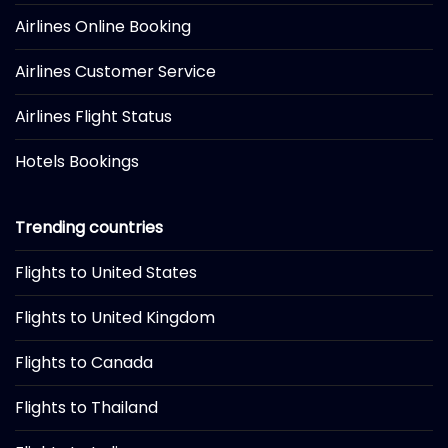
Airlines Online Booking
Airlines Customer Service
Airlines Flight Status
Hotels Bookings
Trending countries
Flights to United States
Flights to United Kingdom
Flights to Canada
Flights to Thailand