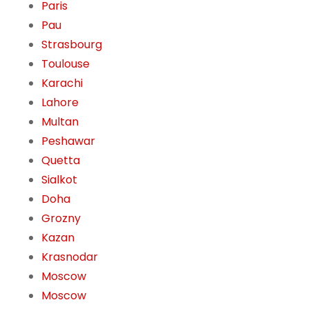
Paris
Pau
Strasbourg
Toulouse
Karachi
Lahore
Multan
Peshawar
Quetta
Sialkot
Doha
Grozny
Kazan
Krasnodar
Moscow
Moscow