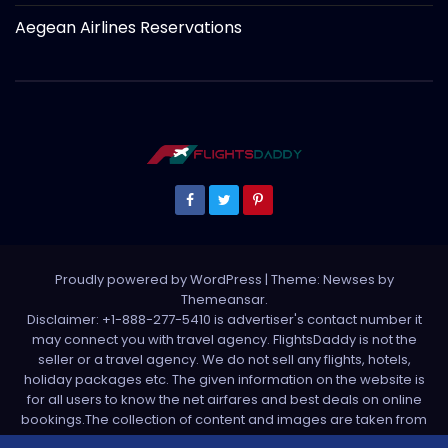
Aegean Airlines Reservations
Proudly powered by WordPress
|
Theme: Newses by
Themeansar
.
Disclaimer: +1-888-277-5410 is advertiser's contact number it
may connect you with travel agency. FlightsDaddy is not the
seller or a travel agency. We do not sell any flights, hotels,
holiday packages etc. The given information on the website is
for all users to know the net airfares and best deals on online
bookings.The collection of content and images are taken from
various sources. All media is taken from third party sources. For