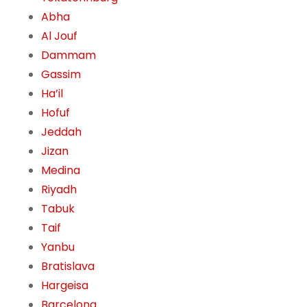
Abha
Al Jouf
Dammam
Gassim
Ha’il
Hofuf
Jeddah
Jizan
Medina
Riyadh
Tabuk
Taif
Yanbu
Bratislava
Hargeisa
Barcelona