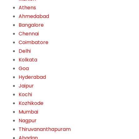
Athens
Ahmedabad
Bangalore
Chennai
Coimbatore
Delhi
Kolkata
Goa
Hyderabad
Jaipur
Kochi
Kozhikode
Mumbai
Nagpur
Thiruvananthapuram
Abadan