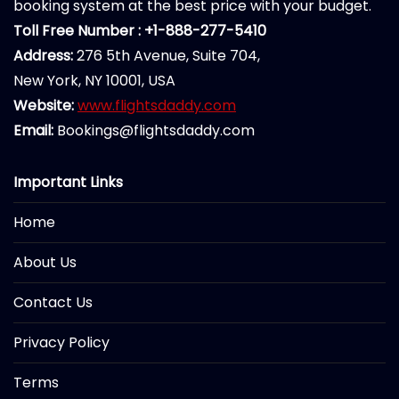
booking system at the best price with your budget.
Toll Free Number : +1-888-277-5410
Address:
276 5th Avenue, Suite 704,
New York, NY 10001, USA
Website:
www.flightsdaddy.com
Email:
Bookings@flightsdaddy.com
Important Links
Home
About Us
Contact Us
Privacy Policy
Terms