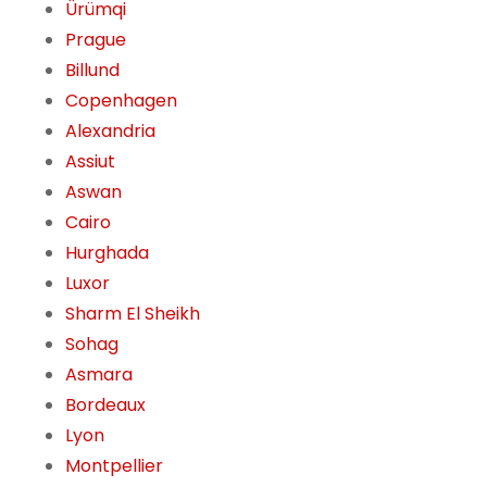
Ürümqi
Prague
Billund
Copenhagen
Alexandria
Assiut
Aswan
Cairo
Hurghada
Luxor
Sharm El Sheikh
Sohag
Asmara
Bordeaux
Lyon
Montpellier