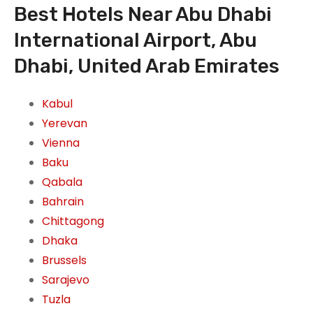
Best Hotels Near Abu Dhabi
International Airport, Abu
Dhabi, United Arab Emirates
Kabul
Yerevan
Vienna
Baku
Qabala
Bahrain
Chittagong
Dhaka
Brussels
Sarajevo
Tuzla