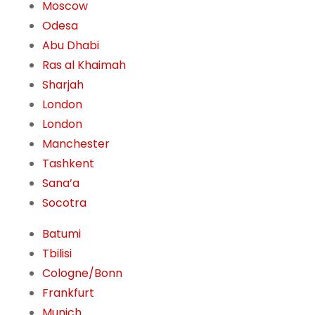
Moscow
Odesa
Abu Dhabi
Ras al Khaimah
Sharjah
London
London
Manchester
Tashkent
Sana’a
Socotra
Batumi
Tbilisi
Cologne/Bonn
Frankfurt
Munich