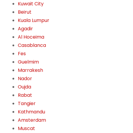
Kuwait City
Beirut
Kuala Lumpur
Agadir
Al Hoceima
Casablanca
Fes
Guelmim
Marrakesh
Nador
Oujda
Rabat
Tangier
Kathmandu
Amsterdam
Muscat