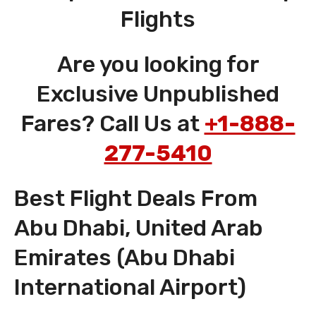
Flights
Are you looking for
Exclusive Unpublished
Fares? Call Us at
+1-888-
277-5410
Best Flight Deals From
Abu Dhabi, United Arab
Emirates (Abu Dhabi
International Airport)