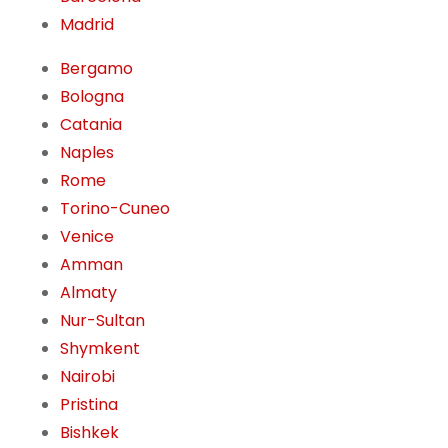
Madrid
Bergamo
Bologna
Catania
Naples
Rome
Torino-Cuneo
Venice
Amman
Almaty
Nur-Sultan
Shymkent
Nairobi
Pristina
Bishkek