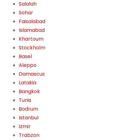
Salalah
Sohar
Faisalabad
Islamabad
Khartoum
Stockholm
Basel
Aleppo
Damascus
Latakia
Bangkok
Tunis
Bodrum
Istanbul
Izmir
Trabzon