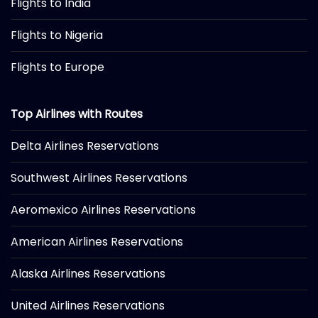
Flights to India
Flights to Nigeria
Flights to Europe
Top Airlines with Routes
Delta Airlines Reservations
Southwest Airlines Reservations
Aeromexico Airlines Reservations
American Airlines Reservations
Alaska Airlines Reservations
United Airlines Reservations