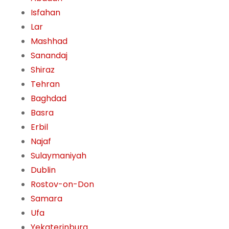
Isfahan
Lar
Mashhad
Sanandaj
Shiraz
Tehran
Baghdad
Basra
Erbil
Najaf
Sulaymaniyah
Dublin
Rostov-on-Don
Samara
Ufa
Yekaterinburg