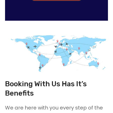
Booking With Us Has It’s
Benefits
We are here with you every step of the