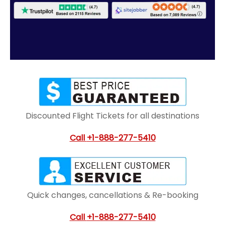
Discounted Flight Tickets for all destinations
Call
+1-888-277-5410
Quick changes, cancellations & Re-booking
Call
+1-888-277-5410