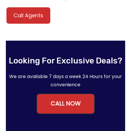
Call Agents
Looking For Exclusive Deals?
We are available 7 days a week 24 Hours for your
convenience
CALL NOW