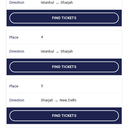
Istanbul
→
Sharjah
FIND TICKETS
4
Istanbul
→
Sharjah
FIND TICKETS
5
Sharjah
→
New Delhi
FIND TICKETS