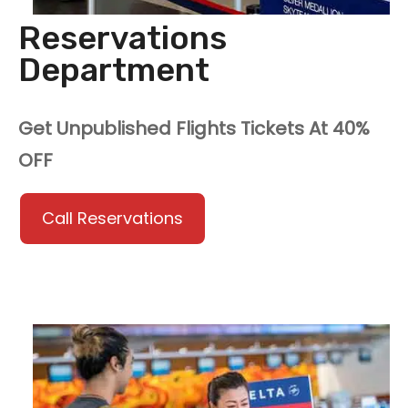
Reservations
Department
Get Unpublished Flights Tickets At 40%
OFF
Call Reservations