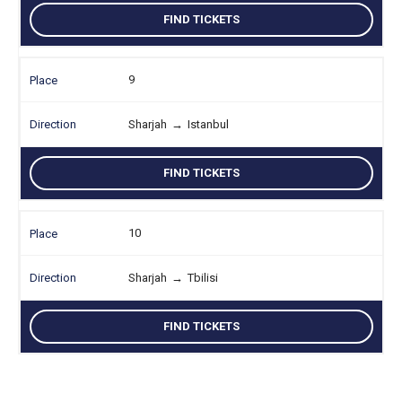
FIND TICKETS
9
Sharjah
→
Istanbul
FIND TICKETS
10
Sharjah
→
Tbilisi
FIND TICKETS