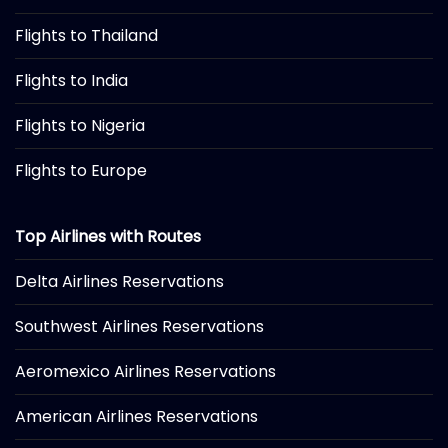
Flights to Thailand
Flights to India
Flights to Nigeria
Flights to Europe
Top Airlines with Routes
Delta Airlines Reservations
Southwest Airlines Reservations
Aeromexico Airlines Reservations
American Airlines Reservations