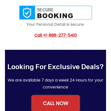
Your Personal Detail is secure.
Call
+1-888-277-5410
Looking For Exclusive Deals?
We are available 7 days a week 24 Hours for your
convenience
CALL NOW