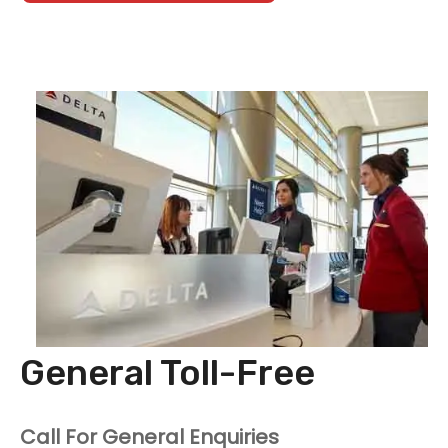
General Toll-Free
Call For General Enquiries