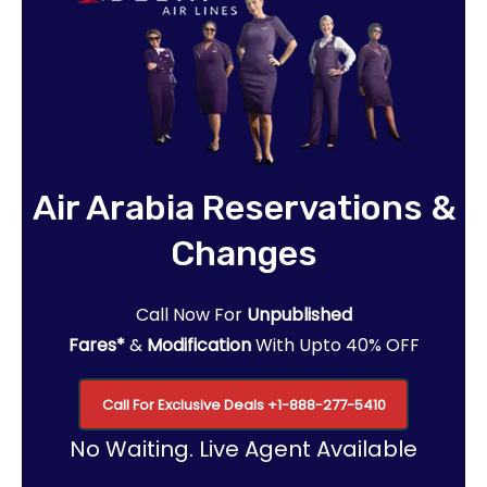
Air Arabia Reservations &
Changes
Call Now For
Unpublished
Fares*
&
Modification
With Upto 40% OFF
Call For Exclusive Deals
+1-888-277-5410
No Waiting. Live Agent Available