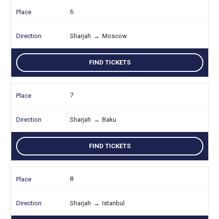
6
Sharjah
→
Moscow
FIND TICKETS
7
Sharjah
→
Baku
FIND TICKETS
8
Sharjah
→
Istanbul