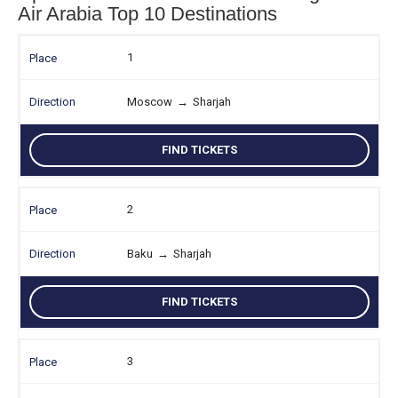
Air Arabia Top 10 Destinations
1
Moscow
→
Sharjah
FIND TICKETS
2
Baku
→
Sharjah
FIND TICKETS
3