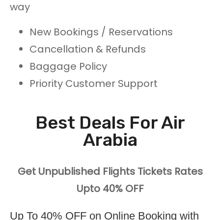
way
New Bookings / Reservations
Cancellation & Refunds
Baggage Policy
Priority Customer Support
Best Deals For Air
Arabia
Get Unpublished Flights Tickets Rates
Upto 40% OFF
Up To 40% OFF on Online Booking with