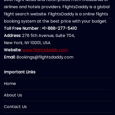
airlines and hotels providers. FlightsDaddy is a global
flight search website. FlightsDaddy is a online flights
booking system at the best price with your budget.
Toll Free Number : +1-888-277-5410
Address:
276 5th Avenue, Suite 704,
New York, NY 10001, USA
Website:
www.flightsdaddy.com
Email:
Bookings@flightsdaddy.com
Important Links
Home
About Us
Contact Us