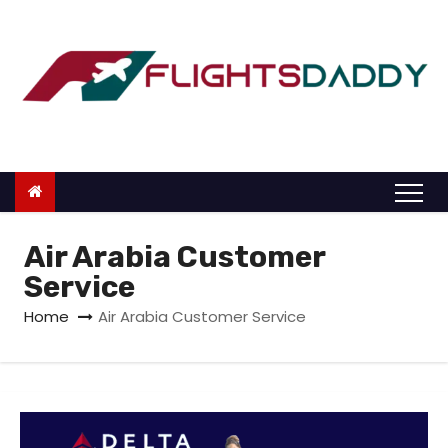
S
k
i
p
t
o
c
o
n
Air Arabia Customer
t
Service
e
Home
Air Arabia Customer Service
n
t