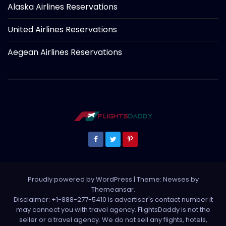
Alaska Airlines Reservations
United Airlines Reservations
Aegean Airlines Reservations
Proudly powered by WordPress
|
Theme: Newses by
Themeansar
.
Disclaimer: +1-888-277-5410 is advertiser's contact number it
may connect you with travel agency. FlightsDaddy is not the
seller or a travel agency. We do not sell any flights, hotels,