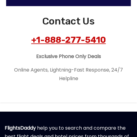
Contact Us
+1-888-277-5410
Exclusive Phone Only Deals
Online Agents, Lightning-Fast Response, 24/7
Helpline
FlightsDaddy
help you to search and compare the
best flight deals and hotel prices from thousands of