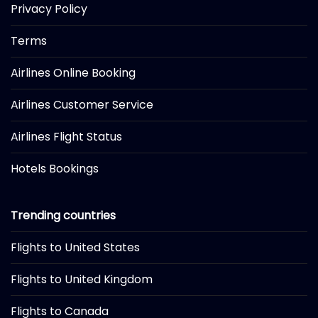
Privacy Policy
Terms
Airlines Online Booking
Airlines Customer Service
Airlines Flight Status
Hotels Bookings
Trending countries
Flights to United States
Flights to United Kingdom
Flights to Canada