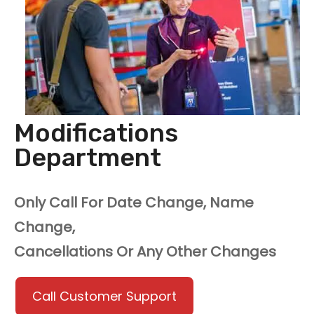
Modifications
Department
Only Call For Date Change, Name
Change,
Cancellations Or Any Other Changes
Call Customer Support