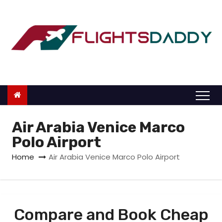
S
k
i
p
t
o
c
o
n
Air Arabia Venice Marco
t
Polo Airport
e
Home
Air Arabia Venice Marco Polo Airport
n
t
Compare and Book Cheap