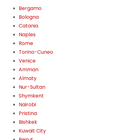
Bergamo
Bologna
Catania
Naples
Rome
Torino-Cuneo
Venice
Amman
Almaty
Nur-Sultan
Shymkent
Nairobi
Pristina
Bishkek
Kuwait City
Beirut