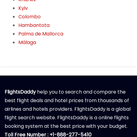
Kyiv
Colombo
Hambantota
Palma de Mallorca
Málaga
FlightsDaddy
help you to search and compare the
best flight deals and hotel prices from thousands of
airlines and hotels providers. FlightsDaddy is a global
flight search website. FlightsDaddy is a online flights
booking system at the best price with your budget.
Toll Free Number : +1-888-277-5410