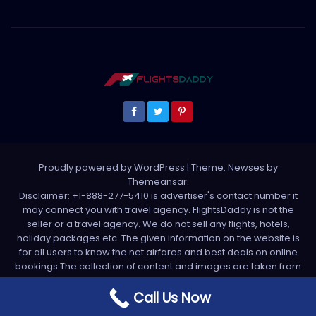
Proudly powered by WordPress
|
Theme: Newses by
Themeansar
.
Disclaimer: +1-888-277-5410 is advertiser's contact number it
may connect you with travel agency. FlightsDaddy is not the
seller or a travel agency. We do not sell any flights, hotels,
holiday packages etc. The given information on the website is
for all users to know the net airfares and best deals on online
bookings.The collection of content and images are taken from
various sources. All media is taken from third party sources. For
any complaint please write us support[at]flightsdaddy.com
Call Us Now