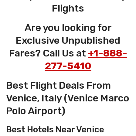
Flights
Are you looking for
Exclusive Unpublished
Fares? Call Us at
+1-888-
277-5410
Best Flight Deals From
Venice, Italy (Venice Marco
Polo Airport)
Best Hotels Near Venice