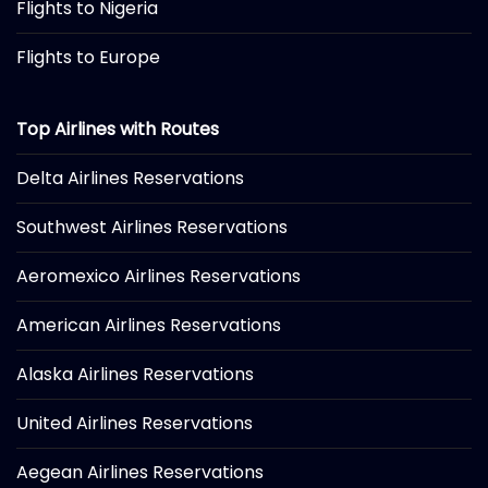
Flights to Nigeria
Flights to Europe
Top Airlines with Routes
Delta Airlines Reservations
Southwest Airlines Reservations
Aeromexico Airlines Reservations
American Airlines Reservations
Alaska Airlines Reservations
United Airlines Reservations
Aegean Airlines Reservations