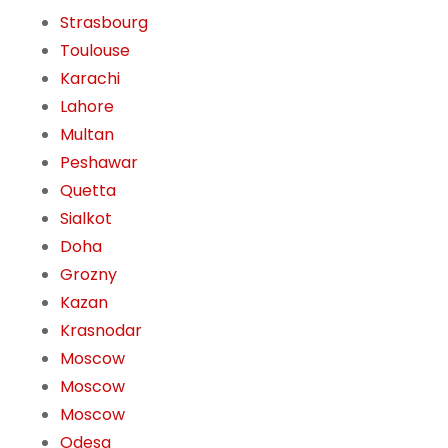
Strasbourg
Toulouse
Karachi
Lahore
Multan
Peshawar
Quetta
Sialkot
Doha
Grozny
Kazan
Krasnodar
Moscow
Moscow
Moscow
Odesa