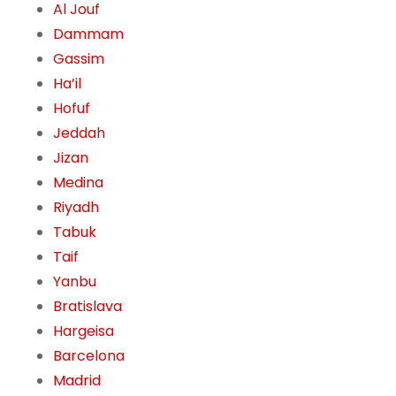
Al Jouf
Dammam
Gassim
Ha’il
Hofuf
Jeddah
Jizan
Medina
Riyadh
Tabuk
Taif
Yanbu
Bratislava
Hargeisa
Barcelona
Madrid