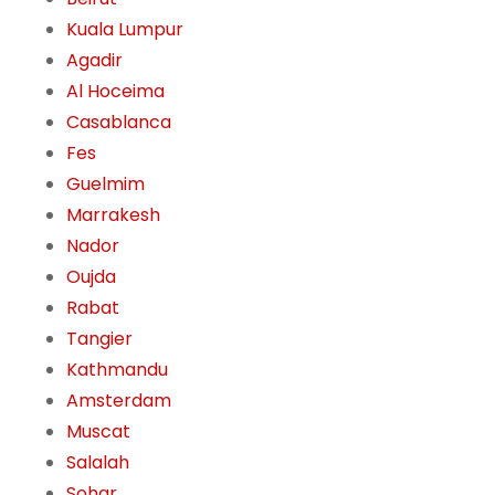
Kuala Lumpur
Agadir
Al Hoceima
Casablanca
Fes
Guelmim
Marrakesh
Nador
Oujda
Rabat
Tangier
Kathmandu
Amsterdam
Muscat
Salalah
Sohar