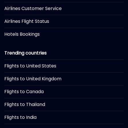
Airlines Customer Service
Airlines Flight Status
Hotels Bookings
Trending countries
Flights to United States
Flights to United Kingdom
Flights to Canada
Flights to Thailand
Flights to India