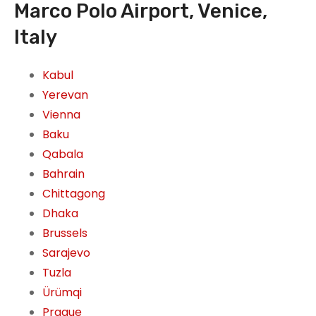
Marco Polo Airport, Venice,
Italy
Kabul
Yerevan
Vienna
Baku
Qabala
Bahrain
Chittagong
Dhaka
Brussels
Sarajevo
Tuzla
Ürümqi
Prague