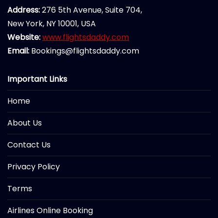
Address:
276 5th Avenue, Suite 704,
New York, NY 10001, USA
Website:
www.flightsdaddy.com
Email:
Bookings@flightsdaddy.com
Important Links
Home
About Us
Contact Us
Privacy Policy
Terms
Airlines Online Booking