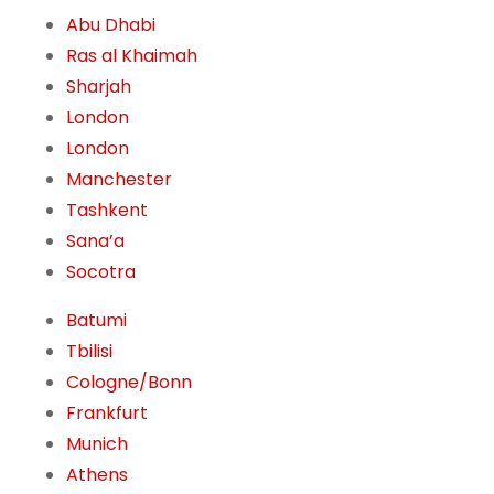
Abu Dhabi
Ras al Khaimah
Sharjah
London
London
Manchester
Tashkent
Sana’a
Socotra
Batumi
Tbilisi
Cologne/Bonn
Frankfurt
Munich
Athens