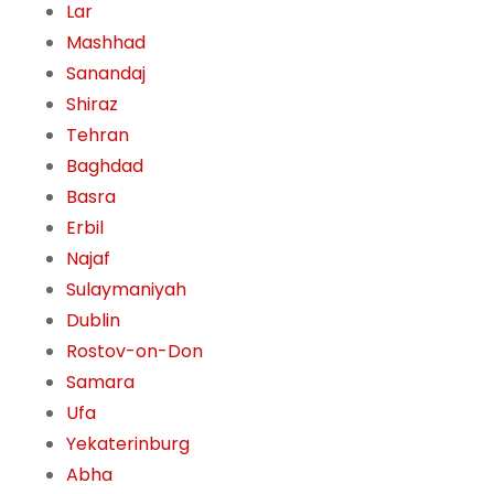
Lar
Mashhad
Sanandaj
Shiraz
Tehran
Baghdad
Basra
Erbil
Najaf
Sulaymaniyah
Dublin
Rostov-on-Don
Samara
Ufa
Yekaterinburg
Abha