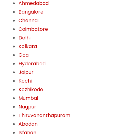
Ahmedabad
Bangalore
Chennai
Coimbatore
Delhi
Kolkata
Goa
Hyderabad
Jaipur
Kochi
Kozhikode
Mumbai
Nagpur
Thiruvananthapuram
Abadan
Isfahan