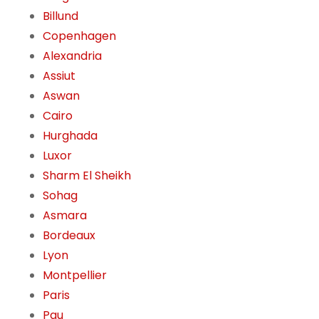
Billund
Copenhagen
Alexandria
Assiut
Aswan
Cairo
Hurghada
Luxor
Sharm El Sheikh
Sohag
Asmara
Bordeaux
Lyon
Montpellier
Paris
Pau