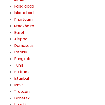
Faisalabad
Islamabad
Khartoum
Stockholm
Basel
Aleppo
Damascus
Latakia
Bangkok
Tunis
Bodrum
Istanbul
Izmir
Trabzon
Donetsk
Kharkiv