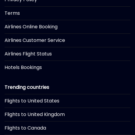
Terms
Airlines Online Booking
Airlines Customer Service
Airlines Flight Status
Hotels Bookings
Trending countries
Flights to United States
Flights to United Kingdom
Flights to Canada