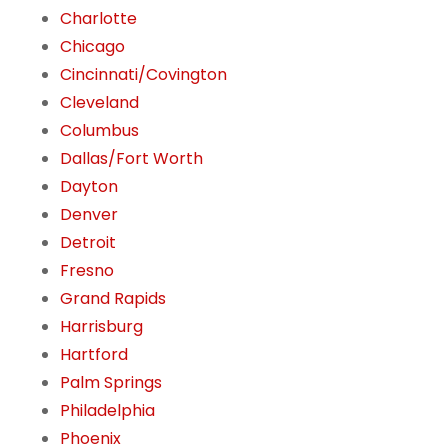
Charlotte
Chicago
Cincinnati/Covington
Cleveland
Columbus
Dallas/Fort Worth
Dayton
Denver
Detroit
Fresno
Grand Rapids
Harrisburg
Hartford
Palm Springs
Philadelphia
Phoenix