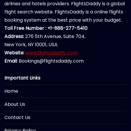
airlines and hotels providers. FlightsDaddy is a global
flight search website. FlightsDaddy is a online flights
booking system at the best price with your budget.
Toll Free Number : +1-888-277-5410
Address:
276 5th Avenue, Suite 704,
New York, NY 10001, USA
Website:
www.flightsdaddy.com
Email:
Bookings@flightsdaddy.com
Important Links
Home
About Us
Contact Us
Privacy Policy