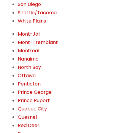
San Diego
Seattle/Tacoma
White Plains
Mont-Joli
Mont-Tremblant
Montreal
Nanaimo
North Bay
Ottawa
Penticton
Prince George
Prince Rupert
Quebec City
Quesnel
Red Deer