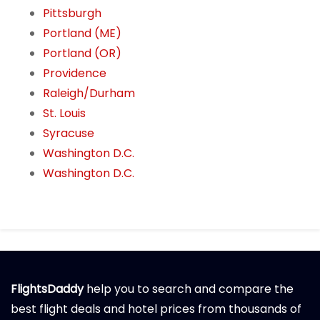
Pittsburgh
Portland (ME)
Portland (OR)
Providence
Raleigh/Durham
St. Louis
Syracuse
Washington D.C.
Washington D.C.
FlightsDaddy
help you to search and compare the
best flight deals and hotel prices from thousands of