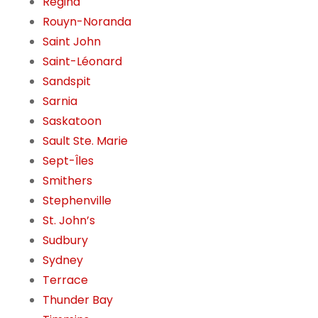
Regina
Rouyn-Noranda
Saint John
Saint-Léonard
Sandspit
Sarnia
Saskatoon
Sault Ste. Marie
Sept-Îles
Smithers
Stephenville
St. John’s
Sudbury
Sydney
Terrace
Thunder Bay