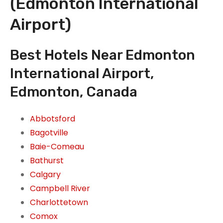
(Edmonton International
Airport)
Best Hotels Near Edmonton
International Airport,
Edmonton, Canada
Abbotsford
Bagotville
Baie-Comeau
Bathurst
Calgary
Campbell River
Charlottetown
Comox