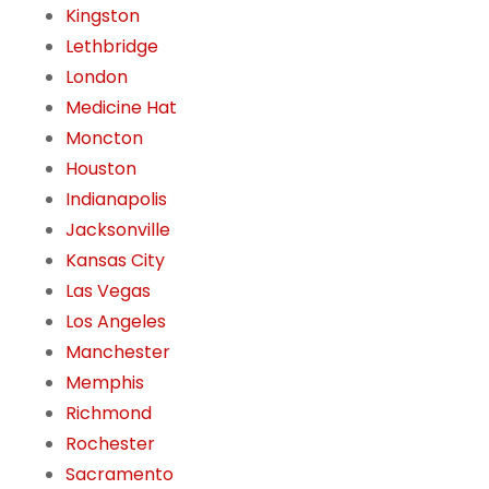
Kingston
Lethbridge
London
Medicine Hat
Moncton
Houston
Indianapolis
Jacksonville
Kansas City
Las Vegas
Los Angeles
Manchester
Memphis
Richmond
Rochester
Sacramento