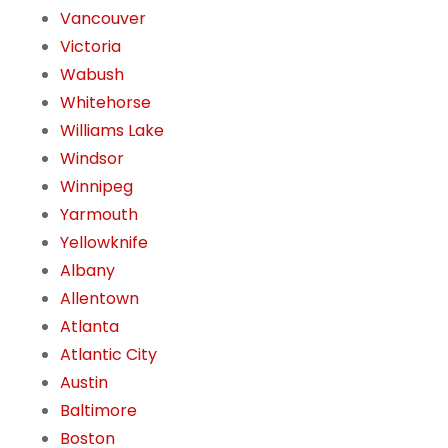
Vancouver
Victoria
Wabush
Whitehorse
Williams Lake
Windsor
Winnipeg
Yarmouth
Yellowknife
Albany
Allentown
Atlanta
Atlantic City
Austin
Baltimore
Boston