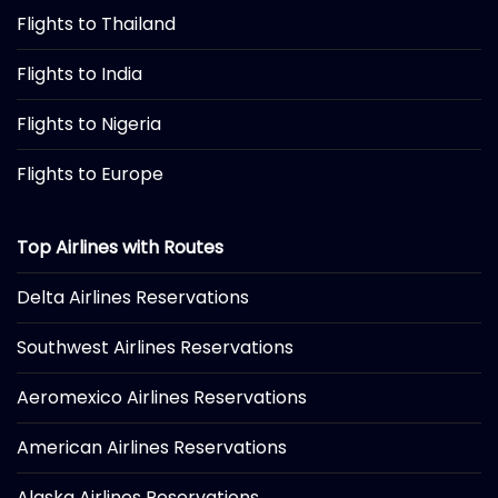
Flights to Thailand
Flights to India
Flights to Nigeria
Flights to Europe
Top Airlines with Routes
Delta Airlines Reservations
Southwest Airlines Reservations
Aeromexico Airlines Reservations
American Airlines Reservations
Alaska Airlines Reservations