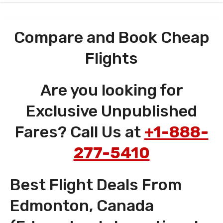
Compare and Book Cheap
Flights
Are you looking for
Exclusive Unpublished
Fares? Call Us at
+1-888-
277-5410
Best Flight Deals From
Edmonton, Canada