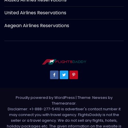
United Airlines Reservations
Aegean Airlines Reservations
Proudly powered by WordPress
|
Theme: Newses by
Themeansar
.
Disclaimer: +1-888-277-5410 is advertiser's contact number it
may connect you with travel agency. FlightsDaddy is not the
seller or a travel agency. We do not sell any flights, hotels,
holiday packages etc. The given information on the website is