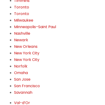
Timmins
Toronto
Toronto
Milwaukee
Minneapolis–Saint Paul
Nashville
Newark
New Orleans
New York City
New York City
Norfolk
Omaha
San Jose
San Francisco
Savannah
Val-d’Or