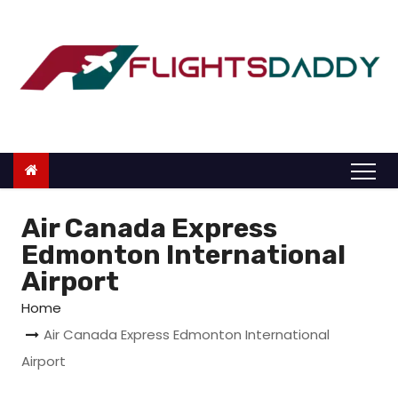
S
k
i
p
t
o
c
o
n
Air Canada Express
t
Edmonton International
e
Airport
n
Home
t
Air Canada Express Edmonton International
Airport