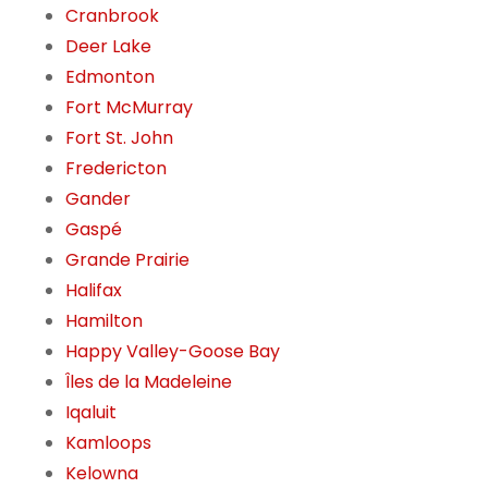
Cranbrook
Deer Lake
Edmonton
Fort McMurray
Fort St. John
Fredericton
Gander
Gaspé
Grande Prairie
Halifax
Hamilton
Happy Valley-Goose Bay
Îles de la Madeleine
Iqaluit
Kamloops
Kelowna