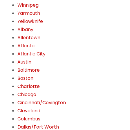
Winnipeg
Yarmouth
Yellowknife
Albany
Allentown
Atlanta
Atlantic City
Austin
Baltimore
Boston
Charlotte
Chicago
Cincinnati/Covington
Cleveland
Columbus
Dallas/Fort Worth