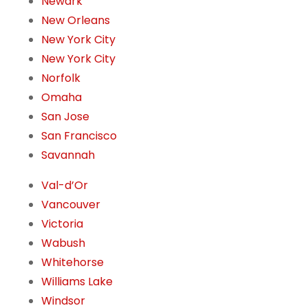
Newark
New Orleans
New York City
New York City
Norfolk
Omaha
San Jose
San Francisco
Savannah
Val-d’Or
Vancouver
Victoria
Wabush
Whitehorse
Williams Lake
Windsor