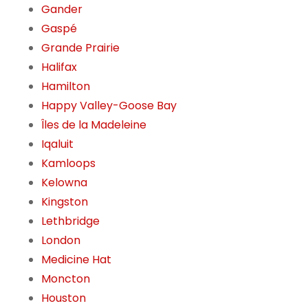
Gander
Gaspé
Grande Prairie
Halifax
Hamilton
Happy Valley-Goose Bay
Îles de la Madeleine
Iqaluit
Kamloops
Kelowna
Kingston
Lethbridge
London
Medicine Hat
Moncton
Houston