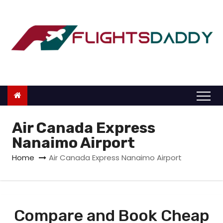
S
k
i
p
t
o
c
o
n
Air Canada Express
t
Nanaimo Airport
e
Home
Air Canada Express Nanaimo Airport
n
t
Compare and Book Cheap