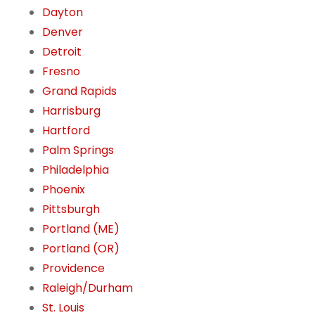
Dayton
Denver
Detroit
Fresno
Grand Rapids
Harrisburg
Hartford
Palm Springs
Philadelphia
Phoenix
Pittsburgh
Portland (ME)
Portland (OR)
Providence
Raleigh/Durham
St. Louis