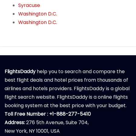
Syracuse
Washington D.C.
Washington D.C.
FlightsDaddy
help you to search and compare the
best flight deals and hotel prices from thousands of
airlines and hotels providers. FlightsDaddy is a global
flight search website. FlightsDaddy is a online flights
booking system at the best price with your budget.
Toll Free Number : +1-888-277-5410
Address:
276 5th Avenue, Suite 704,
New York, NY 10001, USA