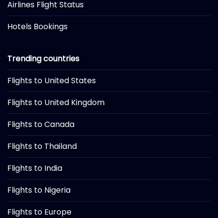
Airlines Flight Status
Hotels Bookings
Trending countries
Flights to United States
Flights to United Kingdom
Flights to Canada
Flights to Thailand
Flights to India
Flights to Nigeria
Flights to Europe