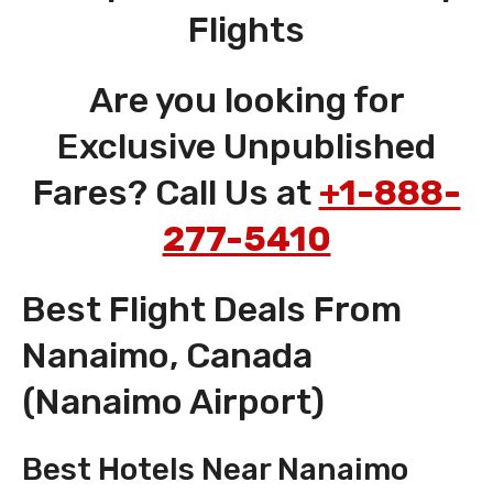
Flights
Are you looking for
Exclusive Unpublished
Fares? Call Us at
+1-888-
277-5410
Best Flight Deals From
Nanaimo, Canada
(Nanaimo Airport)
Best Hotels Near Nanaimo