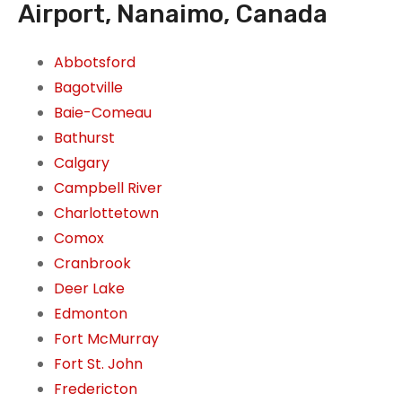
Airport, Nanaimo, Canada
Abbotsford
Bagotville
Baie-Comeau
Bathurst
Calgary
Campbell River
Charlottetown
Comox
Cranbrook
Deer Lake
Edmonton
Fort McMurray
Fort St. John
Fredericton