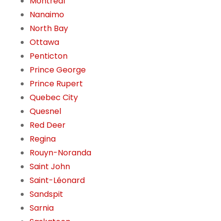
Montreal
Nanaimo
North Bay
Ottawa
Penticton
Prince George
Prince Rupert
Quebec City
Quesnel
Red Deer
Regina
Rouyn-Noranda
Saint John
Saint-Léonard
Sandspit
Sarnia