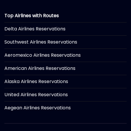
Top Airlines with Routes
Delta Airlines Reservations
Southwest Airlines Reservations
Aeromexico Airlines Reservations
American Airlines Reservations
Alaska Airlines Reservations
United Airlines Reservations
Aegean Airlines Reservations