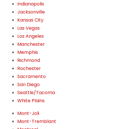
Indianapolis
Jacksonville
Kansas City
Las Vegas
Los Angeles
Manchester
Memphis
Richmond
Rochester
Sacramento
San Diego
Seattle/Tacoma
White Plains
Mont-Joli
Mont-Tremblant