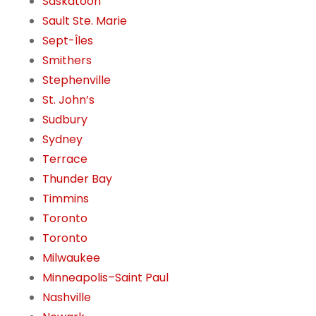
Saskatoon
Sault Ste. Marie
Sept-Îles
Smithers
Stephenville
St. John’s
Sudbury
Sydney
Terrace
Thunder Bay
Timmins
Toronto
Toronto
Milwaukee
Minneapolis–Saint Paul
Nashville