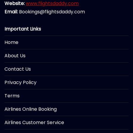
Website:
www.flightsdaddy.com
Email:
Bookings@flightsdaddy.com
Important Links
Home
About Us
Contact Us
Privacy Policy
Terms
Airlines Online Booking
Airlines Customer Service