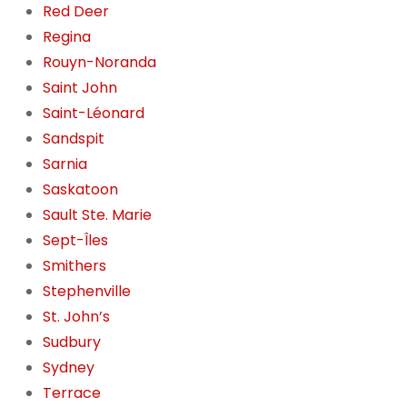
Red Deer
Regina
Rouyn-Noranda
Saint John
Saint-Léonard
Sandspit
Sarnia
Saskatoon
Sault Ste. Marie
Sept-Îles
Smithers
Stephenville
St. John’s
Sudbury
Sydney
Terrace