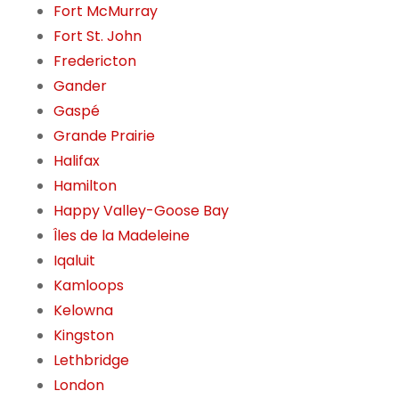
Fort McMurray
Fort St. John
Fredericton
Gander
Gaspé
Grande Prairie
Halifax
Hamilton
Happy Valley-Goose Bay
Îles de la Madeleine
Iqaluit
Kamloops
Kelowna
Kingston
Lethbridge
London