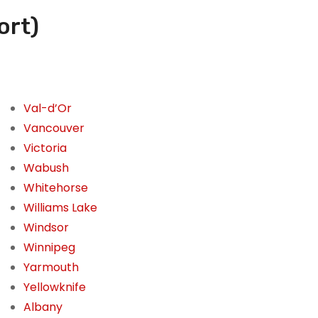
ort)
Val-d’Or
Vancouver
Victoria
Wabush
Whitehorse
Williams Lake
Windsor
Winnipeg
Yarmouth
Yellowknife
Albany