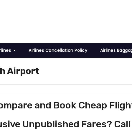
rlines
Airlines Cancellation Policy
Airlines Bagga
h Airport
ompare and Book Cheap Fligh
usive Unpublished Fares? Call