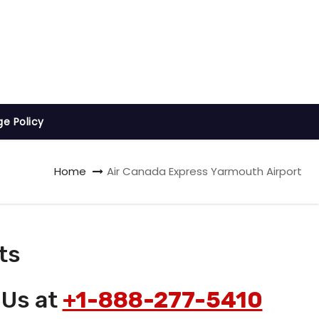
ge Policy
Home
Air Canada Express Yarmouth Airport
ts
 Us at
+1-888-277-5410