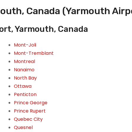
mouth, Canada (Yarmouth Airp
ort, Yarmouth, Canada
Mont-Joli
Mont-Tremblant
Montreal
Nanaimo
North Bay
Ottawa
Penticton
Prince George
Prince Rupert
Quebec City
Quesnel