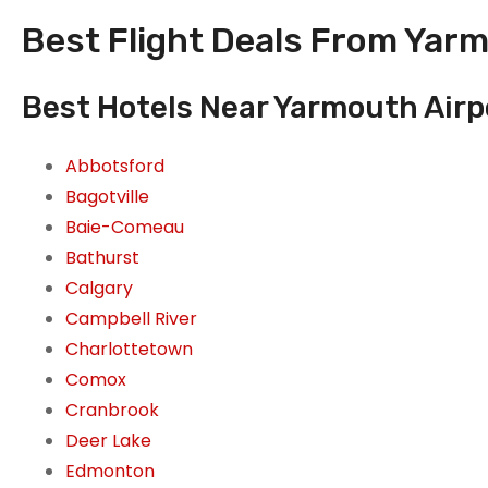
Best Flight Deals From Yar
Best Hotels Near Yarmouth Airp
Abbotsford
Bagotville
Baie-Comeau
Bathurst
Calgary
Campbell River
Charlottetown
Comox
Cranbrook
Deer Lake
Edmonton