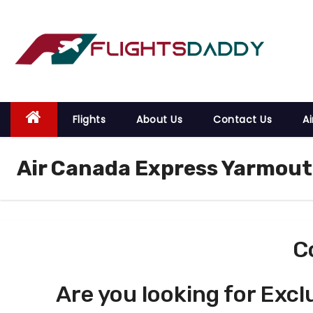
S
k
i
p
t
o
Flights
About Us
Contact Us
Ai
c
o
Air Canada Express Yarmout
n
t
e
n
t
C
Are you looking for Excl