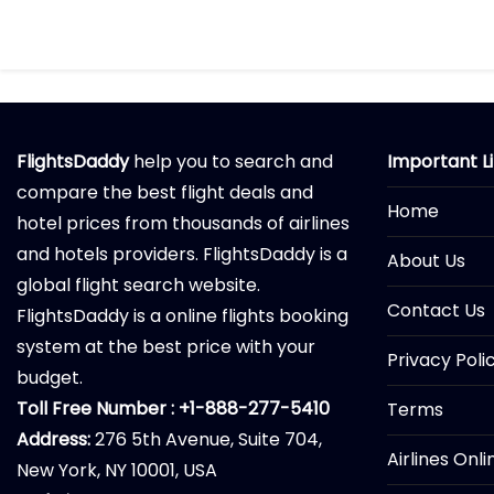
FlightsDaddy
help you to search and
Important L
compare the best flight deals and
Home
hotel prices from thousands of airlines
and hotels providers. FlightsDaddy is a
About Us
global flight search website.
Contact Us
FlightsDaddy is a online flights booking
system at the best price with your
Privacy Poli
budget.
Toll Free Number : +1-888-277-5410
Terms
Address:
276 5th Avenue, Suite 704,
Airlines Onl
New York, NY 10001, USA