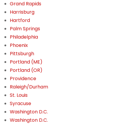
Grand Rapids
Harrisburg
Hartford
Palm Springs
Philadelphia
Phoenix
Pittsburgh
Portland (ME)
Portland (OR)
Providence
Raleigh/Durham
St. Louis
Syracuse
Washington D.C.
Washington D.C.