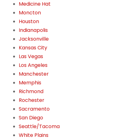
Medicine Hat
Moncton
Houston
Indianapolis
Jacksonville
Kansas City
Las Vegas
Los Angeles
Manchester
Memphis
Richmond
Rochester
Sacramento
San Diego
Seattle/Tacoma
White Plains