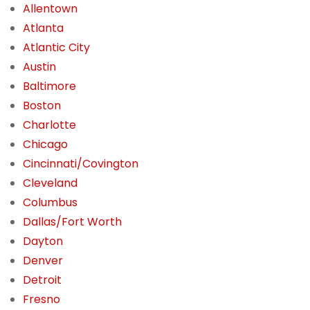
Allentown
Atlanta
Atlantic City
Austin
Baltimore
Boston
Charlotte
Chicago
Cincinnati/Covington
Cleveland
Columbus
Dallas/Fort Worth
Dayton
Denver
Detroit
Fresno