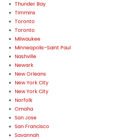
Thunder Bay
Timmins
Toronto
Toronto
Milwaukee
Minneapolis–Saint Paul
Nashville
Newark
New Orleans
New York City
New York City
Norfolk
Omaha
San Jose
San Francisco
Savannah