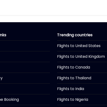
inks
Trending countries
Flights to United States
Flights to United Kingdom
Flights to Canada
cy
Flights to Thailand
Flights to India
ine Booking
Flights to Nigeria