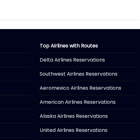
Top Airlines with Routes
Delta Airlines Reservations
Southwest Airlines Reservations
Aeromexico Airlines Reservations
American Airlines Reservations
Alaska Airlines Reservations
United Airlines Reservations