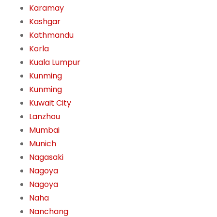
Karamay
Kashgar
Kathmandu
Korla
Kuala Lumpur
Kunming
Kunming
Kuwait City
Lanzhou
Mumbai
Munich
Nagasaki
Nagoya
Nagoya
Naha
Nanchang