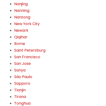
Nanjing
Nanning
Nantong
New York City
Newark
Qiqihar
Rome
Saint Petersburg
San Francisco
San Jose
Sanya
São Paulo
Sapporo
Tianjin
Tirana
Tonghua