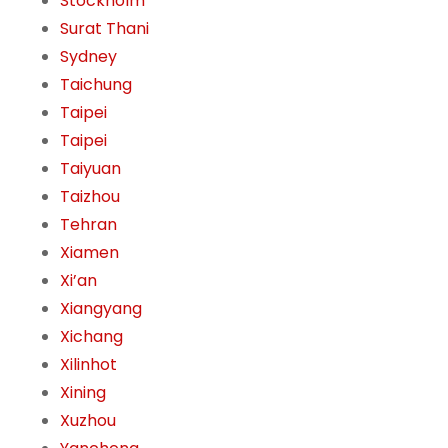
Stockholm
Surat Thani
Sydney
Taichung
Taipei
Taipei
Taiyuan
Taizhou
Tehran
Xiamen
Xi’an
Xiangyang
Xichang
Xilinhot
Xining
Xuzhou