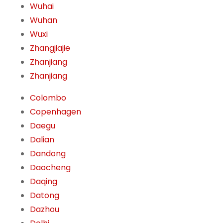
Wuhai
Wuhan
Wuxi
Zhangjiajie
Zhanjiang
Zhanjiang
Colombo
Copenhagen
Daegu
Dalian
Dandong
Daocheng
Daqing
Datong
Dazhou