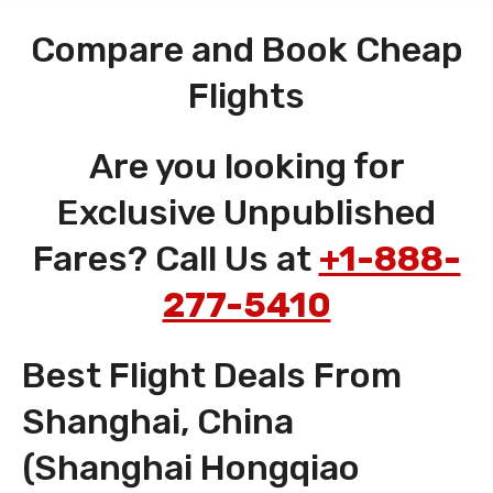
Compare and Book Cheap
Flights
Are you looking for
Exclusive Unpublished
Fares? Call Us at
+1-888-
277-5410
Best Flight Deals From
Shanghai, China
(Shanghai Hongqiao