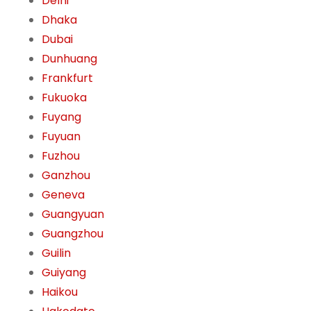
Delhi
Dhaka
Dubai
Dunhuang
Frankfurt
Fukuoka
Fuyang
Fuyuan
Fuzhou
Ganzhou
Geneva
Guangyuan
Guangzhou
Guilin
Guiyang
Haikou