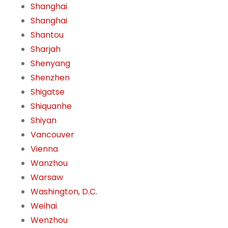
Shanghai
Shanghai
Shantou
Sharjah
Shenyang
Shenzhen
Shigatse
Shiquanhe
Shiyan
Vancouver
Vienna
Wanzhou
Warsaw
Washington, D.C.
Weihai
Wenzhou