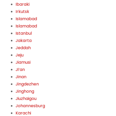
Ibaraki
Irkutsk
Islamabad
Islamabad
Istanbul
Jakarta
Jeddah
Jeju
Jiamusi
Ji’an
Jinan
Jingdezhen
Jinghong
Jiuzhaigou
Johannesburg
Karachi