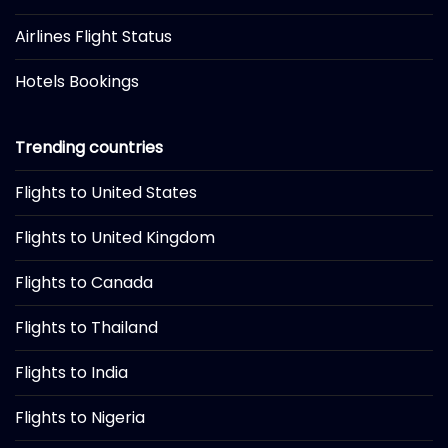
Airlines Flight Status
Hotels Bookings
Trending countries
Flights to United States
Flights to United Kingdom
Flights to Canada
Flights to Thailand
Flights to India
Flights to Nigeria