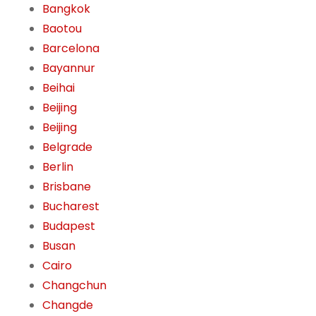
Bangkok
Baotou
Barcelona
Bayannur
Beihai
Beijing
Beijing
Belgrade
Berlin
Brisbane
Bucharest
Budapest
Busan
Cairo
Changchun
Changde