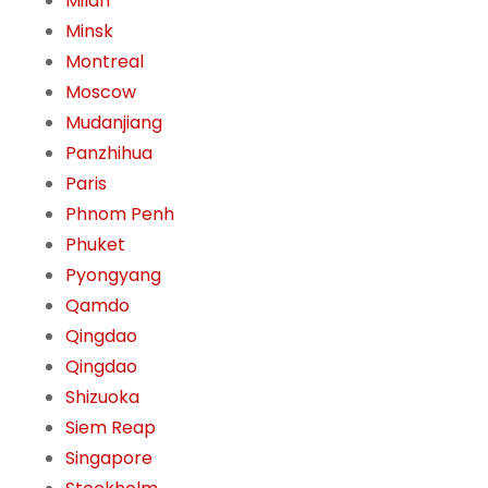
Milan
Minsk
Montreal
Moscow
Mudanjiang
Panzhihua
Paris
Phnom Penh
Phuket
Pyongyang
Qamdo
Qingdao
Qingdao
Shizuoka
Siem Reap
Singapore