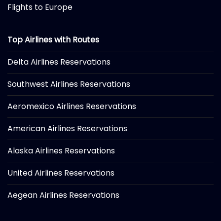
Flights to Europe
Top Airlines with Routes
Delta Airlines Reservations
Southwest Airlines Reservations
Aeromexico Airlines Reservations
American Airlines Reservations
Alaska Airlines Reservations
United Airlines Reservations
Aegean Airlines Reservations