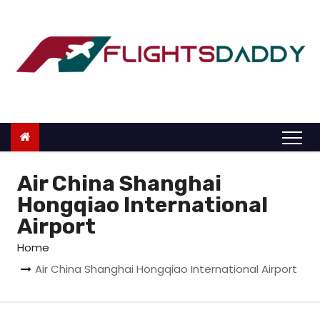
S
k
i
p
t
o
c
o
n
Air China Shanghai
t
Hongqiao International
e
Airport
n
Home
t
Air China Shanghai Hongqiao International Airport