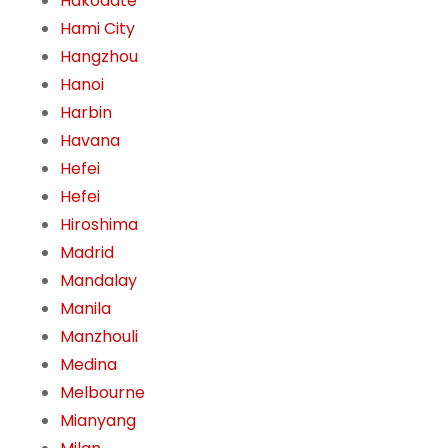
Hakodate
Hami City
Hangzhou
Hanoi
Harbin
Havana
Hefei
Hefei
Hiroshima
Madrid
Mandalay
Manila
Manzhouli
Medina
Melbourne
Mianyang