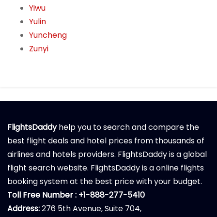
Yiwu
Yulin
Yuncheng
Zunyi
FlightsDaddy
help you to search and compare the
best flight deals and hotel prices from thousands of
airlines and hotels providers. FlightsDaddy is a global
flight search website. FlightsDaddy is a online flights
booking system at the best price with your budget.
Toll Free Number : +1-888-277-5410
Address:
276 5th Avenue, Suite 704,