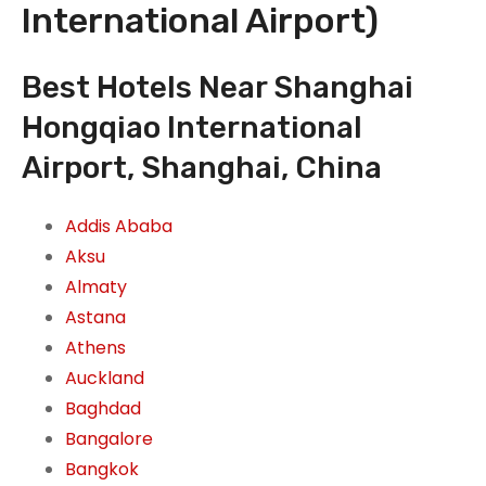
International Airport)
Best Hotels Near Shanghai
Hongqiao International
Airport, Shanghai, China
Addis Ababa
Aksu
Almaty
Astana
Athens
Auckland
Baghdad
Bangalore
Bangkok