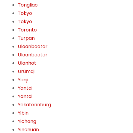
Tongliao
Tokyo
Tokyo
Toronto
Turpan
Ulaanbaatar
Ulaanbaatar
Ulanhot
Ürümqi
Yanji
Yantai
Yantai
Yekaterinburg
Yibin
Yichang
Yinchuan