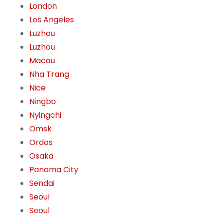
London
Los Angeles
Luzhou
Luzhou
Macau
Nha Trang
Nice
Ningbo
Nyingchi
Omsk
Ordos
Osaka
Panama City
Sendai
Seoul
Seoul