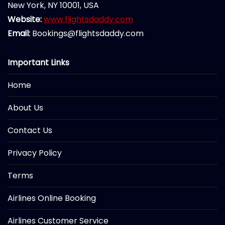
New York, NY 10001, USA
Website:
www.flightsdaddy.com
Email:
Bookings@flightsdaddy.com
Important Links
Home
About Us
Contact Us
Privacy Policy
Terms
Airlines Online Booking
Airlines Customer Service