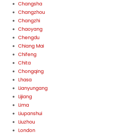
Changsha
Changzhou
Changzhi
Chaoyang
Chengdu
Chiang Mai
Chifeng
Chita
Chongqing
Lhasa
Lianyungang
Lijiang
Lima
Liupanshui
Liuzhou
London