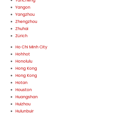
Yancheng
Yangon
Yangzhou
Zhengzhou
Zhuhai
Zürich
Ho Chi Minh City
Hohhot
Honolulu
Hong Kong
Hong Kong
Hotan
Houston
Huangshan
Huizhou
Hulunbuir