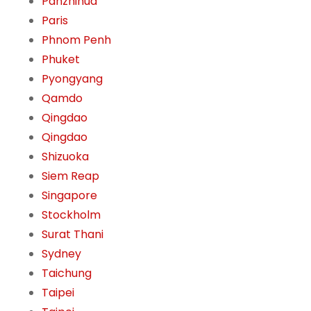
Panzhihua
Paris
Phnom Penh
Phuket
Pyongyang
Qamdo
Qingdao
Qingdao
Shizuoka
Siem Reap
Singapore
Stockholm
Surat Thani
Sydney
Taichung
Taipei