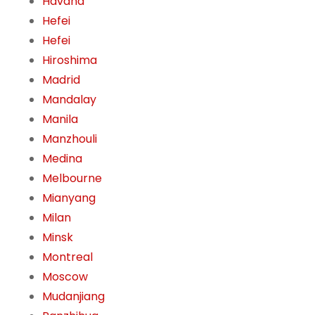
Havana
Hefei
Hefei
Hiroshima
Madrid
Mandalay
Manila
Manzhouli
Medina
Melbourne
Mianyang
Milan
Minsk
Montreal
Moscow
Mudanjiang