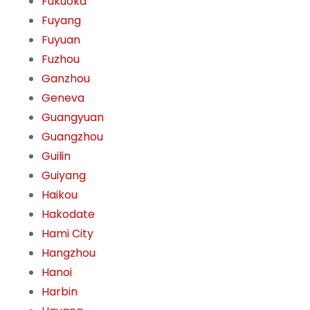
Fukuoka
Fuyang
Fuyuan
Fuzhou
Ganzhou
Geneva
Guangyuan
Guangzhou
Guilin
Guiyang
Haikou
Hakodate
Hami City
Hangzhou
Hanoi
Harbin