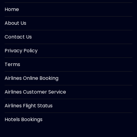
Home
About Us
Contact Us
Privacy Policy
Terms
Airlines Online Booking
Airlines Customer Service
Airlines Flight Status
Hotels Bookings