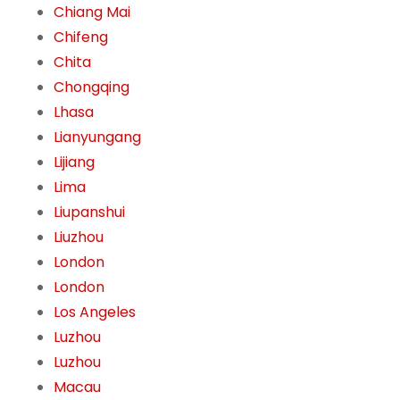
Chiang Mai
Chifeng
Chita
Chongqing
Lhasa
Lianyungang
Lijiang
Lima
Liupanshui
Liuzhou
London
London
Los Angeles
Luzhou
Luzhou
Macau