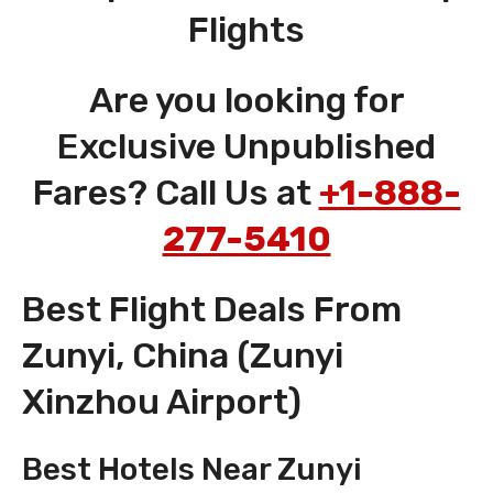
Flights
Are you looking for
Exclusive Unpublished
Fares? Call Us at
+1-888-
277-5410
Best Flight Deals From
Zunyi, China (Zunyi
Xinzhou Airport)
Best Hotels Near Zunyi