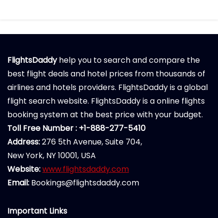
FlightsDaddy
help you to search and compare the
best flight deals and hotel prices from thousands of
airlines and hotels providers. FlightsDaddy is a global
flight search website. FlightsDaddy is a online flights
booking system at the best price with your budget.
Toll Free Number : +1-888-277-5410
Address:
276 5th Avenue, Suite 704,
New York, NY 10001, USA
Website:
www.flightsdaddy.com
Email:
Bookings@flightsdaddy.com
Important Links