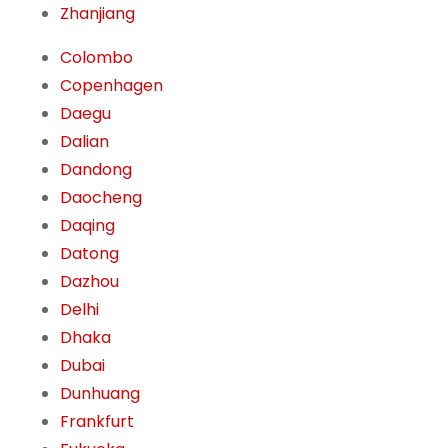
Zhanjiang
Colombo
Copenhagen
Daegu
Dalian
Dandong
Daocheng
Daqing
Datong
Dazhou
Delhi
Dhaka
Dubai
Dunhuang
Frankfurt