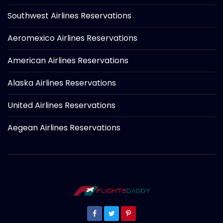
Southwest Airlines Reservations
Aeromexico Airlines Reservations
American Airlines Reservations
Alaska Airlines Reservations
United Airlines Reservations
Aegean Airlines Reservations