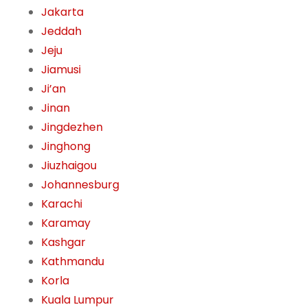
Jakarta
Jeddah
Jeju
Jiamusi
Ji’an
Jinan
Jingdezhen
Jinghong
Jiuzhaigou
Johannesburg
Karachi
Karamay
Kashgar
Kathmandu
Korla
Kuala Lumpur