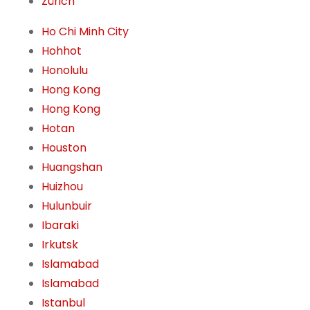
Zürich
Ho Chi Minh City
Hohhot
Honolulu
Hong Kong
Hong Kong
Hotan
Houston
Huangshan
Huizhou
Hulunbuir
Ibaraki
Irkutsk
Islamabad
Islamabad
Istanbul