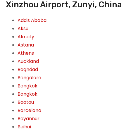
Xinzhou Airport, Zunyi, China
Addis Ababa
Aksu
Almaty
Astana
Athens
Auckland
Baghdad
Bangalore
Bangkok
Bangkok
Baotou
Barcelona
Bayannur
Beihai