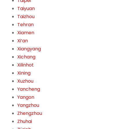
Taipei
Taiyuan
Taizhou
Tehran
Xiamen
Xi’an
Xiangyang
Xichang
Xilinhot
Xining
Xuzhou
Yancheng
Yangon
Yangzhou
Zhengzhou
Zhuhai