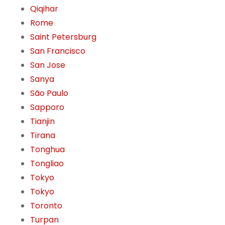
Qiqihar
Rome
Saint Petersburg
San Francisco
San Jose
Sanya
São Paulo
Sapporo
Tianjin
Tirana
Tonghua
Tongliao
Tokyo
Tokyo
Toronto
Turpan