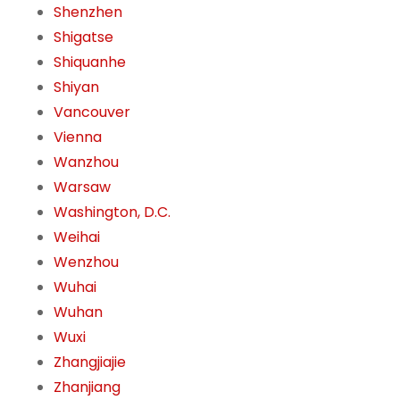
Shenzhen
Shigatse
Shiquanhe
Shiyan
Vancouver
Vienna
Wanzhou
Warsaw
Washington, D.C.
Weihai
Wenzhou
Wuhai
Wuhan
Wuxi
Zhangjiajie
Zhanjiang