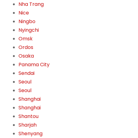
Nha Trang
Nice
Ningbo
Nyingchi
Omsk
Ordos
Osaka
Panama City
Sendai
Seoul
Seoul
Shanghai
Shanghai
Shantou
Sharjah
Shenyang