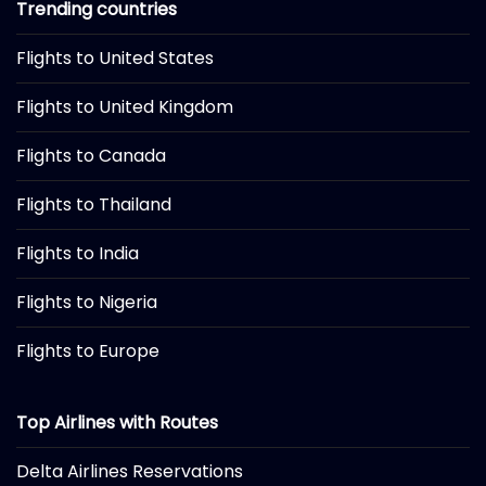
Trending countries
Flights to United States
Flights to United Kingdom
Flights to Canada
Flights to Thailand
Flights to India
Flights to Nigeria
Flights to Europe
Top Airlines with Routes
Delta Airlines Reservations