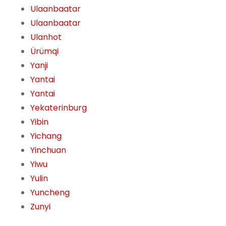
Ulaanbaatar
Ulaanbaatar
Ulanhot
Ürümqi
Yanji
Yantai
Yantai
Yekaterinburg
Yibin
Yichang
Yinchuan
Yiwu
Yulin
Yuncheng
Zunyi