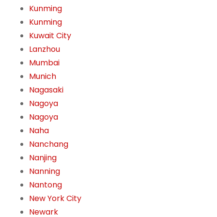
Kunming
Kunming
Kuwait City
Lanzhou
Mumbai
Munich
Nagasaki
Nagoya
Nagoya
Naha
Nanchang
Nanjing
Nanning
Nantong
New York City
Newark