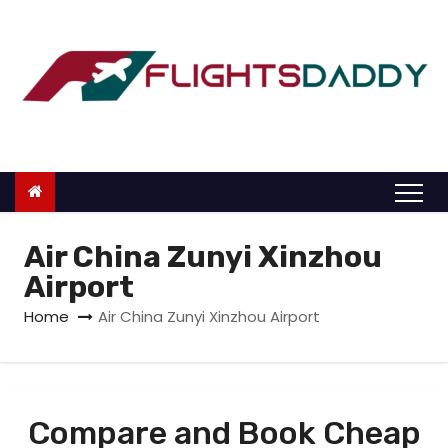
S
k
i
p
t
o
c
o
n
Air China Zunyi Xinzhou
t
Airport
e
Home
Air China Zunyi Xinzhou Airport
n
t
Compare and Book Cheap