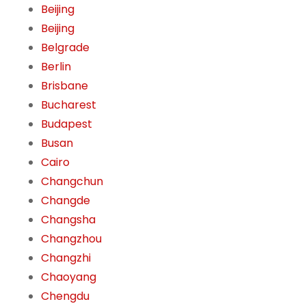
Beijing
Beijing
Belgrade
Berlin
Brisbane
Bucharest
Budapest
Busan
Cairo
Changchun
Changde
Changsha
Changzhou
Changzhi
Chaoyang
Chengdu