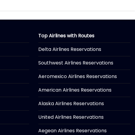
Top Airlines with Routes
Delta Airlines Reservations
Southwest Airlines Reservations
Aeromexico Airlines Reservations
American Airlines Reservations
Alaska Airlines Reservations
United Airlines Reservations
Aegean Airlines Reservations