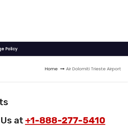
ge Policy
Home
Air Dolomiti Trieste Airport
ts
 Us at
+1-888-277-5410