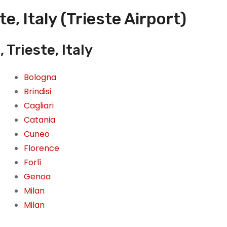
e, Italy (Trieste Airport)
 Trieste, Italy
Bologna
Brindisi
Cagliari
Catania
Cuneo
Florence
Forlì
Genoa
Milan
Milan