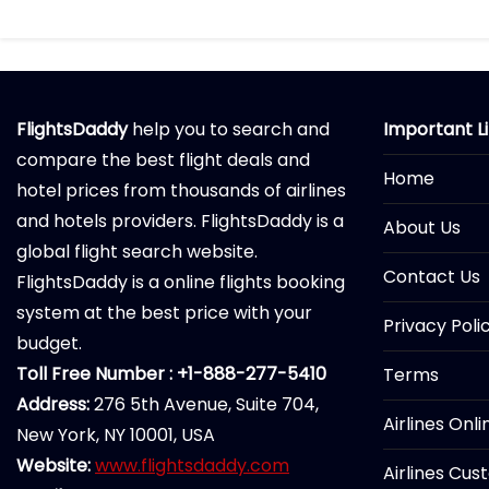
FlightsDaddy
help you to search and
Important L
compare the best flight deals and
Home
hotel prices from thousands of airlines
and hotels providers. FlightsDaddy is a
About Us
global flight search website.
Contact Us
FlightsDaddy is a online flights booking
system at the best price with your
Privacy Poli
budget.
Toll Free Number : +1-888-277-5410
Terms
Address:
276 5th Avenue, Suite 704,
Airlines Onl
New York, NY 10001, USA
Website:
www.flightsdaddy.com
Airlines Cus