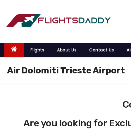
S
k
i
p
t
o
Flights
About Us
Contact Us
Ai
c
o
Air Dolomiti Trieste Airport
n
t
e
n
t
C
Are you looking for Excl