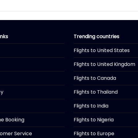
inks
Trending countries
Flights to United States
Flights to United Kingdom
Flights to Canada
cy
Flights to Thailand
Flights to India
ine Booking
Flights to Nigeria
tomer Service
Flights to Europe