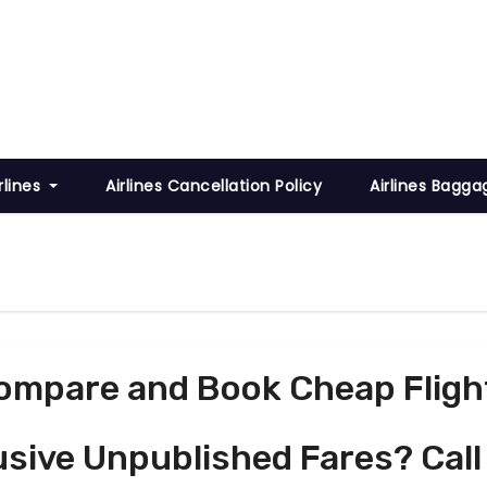
rlines
Airlines Cancellation Policy
Airlines Bagga
ompare and Book Cheap Fligh
usive Unpublished Fares? Call