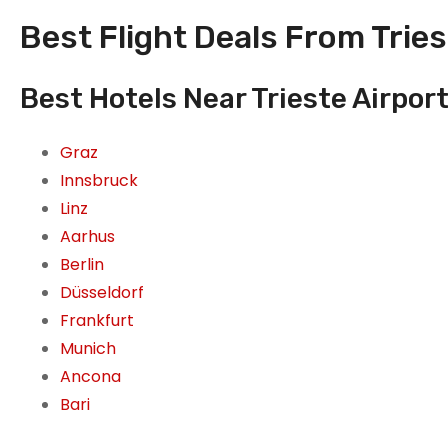
Best Flight Deals From Triest
Best Hotels Near Trieste Airport,
Graz
Innsbruck
Linz
Aarhus
Berlin
Düsseldorf
Frankfurt
Munich
Ancona
Bari