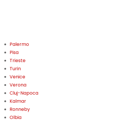
Palermo
Pisa
Trieste
Turin
Venice
Verona
Cluj-Napoca
Kalmar
Ronneby
Olbia