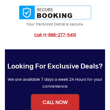
Your Personal Detail is secure.
Call
+1-888-277-5410
Looking For Exclusive Deals?
We are available 7 days a week 24 Hours for your
convenience
CALL NOW