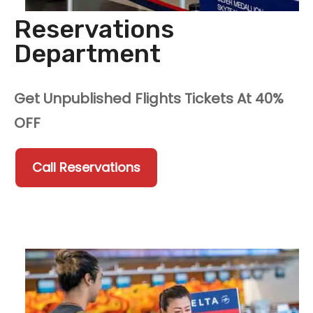
Reservations
Department
Get Unpublished Flights Tickets At 40%
OFF
Call Reservations