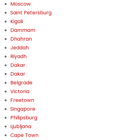
Moscow
Saint Petersburg
Kigali
Dammam
Dhahran
Jeddah
Riyadh
Dakar
Dakar
Belgrade
Victoria
Freetown
Singapore
Philipsburg
Ljubljana
Cape Town