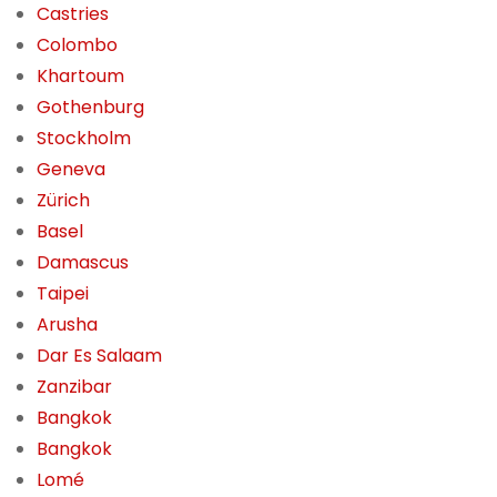
Castries
Colombo
Khartoum
Gothenburg
Stockholm
Geneva
Zürich
Basel
Damascus
Taipei
Arusha
Dar Es Salaam
Zanzibar
Bangkok
Bangkok
Lomé