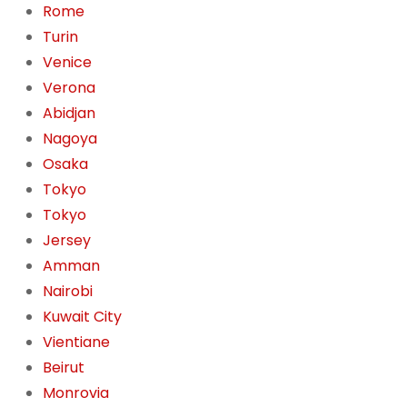
Rome
Turin
Venice
Verona
Abidjan
Nagoya
Osaka
Tokyo
Tokyo
Jersey
Amman
Nairobi
Kuwait City
Vientiane
Beirut
Monrovia