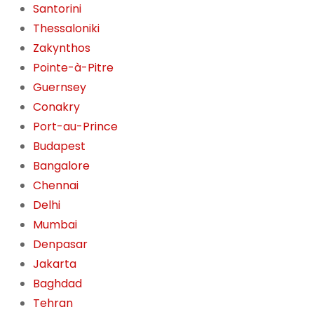
Santorini
Thessaloniki
Zakynthos
Pointe-à-Pitre
Guernsey
Conakry
Port-au-Prince
Budapest
Bangalore
Chennai
Delhi
Mumbai
Denpasar
Jakarta
Baghdad
Tehran