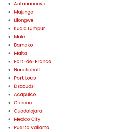
Antananarivo
Majunga
Lilongwe
Kuala Lumpur
Male
Bamako
Malta
Fort-de-France
Nouakchott
Port Louis
Dzaoudzi
Acapulco
Cancún
Guadalajara
Mexico City
Puerto Vallarta