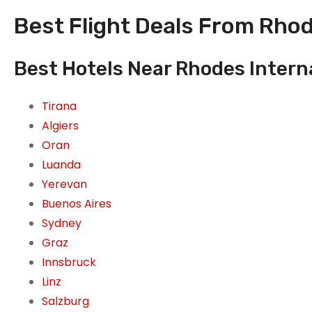
Best Flight Deals From Rhod
Best Hotels Near Rhodes Interna
Tirana
Algiers
Oran
Luanda
Yerevan
Buenos Aires
Sydney
Graz
Innsbruck
Linz
Salzburg