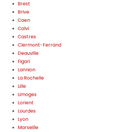
Brest
Brive
Caen
Calvi
Castres
Clermont-Ferrand
Deauville
Figari
Lannion
La Rochelle
Lille
Limoges
Lorient
Lourdes
Lyon
Marseille