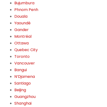
Bujumbura
Phnom Penh
Douala
Yaoundé
Gander
Montréal
Ottawa
Quebec City
Toronto
Vancouver
Bangui
N’Djamena
Santiago
Beijing
Guangzhou
Shanghai