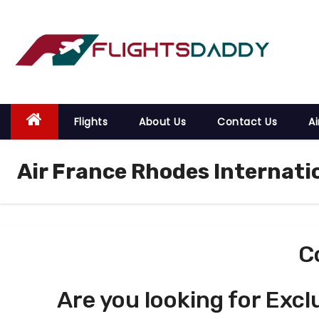
S
k
i
p
t
o
Flights
About Us
Contact Us
Ai
c
o
Air France Rhodes Internati
n
t
e
n
t
C
Are you looking for Excl