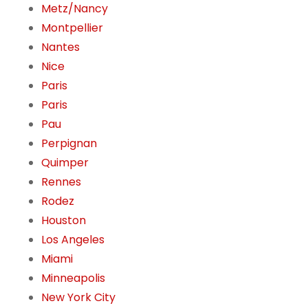
Metz/Nancy
Montpellier
Nantes
Nice
Paris
Paris
Pau
Perpignan
Quimper
Rennes
Rodez
Houston
Los Angeles
Miami
Minneapolis
New York City