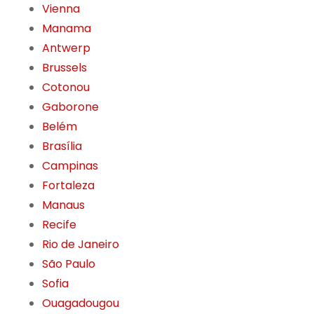
Vienna
Manama
Antwerp
Brussels
Cotonou
Gaborone
Belém
Brasília
Campinas
Fortaleza
Manaus
Recife
Rio de Janeiro
São Paulo
Sofia
Ouagadougou