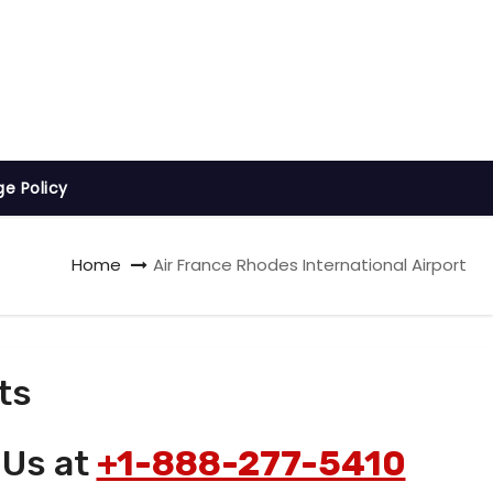
ge Policy
Home
Air France Rhodes International Airport
ts
 Us at
+1-888-277-5410