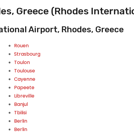
es, Greece (Rhodes Internatio
tional Airport, Rhodes, Greece
Rouen
Strasbourg
Toulon
Toulouse
Cayenne
Papeete
Libreville
Banjul
Tbilisi
Berlin
Berlin