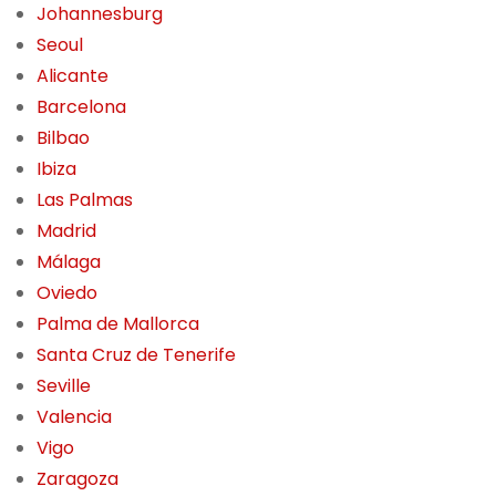
Johannesburg
Seoul
Alicante
Barcelona
Bilbao
Ibiza
Las Palmas
Madrid
Málaga
Oviedo
Palma de Mallorca
Santa Cruz de Tenerife
Seville
Valencia
Vigo
Zaragoza