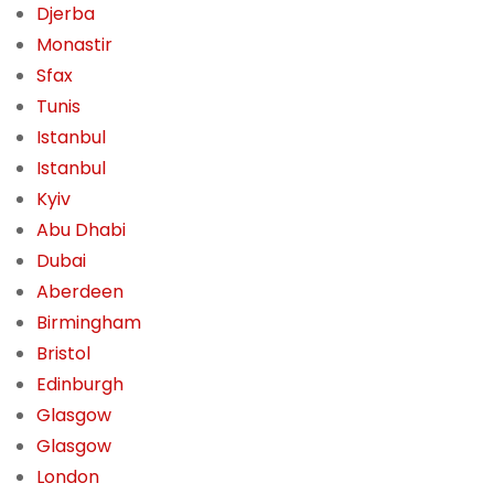
Djerba
Monastir
Sfax
Tunis
Istanbul
Istanbul
Kyiv
Abu Dhabi
Dubai
Aberdeen
Birmingham
Bristol
Edinburgh
Glasgow
Glasgow
London