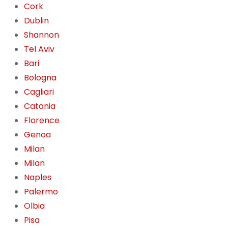
Cork
Dublin
Shannon
Tel Aviv
Bari
Bologna
Cagliari
Catania
Florence
Genoa
Milan
Milan
Naples
Palermo
Olbia
Pisa