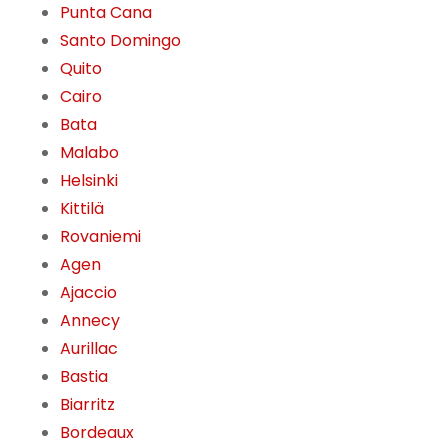
Punta Cana
Santo Domingo
Quito
Cairo
Bata
Malabo
Helsinki
Kittilä
Rovaniemi
Agen
Ajaccio
Annecy
Aurillac
Bastia
Biarritz
Bordeaux