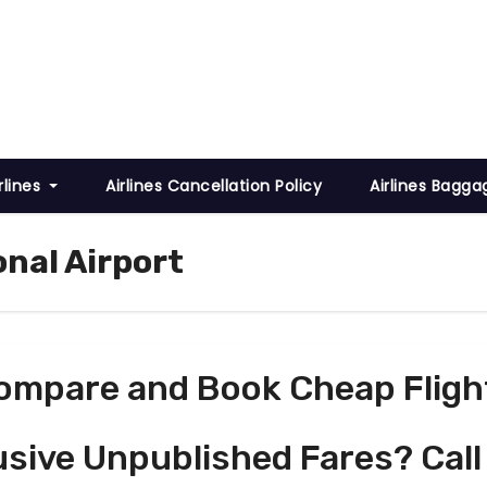
rlines
Airlines Cancellation Policy
Airlines Bagga
onal Airport
ompare and Book Cheap Fligh
usive Unpublished Fares? Call