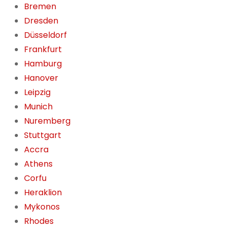
Bremen
Dresden
Düsseldorf
Frankfurt
Hamburg
Hanover
Leipzig
Munich
Nuremberg
Stuttgart
Accra
Athens
Corfu
Heraklion
Mykonos
Rhodes