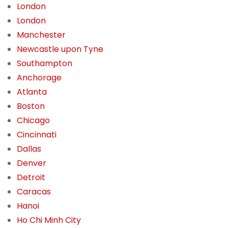
London
London
Manchester
Newcastle upon Tyne
Southampton
Anchorage
Atlanta
Boston
Chicago
Cincinnati
Dallas
Denver
Detroit
Caracas
Hanoi
Ho Chi Minh City