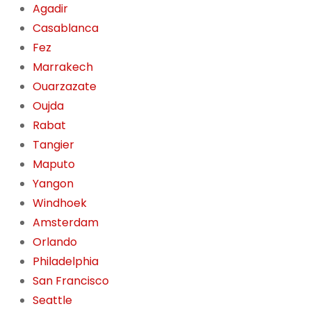
Agadir
Casablanca
Fez
Marrakech
Ouarzazate
Oujda
Rabat
Tangier
Maputo
Yangon
Windhoek
Amsterdam
Orlando
Philadelphia
San Francisco
Seattle