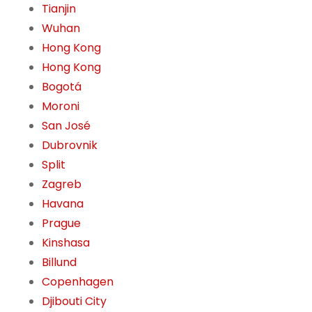
Tianjin
Wuhan
Hong Kong
Hong Kong
Bogotá
Moroni
San José
Dubrovnik
Split
Zagreb
Havana
Prague
Kinshasa
Billund
Copenhagen
Djibouti City