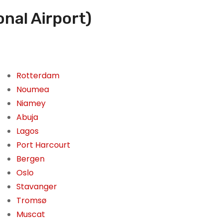
nal Airport)
Rotterdam
Noumea
Niamey
Abuja
Lagos
Port Harcourt
Bergen
Oslo
Stavanger
Tromsø
Muscat