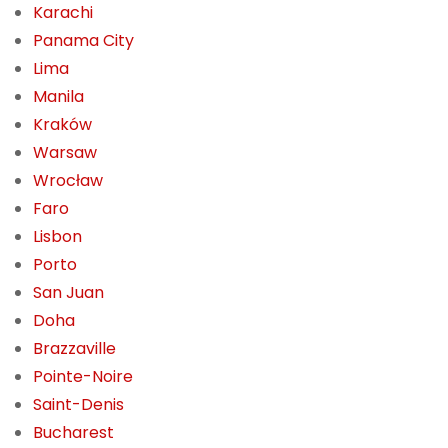
Karachi
Panama City
Lima
Manila
Kraków
Warsaw
Wrocław
Faro
Lisbon
Porto
San Juan
Doha
Brazzaville
Pointe-Noire
Saint-Denis
Bucharest