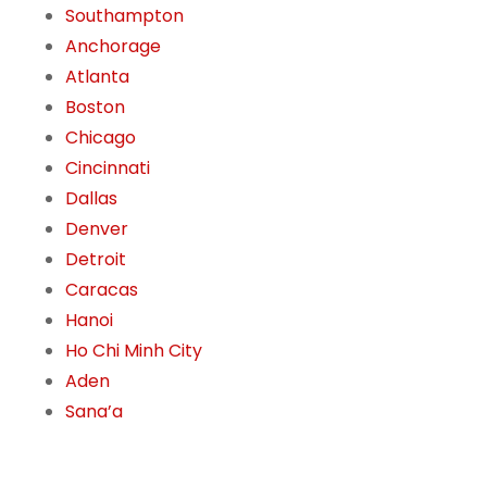
Southampton
Anchorage
Atlanta
Boston
Chicago
Cincinnati
Dallas
Denver
Detroit
Caracas
Hanoi
Ho Chi Minh City
Aden
Sana’a