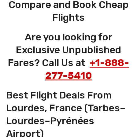
Compare and Book Cheap
Flights
Are you looking for
Exclusive Unpublished
Fares? Call Us at
+1-888-
277-5410
Best Flight Deals From
Lourdes, France (Tarbes–
Lourdes–Pyrénées
Airport)