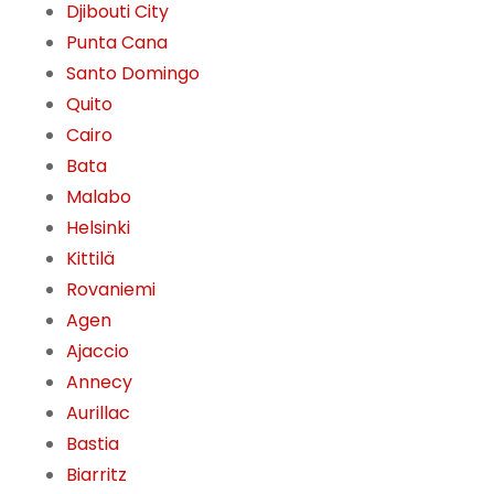
Djibouti City
Punta Cana
Santo Domingo
Quito
Cairo
Bata
Malabo
Helsinki
Kittilä
Rovaniemi
Agen
Ajaccio
Annecy
Aurillac
Bastia
Biarritz