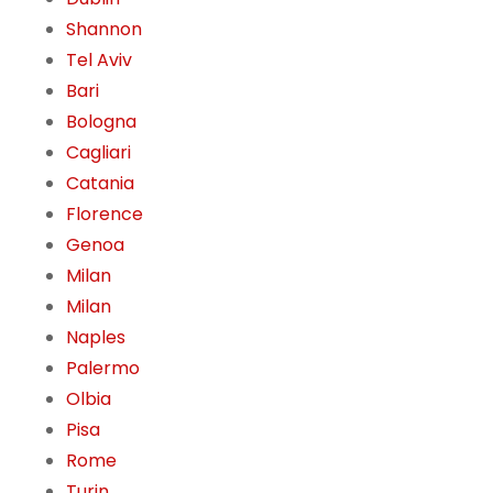
Shannon
Tel Aviv
Bari
Bologna
Cagliari
Catania
Florence
Genoa
Milan
Milan
Naples
Palermo
Olbia
Pisa
Rome
Turin