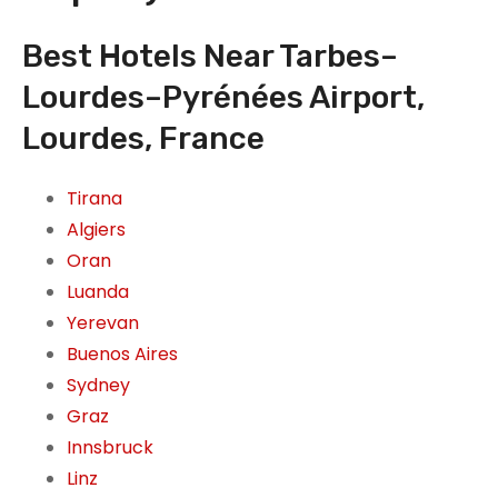
Best Hotels Near Tarbes–
Lourdes–Pyrénées Airport,
Lourdes, France
Tirana
Algiers
Oran
Luanda
Yerevan
Buenos Aires
Sydney
Graz
Innsbruck
Linz