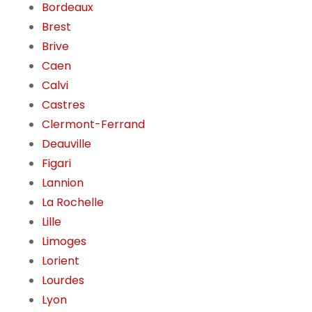
Bordeaux
Brest
Brive
Caen
Calvi
Castres
Clermont-Ferrand
Deauville
Figari
Lannion
La Rochelle
Lille
Limoges
Lorient
Lourdes
Lyon