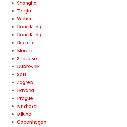
Shanghai
Tianjin
Wuhan
Hong Kong
Hong Kong
Bogotá
Moroni
San José
Dubrovnik
Split
Zagreb
Havana
Prague
Kinshasa
Billund
Copenhagen