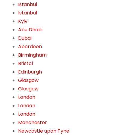
Istanbul
Istanbul
Kyiv
Abu Dhabi
Dubai
Aberdeen
Birmingham
Bristol
Edinburgh
Glasgow
Glasgow
London
London
London
Manchester
Newcastle upon Tyne