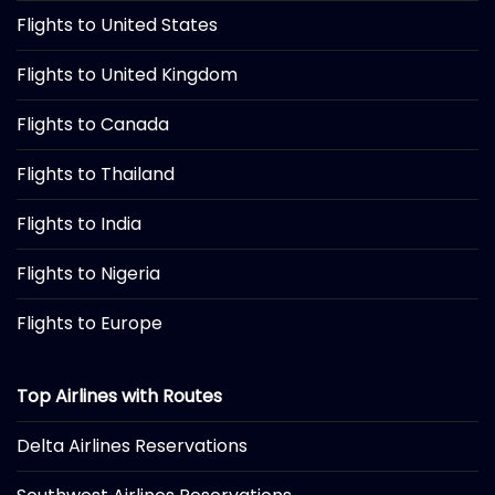
Flights to United States
Flights to United Kingdom
Flights to Canada
Flights to Thailand
Flights to India
Flights to Nigeria
Flights to Europe
Top Airlines with Routes
Delta Airlines Reservations