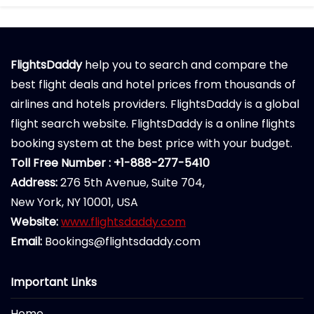
FlightsDaddy
help you to search and compare the
best flight deals and hotel prices from thousands of
airlines and hotels providers. FlightsDaddy is a global
flight search website. FlightsDaddy is a online flights
booking system at the best price with your budget.
Toll Free Number : +1-888-277-5410
Address:
276 5th Avenue, Suite 704,
New York, NY 10001, USA
Website:
www.flightsdaddy.com
Email:
Bookings@flightsdaddy.com
Important Links
Home