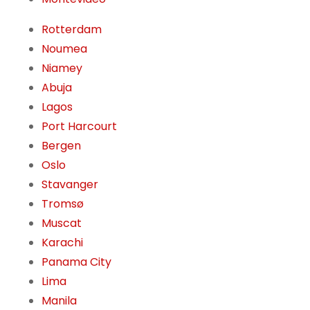
Rotterdam
Noumea
Niamey
Abuja
Lagos
Port Harcourt
Bergen
Oslo
Stavanger
Tromsø
Muscat
Karachi
Panama City
Lima
Manila