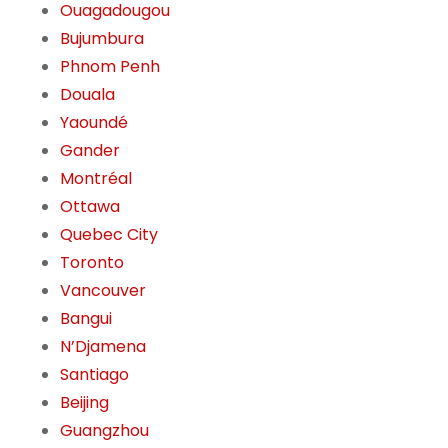
Ouagadougou
Bujumbura
Phnom Penh
Douala
Yaoundé
Gander
Montréal
Ottawa
Quebec City
Toronto
Vancouver
Bangui
N’Djamena
Santiago
Beijing
Guangzhou