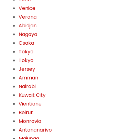
Venice
Verona
Abidjan
Nagoya
Osaka
Tokyo
Tokyo
Jersey
Amman
Nairobi
Kuwait City
Vientiane
Beirut
Monrovia
Antananarivo
Majunga