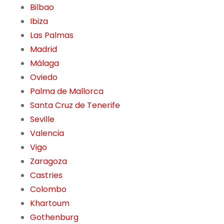
Bilbao
Ibiza
Las Palmas
Madrid
Málaga
Oviedo
Palma de Mallorca
Santa Cruz de Tenerife
Seville
Valencia
Vigo
Zaragoza
Castries
Colombo
Khartoum
Gothenburg