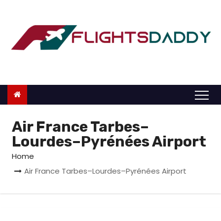
S
k
i
p
t
o
c
o
n
Air France Tarbes–
t
Lourdes–Pyrénées Airport
e
Home
n
Air France Tarbes–Lourdes–Pyrénées Airport
t