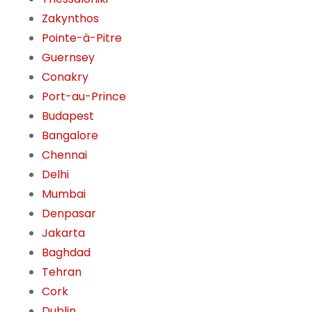
Zakynthos
Pointe-à-Pitre
Guernsey
Conakry
Port-au-Prince
Budapest
Bangalore
Chennai
Delhi
Mumbai
Denpasar
Jakarta
Baghdad
Tehran
Cork
Dublin