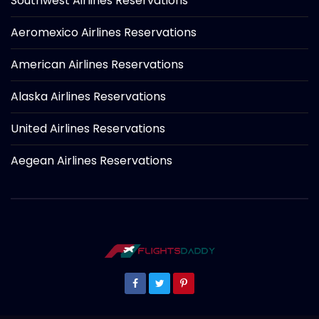
Southwest Airlines Reservations
Aeromexico Airlines Reservations
American Airlines Reservations
Alaska Airlines Reservations
United Airlines Reservations
Aegean Airlines Reservations