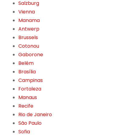
Salzburg
Vienna
Manama
Antwerp
Brussels
Cotonou
Gaborone
Belém
Brasília
Campinas
Fortaleza
Manaus
Recife
Rio de Janeiro
São Paulo
Sofia