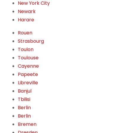
New York City
Newark
Harare
Rouen
Strasbourg
Toulon
Toulouse
Cayenne
Papeete
Libreville
Banjul
Tbilisi
Berlin
Berlin
Bremen
Dresden