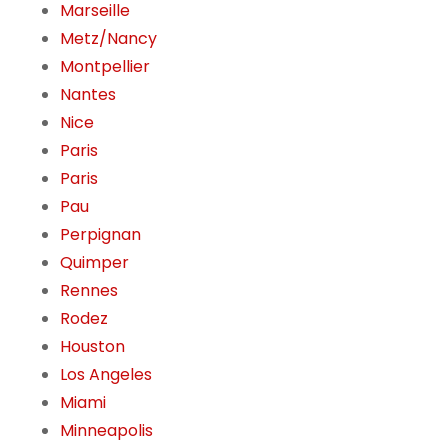
Marseille
Metz/Nancy
Montpellier
Nantes
Nice
Paris
Paris
Pau
Perpignan
Quimper
Rennes
Rodez
Houston
Los Angeles
Miami
Minneapolis