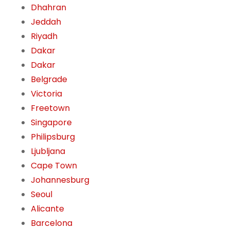
Dhahran
Jeddah
Riyadh
Dakar
Dakar
Belgrade
Victoria
Freetown
Singapore
Philipsburg
Ljubljana
Cape Town
Johannesburg
Seoul
Alicante
Barcelona