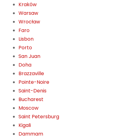
Kraków
Warsaw
Wrocław
Faro
Lisbon
Porto
San Juan
Doha
Brazzaville
Pointe-Noire
Saint-Denis
Bucharest
Moscow
Saint Petersburg
Kigali
Dammam