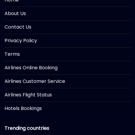
About Us
Contact Us
Privacy Policy
Terms
Airlines Online Booking
Airlines Customer Service
Airlines Flight Status
Hotels Bookings
Trending countries