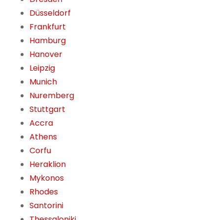
Düsseldorf
Frankfurt
Hamburg
Hanover
Leipzig
Munich
Nuremberg
Stuttgart
Accra
Athens
Corfu
Heraklion
Mykonos
Rhodes
Santorini
Thessaloniki