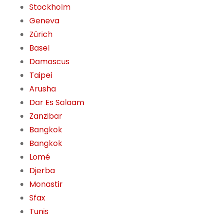
Stockholm
Geneva
Zürich
Basel
Damascus
Taipei
Arusha
Dar Es Salaam
Zanzibar
Bangkok
Bangkok
Lomé
Djerba
Monastir
Sfax
Tunis