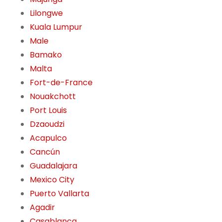
Lilongwe
Kuala Lumpur
Male
Bamako
Malta
Fort-de-France
Nouakchott
Port Louis
Dzaoudzi
Acapulco
Cancún
Guadalajara
Mexico City
Puerto Vallarta
Agadir
Casablanca