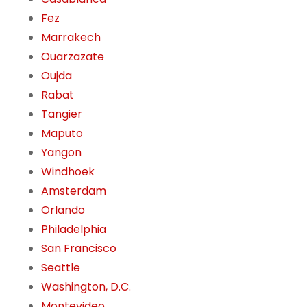
Fez
Marrakech
Ouarzazate
Oujda
Rabat
Tangier
Maputo
Yangon
Windhoek
Amsterdam
Orlando
Philadelphia
San Francisco
Seattle
Washington, D.C.
Montevideo