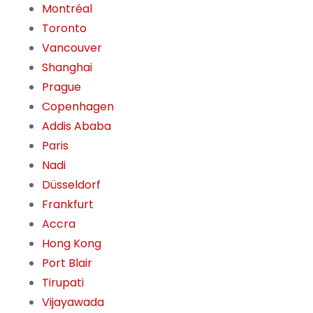
Montréal
Toronto
Vancouver
Shanghai
Prague
Copenhagen
Addis Ababa
Paris
Nadi
Düsseldorf
Frankfurt
Accra
Hong Kong
Port Blair
Tirupati
Vijayawada