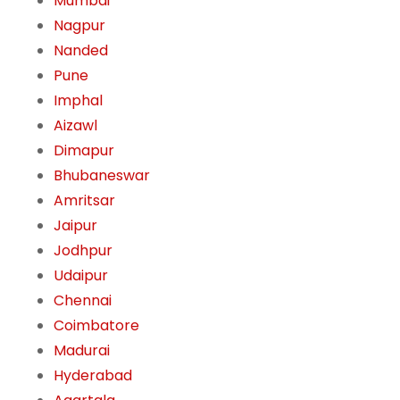
Mumbai
Nagpur
Nanded
Pune
Imphal
Aizawl
Dimapur
Bhubaneswar
Amritsar
Jaipur
Jodhpur
Udaipur
Chennai
Coimbatore
Madurai
Hyderabad