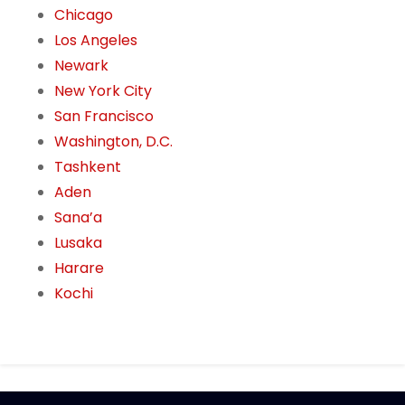
Chicago
Los Angeles
Newark
New York City
San Francisco
Washington, D.C.
Tashkent
Aden
Sana’a
Lusaka
Harare
Kochi