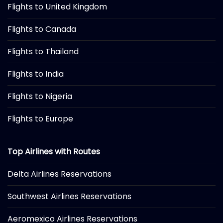
Flights to United Kingdom
Flights to Canada
Flights to Thailand
Flights to India
Flights to Nigeria
Flights to Europe
Top Airlines with Routes
Delta Airlines Reservations
Southwest Airlines Reservations
Aeromexico Airlines Reservations