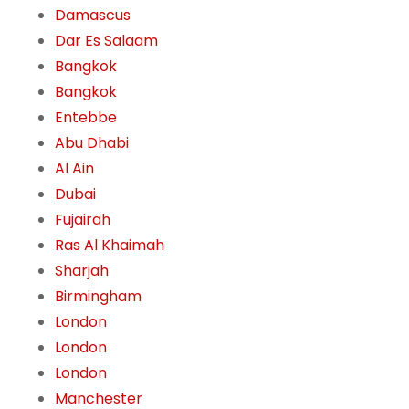
Damascus
Dar Es Salaam
Bangkok
Bangkok
Entebbe
Abu Dhabi
Al Ain
Dubai
Fujairah
Ras Al Khaimah
Sharjah
Birmingham
London
London
London
Manchester