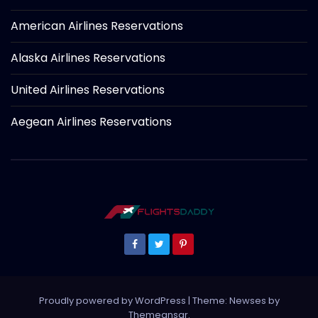
American Airlines Reservations
Alaska Airlines Reservations
United Airlines Reservations
Aegean Airlines Reservations
Proudly powered by WordPress
|
Theme: Newses by
Themeansar
.