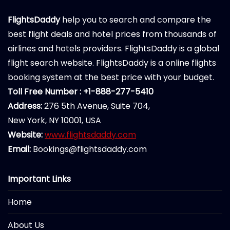
FlightsDaddy
help you to search and compare the
best flight deals and hotel prices from thousands of
airlines and hotels providers. FlightsDaddy is a global
flight search website. FlightsDaddy is a online flights
booking system at the best price with your budget.
Toll Free Number : +1-888-277-5410
Address:
276 5th Avenue, Suite 704,
New York, NY 10001, USA
Website:
www.flightsdaddy.com
Email:
Bookings@flightsdaddy.com
Important Links
Home
About Us