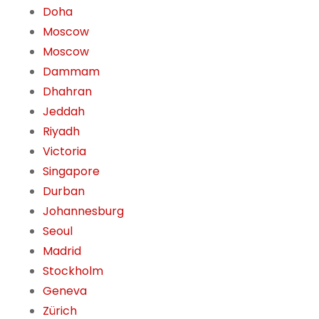
Doha
Moscow
Moscow
Dammam
Dhahran
Jeddah
Riyadh
Victoria
Singapore
Durban
Johannesburg
Seoul
Madrid
Stockholm
Geneva
Zürich