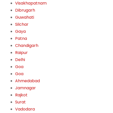
Visakhapatnam
Dibrugarh
Guwahati
Silchar
Gaya
Patna
Chandigarh
Raipur
Delhi
Goa
Goa
Ahmedabad
Jamnagar
Rajkot
Surat
Vadodara