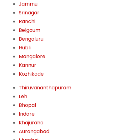
Jammu
Srinagar
Ranchi
Belgaum
Bengaluru
Hubli
Mangalore
Kannur
Kozhikode
Thiruvananthapuram
Leh
Bhopal
Indore
Khajuraho
Aurangabad