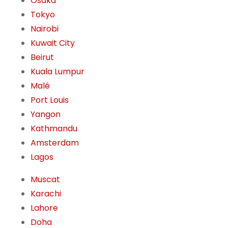
Osaka
Tokyo
Nairobi
Kuwait City
Beirut
Kuala Lumpur
Malé
Port Louis
Yangon
Kathmandu
Amsterdam
Lagos
Muscat
Karachi
Lahore
Doha