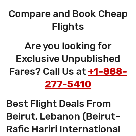
Compare and Book Cheap
Flights
Are you looking for
Exclusive Unpublished
Fares? Call Us at
+1-888-
277-5410
Best Flight Deals From
Beirut, Lebanon (Beirut–
Rafic Hariri International