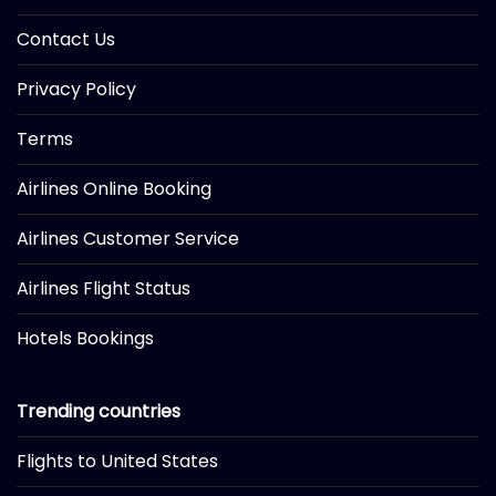
Contact Us
Privacy Policy
Terms
Airlines Online Booking
Airlines Customer Service
Airlines Flight Status
Hotels Bookings
Trending countries
Flights to United States