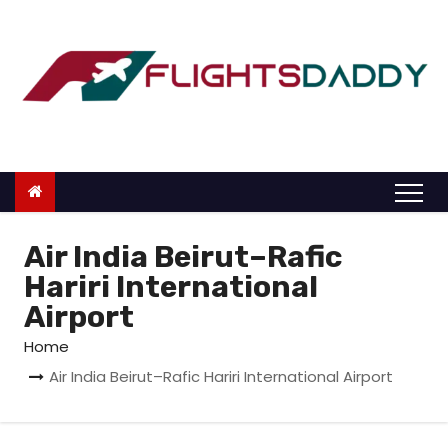
S
k
i
p
t
o
c
o
n
Air India Beirut–Rafic
t
Hariri International
e
Airport
n
Home
t
Air India Beirut–Rafic Hariri International Airport