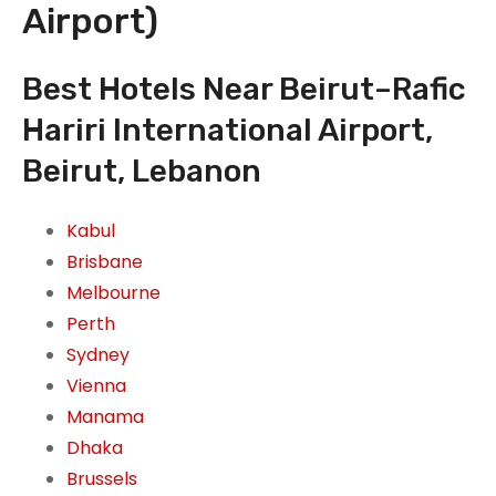
Airport)
Best Hotels Near Beirut–Rafic
Hariri International Airport,
Beirut, Lebanon
Kabul
Brisbane
Melbourne
Perth
Sydney
Vienna
Manama
Dhaka
Brussels