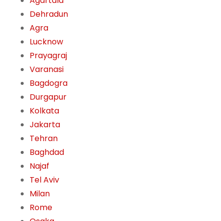
Agartala
Dehradun
Agra
Lucknow
Prayagraj
Varanasi
Bagdogra
Durgapur
Kolkata
Jakarta
Tehran
Baghdad
Najaf
Tel Aviv
Milan
Rome