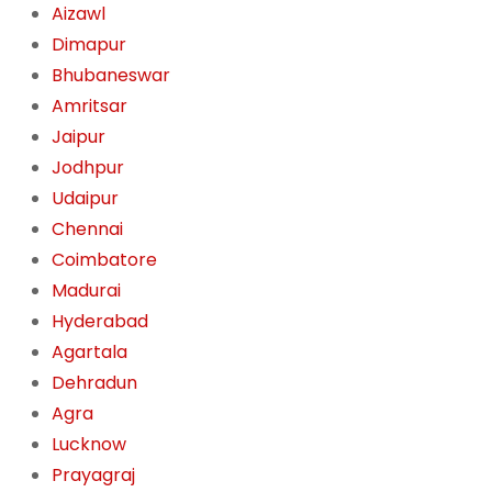
Aizawl
Dimapur
Bhubaneswar
Amritsar
Jaipur
Jodhpur
Udaipur
Chennai
Coimbatore
Madurai
Hyderabad
Agartala
Dehradun
Agra
Lucknow
Prayagraj