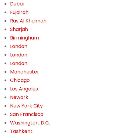
Dubai
Fujairah
Ras Al Khaimah
Sharjah
Birmingham
London
London
London
Manchester
Chicago
Los Angeles
Newark
New York City
San Francisco
Washington, D.C.
Tashkent