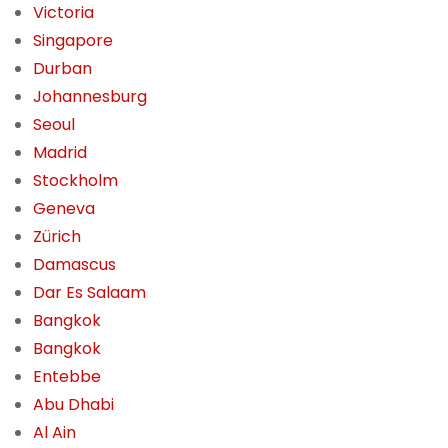
Victoria
Singapore
Durban
Johannesburg
Seoul
Madrid
Stockholm
Geneva
Zürich
Damascus
Dar Es Salaam
Bangkok
Bangkok
Entebbe
Abu Dhabi
Al Ain