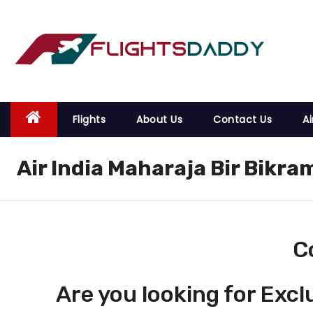
S
k
i
p
t
o
Flights
About Us
Contact Us
Ai
c
o
Air India Maharaja Bir Bikra
n
t
e
n
t
C
Are you looking for Excl