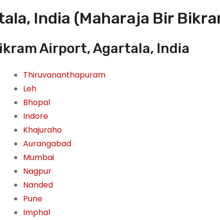
ala, India (Maharaja Bir Bikra
kram Airport, Agartala, India
Thiruvananthapuram
Leh
Bhopal
Indore
Khajuraho
Aurangabad
Mumbai
Nagpur
Nanded
Pune
Imphal