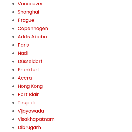
Vancouver
Shanghai
Prague
Copenhagen
Addis Ababa
Paris
Nadi
Düsseldorf
Frankfurt
Accra
Hong Kong
Port Blair
Tirupati
Vijayawada
Visakhapatnam
Dibrugarh