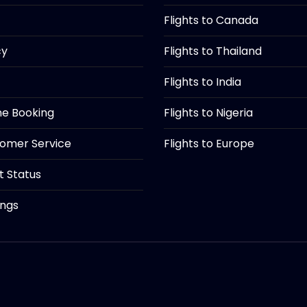
Flights to Canada
cy
Flights to Thailand
Flights to India
ine Booking
Flights to Nigeria
tomer Service
Flights to Europe
ht Status
ings