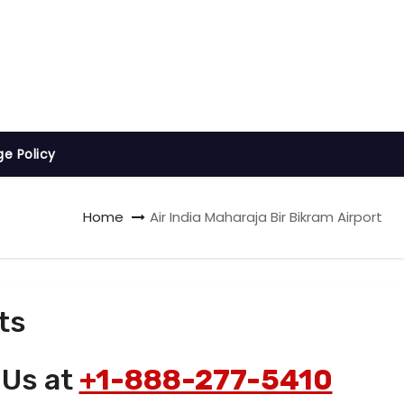
ge Policy
Home
Air India Maharaja Bir Bikram Airport
ts
 Us at
+1-888-277-5410