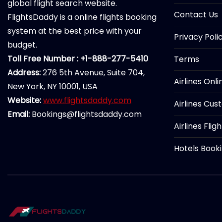
global flight search website.
Contact Us
FlightsDaddy is a online flights booking
system at the best price with your
Privacy Poli
budget.
Toll Free Number : +1-888-277-5410
Terms
Address:
276 5th Avenue, Suite 704,
Airlines Onl
New York, NY 10001, USA
Website:
www.flightsdaddy.com
Airlines Cus
Email:
Bookings@flightsdaddy.com
Airlines Flig
Hotels Book