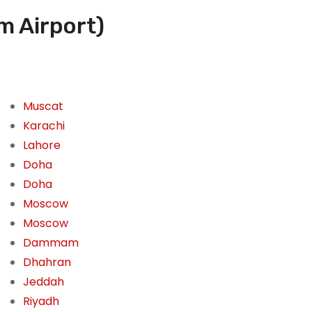
m Airport)
Muscat
Karachi
Lahore
Doha
Doha
Moscow
Moscow
Dammam
Dhahran
Jeddah
Riyadh