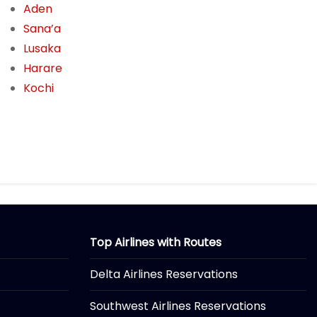
Aden
Sana’a
Lusaka
Harare
Kochi
Top Airlines with Routes
Delta Airlines Reservations
Southwest Airlines Reservations