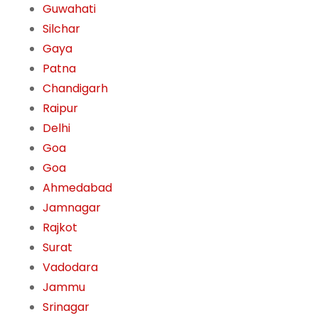
Guwahati
Silchar
Gaya
Patna
Chandigarh
Raipur
Delhi
Goa
Goa
Ahmedabad
Jamnagar
Rajkot
Surat
Vadodara
Jammu
Srinagar