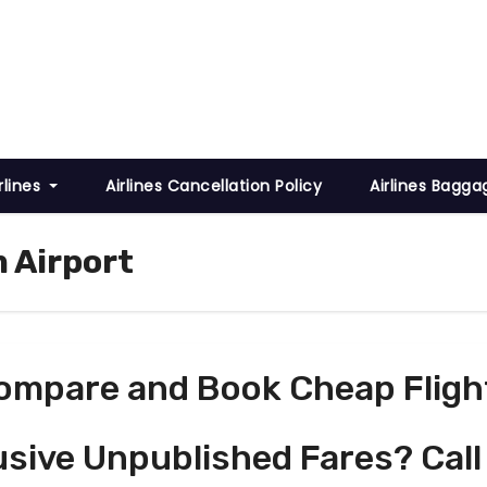
rlines
Airlines Cancellation Policy
Airlines Bagga
m Airport
ompare and Book Cheap Fligh
usive Unpublished Fares? Call