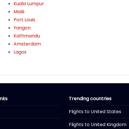
Kuala Lumpur
Malé
Port Louis
Yangon
Kathmandu
Amsterdam
Lagos
inks
Trending countries
Flights to United States
Flights to United Kingdom