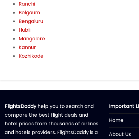
Ranchi
Belgaum
Bengaluru
Hubli
Mangalore
Kannur
Kozhikode
FlightsDaddy
help you to search and
Important L
compare the best flight deals and
Home
hotel prices from thousands of airlines
and hotels providers. FlightsDaddy is a
About Us