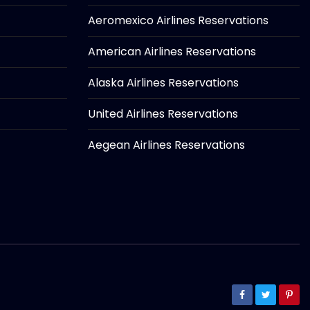
Aeromexico Airlines Reservations
American Airlines Reservations
Alaska Airlines Reservations
United Airlines Reservations
Aegean Airlines Reservations