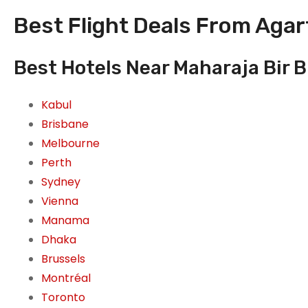
Best Flight Deals From Agart
Best Hotels Near Maharaja Bir Bi
Kabul
Brisbane
Melbourne
Perth
Sydney
Vienna
Manama
Dhaka
Brussels
Montréal
Toronto