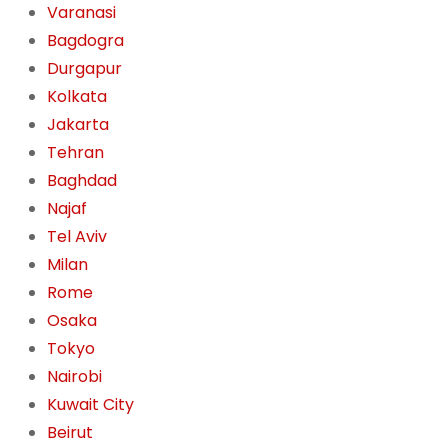
Varanasi
Bagdogra
Durgapur
Kolkata
Jakarta
Tehran
Baghdad
Najaf
Tel Aviv
Milan
Rome
Osaka
Tokyo
Nairobi
Kuwait City
Beirut