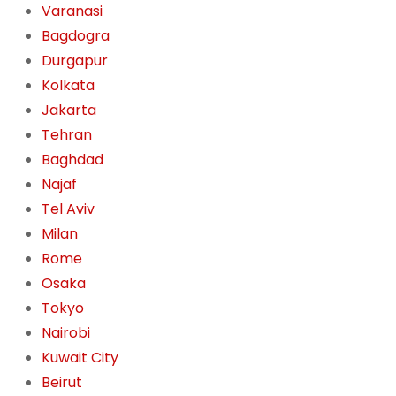
Varanasi
Bagdogra
Durgapur
Kolkata
Jakarta
Tehran
Baghdad
Najaf
Tel Aviv
Milan
Rome
Osaka
Tokyo
Nairobi
Kuwait City
Beirut