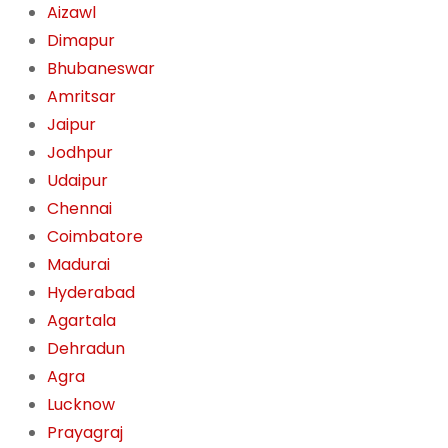
Aizawl
Dimapur
Bhubaneswar
Amritsar
Jaipur
Jodhpur
Udaipur
Chennai
Coimbatore
Madurai
Hyderabad
Agartala
Dehradun
Agra
Lucknow
Prayagraj