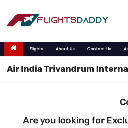
S
k
i
p
t
o
Flights
About Us
Contact Us
Ai
c
o
Air India Trivandrum Interna
n
t
e
n
t
C
Are you looking for Excl