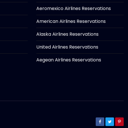
Aeromexico Airlines Reservations
American Airlines Reservations
Alaska Airlines Reservations
United Airlines Reservations
Aegean Airlines Reservations