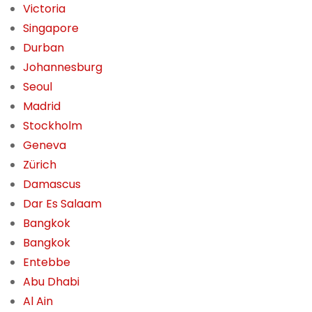
Victoria
Singapore
Durban
Johannesburg
Seoul
Madrid
Stockholm
Geneva
Zürich
Damascus
Dar Es Salaam
Bangkok
Bangkok
Entebbe
Abu Dhabi
Al Ain