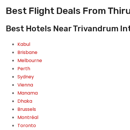
Best Flight Deals From Thir
Best Hotels Near Trivandrum In
Kabul
Brisbane
Melbourne
Perth
Sydney
Vienna
Manama
Dhaka
Brussels
Montréal
Toronto