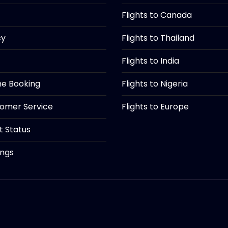
Flights to Canada
cy
Flights to Thailand
Flights to India
ine Booking
Flights to Nigeria
tomer Service
Flights to Europe
ht Status
ings