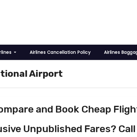
rlines
Airlines Cancellation Policy
Airlines Bagga
tional Airport
ompare and Book Cheap Fligh
usive Unpublished Fares? Call