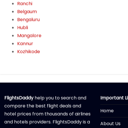
Ranchi
Belgaum
Bengaluru
Hubli
Mangalore
Kannur
Kozhikode
FlightsDaddy
help you to search and
Important L
compare the best flight deals and
Home
hotel prices from thousands of airlines
and hotels providers. FlightsDaddy is a
About Us