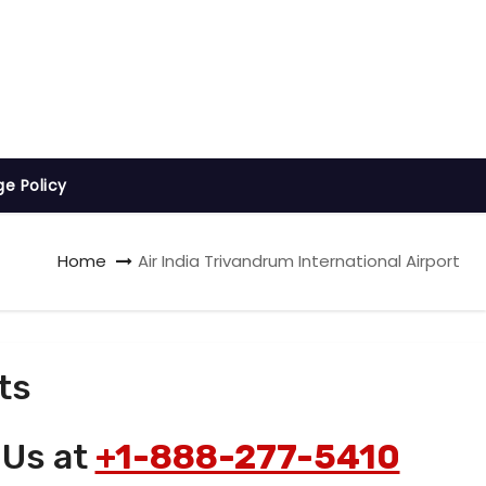
ge Policy
Home
Air India Trivandrum International Airport
ts
 Us at
+1-888-277-5410