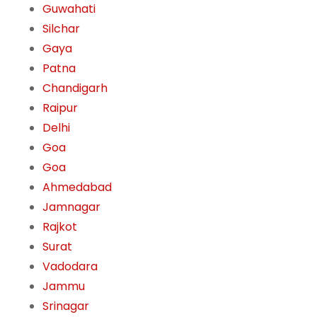
Guwahati
Silchar
Gaya
Patna
Chandigarh
Raipur
Delhi
Goa
Goa
Ahmedabad
Jamnagar
Rajkot
Surat
Vadodara
Jammu
Srinagar