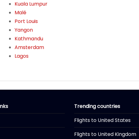
Kuala Lumpur
Malé
Port Louis
Yangon
Kathmandu
Amsterdam
Lagos
inks
Trending countries
Flights to United States
Flights to United Kingdom