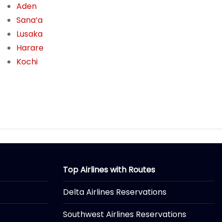
Aden
Sana’a
Lusaka
Harare
Kochi
Top Airlines with Routes
Delta Airlines Reservations
Southwest Airlines Reservations