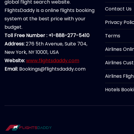
global flight search website.
Contact Us
FlightsDaddy is a online flights booking
system at the best price with your
Privacy Poli
budget.
Toll Free Number : +1-888-277-5410
Terms
Address:
276 5th Avenue, Suite 704,
Airlines Onl
New York, NY 10001, USA
Website:
www.flightsdaddy.com
Airlines Cus
Email:
Bookings@flightsdaddy.com
Airlines Flig
Hotels Book