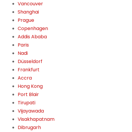
Vancouver
Shanghai
Prague
Copenhagen
Addis Ababa
Paris
Nadi
Düsseldorf
Frankfurt
Accra
Hong Kong
Port Blair
Tirupati
Vijayawada
Visakhapatnam
Dibrugarh