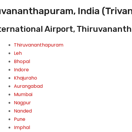
uvananthapuram, India (Trivan
ternational Airport, Thiruvanant
Thiruvananthapuram
Leh
Bhopal
Indore
Khajuraho
Aurangabad
Mumbai
Nagpur
Nanded
Pune
Imphal