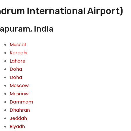
drum International Airport)
hapuram, India
Muscat
Karachi
Lahore
Doha
Doha
Moscow
Moscow
Dammam
Dhahran
Jeddah
Riyadh