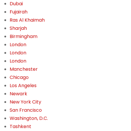
Dubai
Fujairah
Ras Al Khaimah
Sharjah
Birmingham
London
London
London
Manchester
Chicago
Los Angeles
Newark
New York City
San Francisco
Washington, D.C.
Tashkent