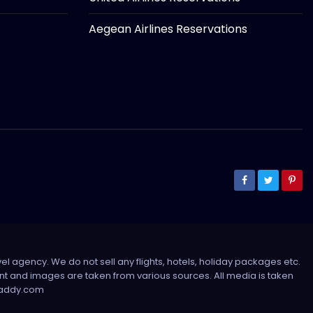
Aegean Airlines Reservations
el agency. We do not sell any flights, hotels, holiday packages etc.
tent and images are taken from various sources. All media is taken
sdaddy.com