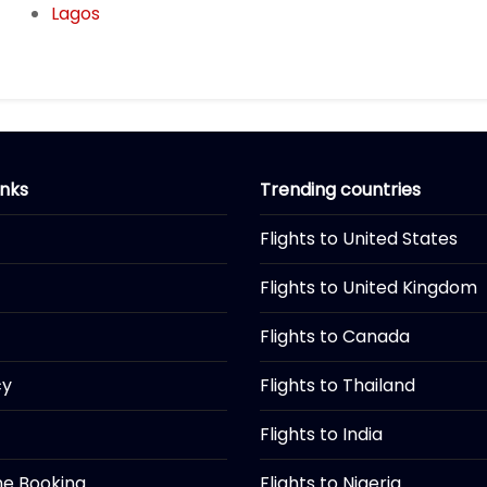
Lagos
inks
Trending countries
Flights to United States
Flights to United Kingdom
Flights to Canada
cy
Flights to Thailand
Flights to India
ine Booking
Flights to Nigeria