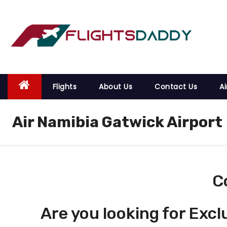
S
k
i
p
t
o
Flights
About Us
Contact Us
Ai
c
o
Air Namibia Gatwick Airport
n
t
e
n
t
C
Are you looking for Excl