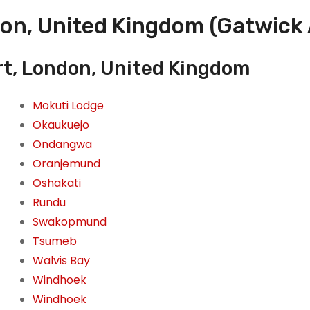
on, United Kingdom (Gatwick 
rt, London, United Kingdom
Mokuti Lodge
Okaukuejo
Ondangwa
Oranjemund
Oshakati
Rundu
Swakopmund
Tsumeb
Walvis Bay
Windhoek
Windhoek