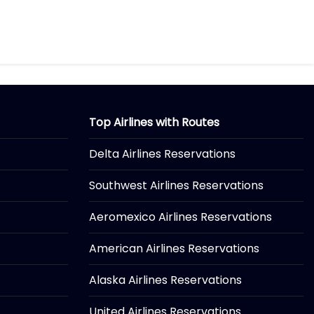
Top Airlines with Routes
Delta Airlines Reservations
Southwest Airlines Reservations
Aeromexico Airlines Reservations
American Airlines Reservations
Alaska Airlines Reservations
United Airlines Reservations