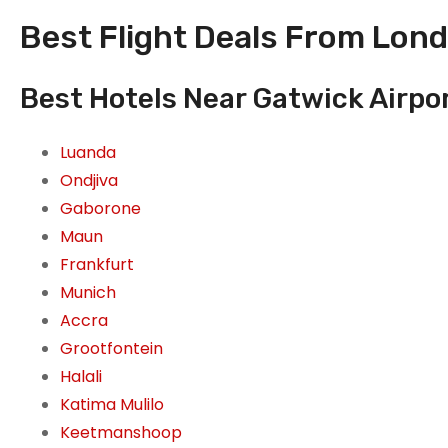
Best Flight Deals From Lond
Best Hotels Near Gatwick Airpo
Luanda
Ondjiva
Gaborone
Maun
Frankfurt
Munich
Accra
Grootfontein
Halali
Katima Mulilo
Keetmanshoop