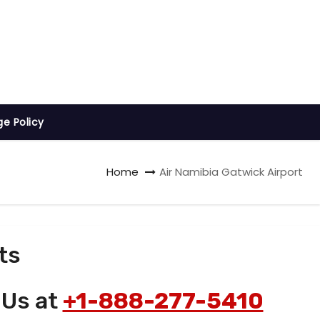
ge Policy
Home
Air Namibia Gatwick Airport
ts
 Us at
+1-888-277-5410