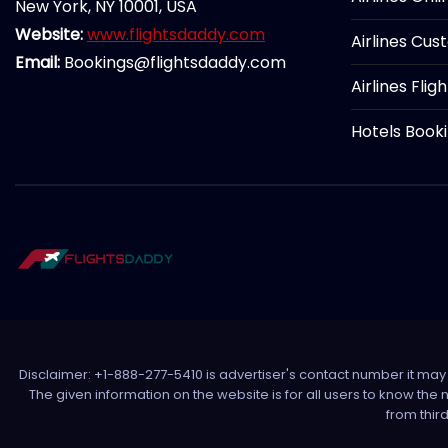
New York, NY 10001, USA
Website:
www.flightsdaddy.com
Airlines Cus
Email:
Bookings@flightsdaddy.com
Airlines Flig
Hotels Book
Disclaimer: +1-888-277-5410 is advertiser's contact number it may c
The given information on the website is for all users to know the
from thir