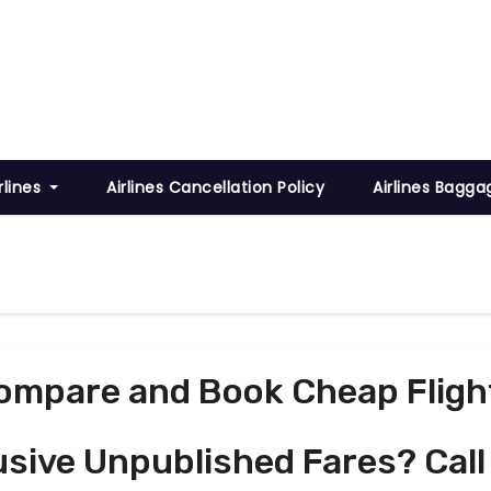
rlines
Airlines Cancellation Policy
Airlines Bagga
ompare and Book Cheap Fligh
usive Unpublished Fares? Call