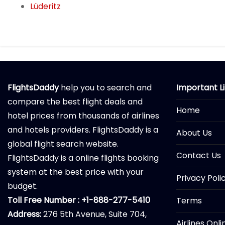
Lüderitz
FlightsDaddy
help you to search and
Important L
compare the best flight deals and
Home
hotel prices from thousands of airlines
and hotels providers. FlightsDaddy is a
About Us
global flight search website.
Contact Us
FlightsDaddy is a online flights booking
system at the best price with your
Privacy Poli
budget.
Toll Free Number : +1-888-277-5410
Terms
Address:
276 5th Avenue, Suite 704,
Airlines Onl