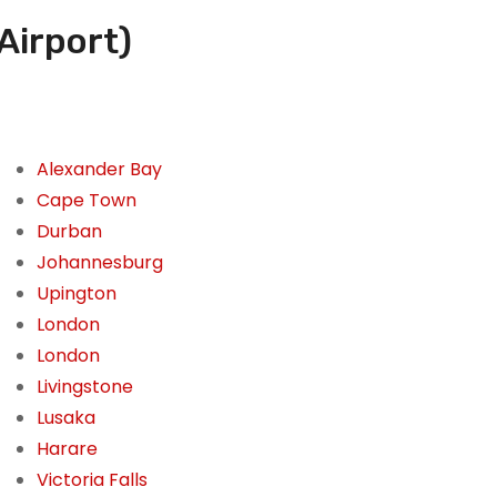
Airport)
Alexander Bay
Cape Town
Durban
Johannesburg
Upington
London
London
Livingstone
Lusaka
Harare
Victoria Falls