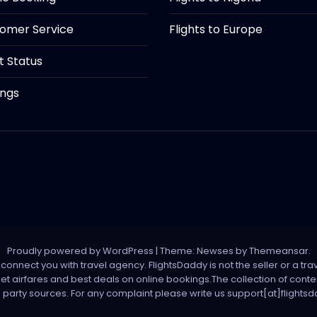
tomer Service
Flights to Europe
ht Status
ings
Proudly powered by WordPress
|
Theme: Newses by
Themeansar
.
onnect you with travel agency. FlightsDaddy is not the seller or a trav
 net airfares and best deals on online bookings.The collection of con
d party sources. For any complaint please write us support[at]flight