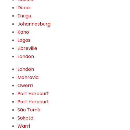
Dubai
Enugu
Johannesburg
Kano
Lagos
Libreville
London
London
Monrovia
Owerri
Port Harcourt
Port Harcourt
São Tomé
Sokoto
Warri