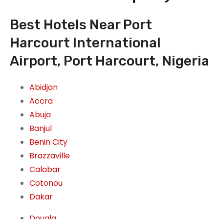
Best Hotels Near Port
Harcourt International
Airport, Port Harcourt, Nigeria
Abidjan
Accra
Abuja
Banjul
Benin City
Brazzaville
Calabar
Cotonou
Dakar
Douala