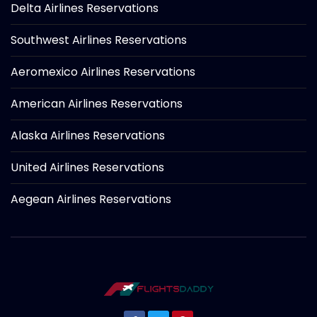
Delta Airlines Reservations
Southwest Airlines Reservations
Aeromexico Airlines Reservations
American Airlines Reservations
Alaska Airlines Reservations
United Airlines Reservations
Aegean Airlines Reservations