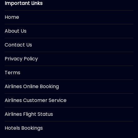
Important Links
Home
About Us
Contact Us
Privacy Policy
Terms
Airlines Online Booking
Airlines Customer Service
Airlines Flight Status
Hotels Bookings