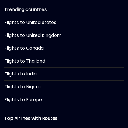
Trending countries
Flights to United States
Flights to United Kingdom
Flights to Canada
Flights to Thailand
Flights to India
Flights to Nigeria
Flights to Europe
Top Airlines with Routes