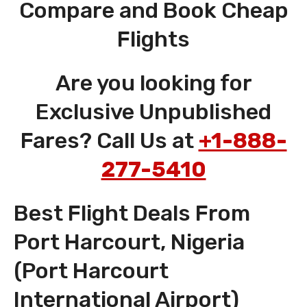
Compare and Book Cheap
Flights
Are you looking for
Exclusive Unpublished
Fares? Call Us at
+1-888-
277-5410
Best Flight Deals From
Port Harcourt, Nigeria
(Port Harcourt
International Airport)