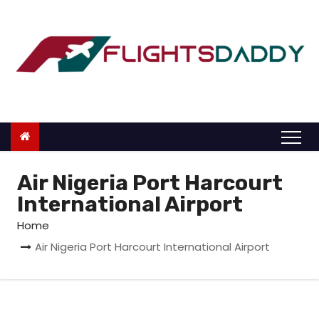
S
k
i
p
t
o
c
o
n
Air Nigeria Port Harcourt
t
International Airport
e
Home
n
Air Nigeria Port Harcourt International Airport
t