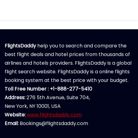
FlightsDaddy
help you to search and compare the
best flight deals and hotel prices from thousands of
airlines and hotels providers. FlightsDaddy is a global
flight search website. FlightsDaddy is a online flights
booking system at the best price with your budget.
Toll Free Number : +1-888-277-5410
Address:
276 5th Avenue, Suite 704,
New York, NY 10001, USA
Website:
www.flightsdaddy.com
Email:
Bookings@flightsdaddy.com