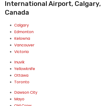
International Airport, Calgary,
Canada
Calgary
Edmonton
Kelowna
Vancouver
Victoria
Inuvik
Yellowknife
Ottawa
Toronto
Dawson City
Mayo
Old Crow