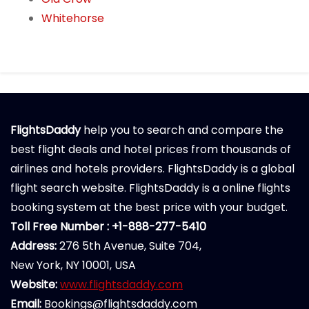
Whitehorse
FlightsDaddy
help you to search and compare the
best flight deals and hotel prices from thousands of
airlines and hotels providers. FlightsDaddy is a global
flight search website. FlightsDaddy is a online flights
booking system at the best price with your budget.
Toll Free Number : +1-888-277-5410
Address:
276 5th Avenue, Suite 704,
New York, NY 10001, USA
Website:
www.flightsdaddy.com
Email:
Bookings@flightsdaddy.com