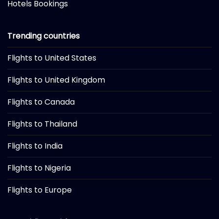
Hotels Bookings
Trending countries
Flights to United States
Flights to United Kingdom
Flights to Canada
Flights to Thailand
Flights to India
Flights to Nigeria
Flights to Europe