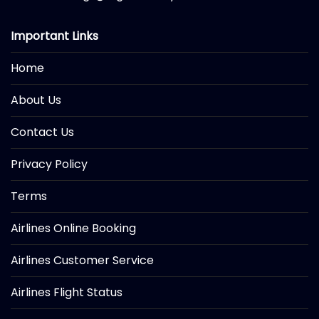
Important Links
Home
About Us
Contact Us
Privacy Policy
Terms
Airlines Online Booking
Airlines Customer Service
Airlines Flight Status