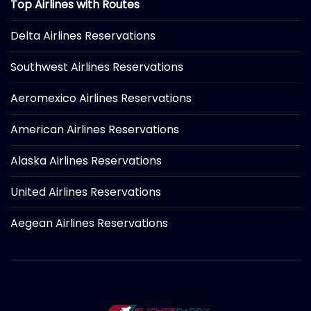
Top Airlines with Routes
Delta Airlines Reservations
Southwest Airlines Reservations
Aeromexico Airlines Reservations
American Airlines Reservations
Alaska Airlines Reservations
United Airlines Reservations
Aegean Airlines Reservations