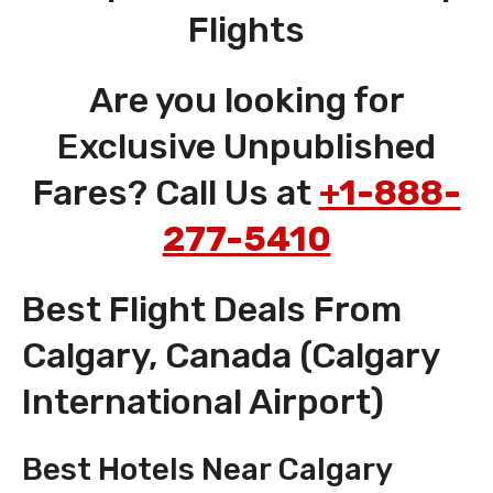
Flights
Are you looking for
Exclusive Unpublished
Fares? Call Us at
+1-888-
277-5410
Best Flight Deals From
Calgary, Canada (Calgary
International Airport)
Best Hotels Near Calgary