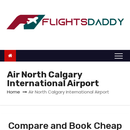
S
k
i
p
t
o
c
o
n
Air North Calgary
t
International Airport
e
Home
Air North Calgary International Airport
n
t
Compare and Book Cheap