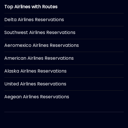
Top Airlines with Routes
Delta Airlines Reservations
Southwest Airlines Reservations
Aeromexico Airlines Reservations
American Airlines Reservations
Alaska Airlines Reservations
United Airlines Reservations
Aegean Airlines Reservations