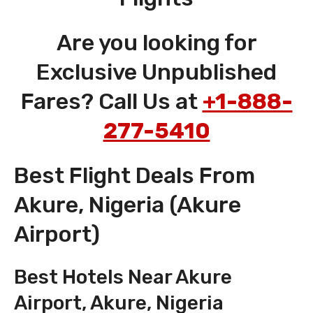
Are you looking for
Exclusive Unpublished
Fares? Call Us at
+1-888-
277-5410
Best Flight Deals From
Akure, Nigeria (Akure
Airport)
Best Hotels Near Akure
Airport, Akure, Nigeria