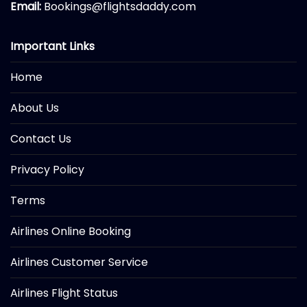
Email:
Bookings@flightsdaddy.com
Important Links
Home
About Us
Contact Us
Privacy Policy
Terms
Airlines Online Booking
Airlines Customer Service
Airlines Flight Status