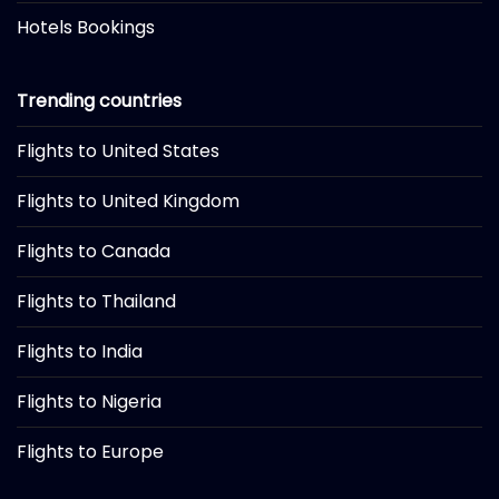
Hotels Bookings
Trending countries
Flights to United States
Flights to United Kingdom
Flights to Canada
Flights to Thailand
Flights to India
Flights to Nigeria
Flights to Europe