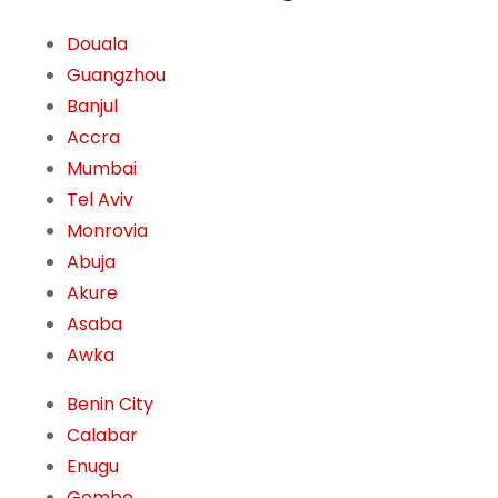
Douala
Guangzhou
Banjul
Accra
Mumbai
Tel Aviv
Monrovia
Abuja
Akure
Asaba
Awka
Benin City
Calabar
Enugu
Gombe