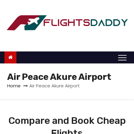
S
k
i
p
t
o
c
o
n
Air Peace Akure Airport
t
Home
Air Peace Akure Airport
e
n
t
Compare and Book Cheap
Flights