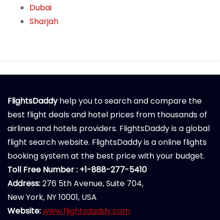
Dubai
Sharjah
FlightsDaddy
help you to search and compare the
best flight deals and hotel prices from thousands of
airlines and hotels providers. FlightsDaddy is a global
flight search website. FlightsDaddy is a online flights
booking system at the best price with your budget.
Toll Free Number : +1-888-277-5410
Address:
276 5th Avenue, Suite 704,
New York, NY 10001, USA
Website:
www.flightsdaddy.com