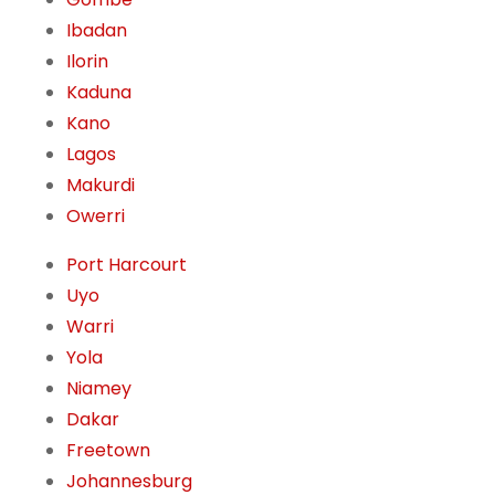
Ibadan
Ilorin
Kaduna
Kano
Lagos
Makurdi
Owerri
Port Harcourt
Uyo
Warri
Yola
Niamey
Dakar
Freetown
Johannesburg