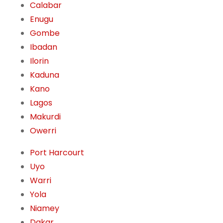
Calabar
Enugu
Gombe
Ibadan
Ilorin
Kaduna
Kano
Lagos
Makurdi
Owerri
Port Harcourt
Uyo
Warri
Yola
Niamey
Dakar