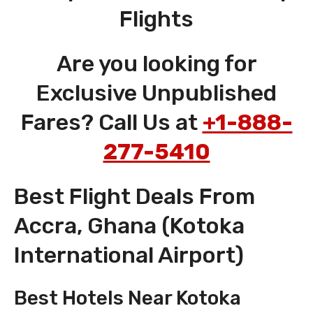
Flights
Are you looking for
Exclusive Unpublished
Fares? Call Us at
+1-888-
277-5410
Best Flight Deals From
Accra, Ghana (Kotoka
International Airport)
Best Hotels Near Kotoka