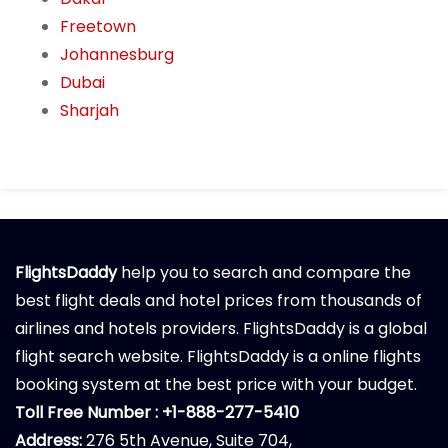
Freetown
Johannesburg
Dubai
Sharjah
FlightsDaddy
help you to search and compare the
best flight deals and hotel prices from thousands of
airlines and hotels providers. FlightsDaddy is a global
flight search website. FlightsDaddy is a online flights
booking system at the best price with your budget.
Toll Free Number : +1-888-277-5410
Address:
276 5th Avenue, Suite 704,