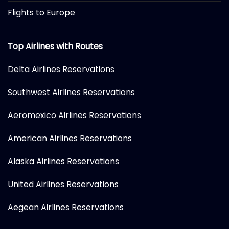
Flights to Europe
Top Airlines with Routes
Delta Airlines Reservations
Southwest Airlines Reservations
Aeromexico Airlines Reservations
American Airlines Reservations
Alaska Airlines Reservations
United Airlines Reservations
Aegean Airlines Reservations