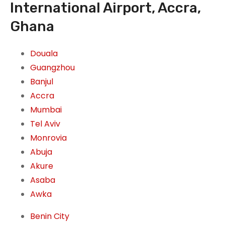
International Airport, Accra,
Ghana
Douala
Guangzhou
Banjul
Accra
Mumbai
Tel Aviv
Monrovia
Abuja
Akure
Asaba
Awka
Benin City