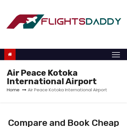
S
k
i
p
t
o
c
o
n
Air Peace Kotoka
t
International Airport
e
Home
Air Peace Kotoka International Airport
n
t
Compare and Book Cheap