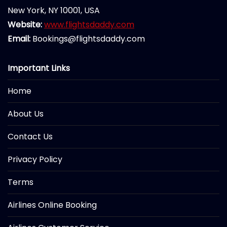
New York, NY 10001, USA
Website:
www.flightsdaddy.com
Email:
Bookings@flightsdaddy.com
Important Links
Home
About Us
Contact Us
Privacy Policy
Terms
Airlines Online Booking