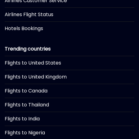
Airlines Customer Service
Airlines Flight Status
Hotels Bookings
Trending countries
Flights to United States
Flights to United Kingdom
Flights to Canada
Flights to Thailand
Flights to India
Flights to Nigeria