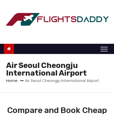
S
k
i
p
t
o
c
o
n
Air Seoul Cheongju
t
International Airport
e
Home
Air Seoul Cheongju International Airport
n
t
Compare and Book Cheap