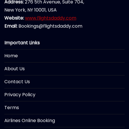
Address:
276 5th Avenue, Suite 704,
New York, NY 10001, USA
Website:
www.flightsdaddy.com
Email:
Bookings@flightsdaddy.com
Important Links
Home
About Us
Contact Us
Privacy Policy
Terms
Airlines Online Booking