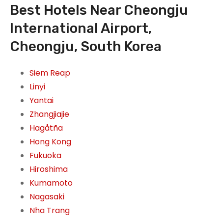
Best Hotels Near Cheongju
International Airport,
Cheongju, South Korea
Siem Reap
Linyi
Yantai
Zhangjiajie
Hagåtña
Hong Kong
Fukuoka
Hiroshima
Kumamoto
Nagasaki
Nha Trang