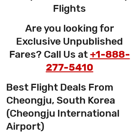
Flights
Are you looking for
Exclusive Unpublished
Fares? Call Us at
+1-888-
277-5410
Best Flight Deals From
Cheongju, South Korea
(Cheongju International
Airport)