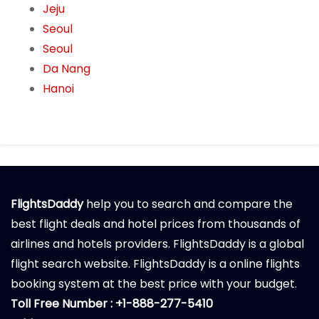
Jeju
Seoul
Seoul
Da Nang
Hanoi
FlightsDaddy
help you to search and compare the
best flight deals and hotel prices from thousands of
airlines and hotels providers. FlightsDaddy is a global
flight search website. FlightsDaddy is a online flights
booking system at the best price with your budget.
Toll Free Number : +1-888-277-5410