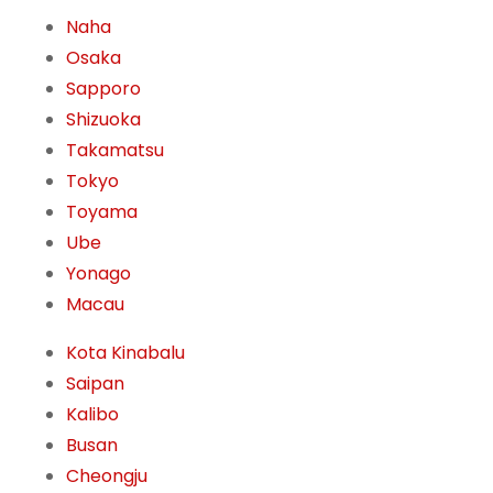
Naha
Osaka
Sapporo
Shizuoka
Takamatsu
Tokyo
Toyama
Ube
Yonago
Macau
Kota Kinabalu
Saipan
Kalibo
Busan
Cheongju