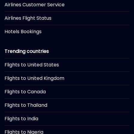
Airlines Customer Service
Airlines Flight Status
Hotels Bookings
Trending countries
Flights to United States
Flights to United Kingdom
Flights to Canada
Flights to Thailand
Flights to India
Flights to Nigeria