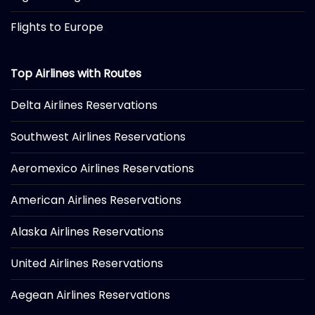
Flights to Europe
Top Airlines with Routes
Delta Airlines Reservations
Southwest Airlines Reservations
Aeromexico Airlines Reservations
American Airlines Reservations
Alaska Airlines Reservations
United Airlines Reservations
Aegean Airlines Reservations