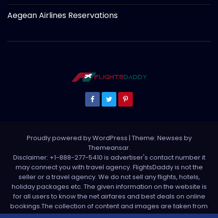
Aegean Airlines Reservations
Proudly powered by WordPress
|
Theme: Newses by
Themeansar
.
Disclaimer: +1-888-277-5410 is advertiser's contact number it
may connect you with travel agency. FlightsDaddy is not the
seller or a travel agency. We do not sell any flights, hotels,
holiday packages etc. The given information on the website is
for all users to know the net airfares and best deals on online
bookings.The collection of content and images are taken from
various sources. All media is taken from third party sources. For