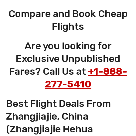
Compare and Book Cheap
Flights
Are you looking for
Exclusive Unpublished
Fares? Call Us at
+1-888-
277-5410
Best Flight Deals From
Zhangjiajie, China
(Zhangjiajie Hehua