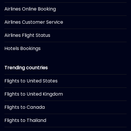
Airlines Online Booking
Airlines Customer Service
Airlines Flight Status
Hotels Bookings
Trending countries
Flights to United States
Flights to United Kingdom
Flights to Canada
Flights to Thailand