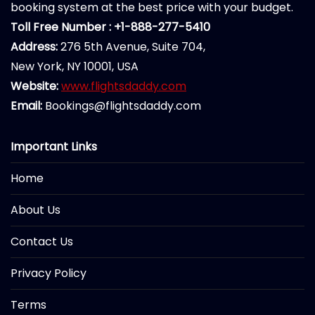
booking system at the best price with your budget.
Toll Free Number : +1-888-277-5410
Address:
276 5th Avenue, Suite 704,
New York, NY 10001, USA
Website:
www.flightsdaddy.com
Email:
Bookings@flightsdaddy.com
Important Links
Home
About Us
Contact Us
Privacy Policy
Terms