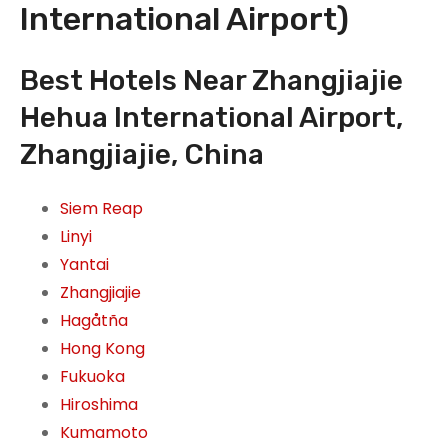
International Airport)
Best Hotels Near Zhangjiajie
Hehua International Airport,
Zhangjiajie, China
Siem Reap
Linyi
Yantai
Zhangjiajie
Hagåtña
Hong Kong
Fukuoka
Hiroshima
Kumamoto