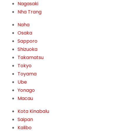
Nagasaki
Nha Trang
Naha
Osaka
Sapporo
Shizuoka
Takamatsu
Tokyo
Toyama
Ube
Yonago
Macau
Kota Kinabalu
Saipan
Kalibo