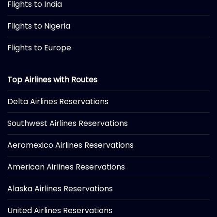
Flights to India
Flights to Nigeria
Flights to Europe
Top Airlines with Routes
Delta Airlines Reservations
Southwest Airlines Reservations
Aeromexico Airlines Reservations
American Airlines Reservations
Alaska Airlines Reservations
United Airlines Reservations