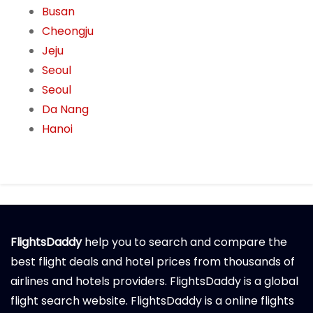
Busan
Cheongju
Jeju
Seoul
Seoul
Da Nang
Hanoi
FlightsDaddy
help you to search and compare the
best flight deals and hotel prices from thousands of
airlines and hotels providers. FlightsDaddy is a global
flight search website. FlightsDaddy is a online flights