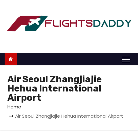
S
k
i
p
t
o
c
o
n
Air Seoul Zhangjiajie
t
Hehua International
e
Airport
n
Home
t
Air Seoul Zhangjiajie Hehua International Airport