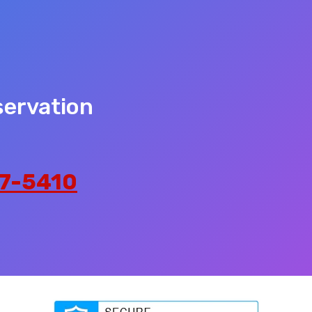
servation
7-5410