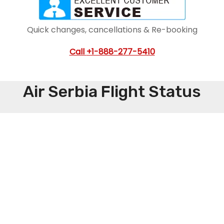
Quick changes, cancellations & Re-booking
Call
+1-888-277-5410
Air Serbia Flight Status