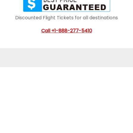
Discounted Flight Tickets for all destinations
Call
+1-888-277-5410