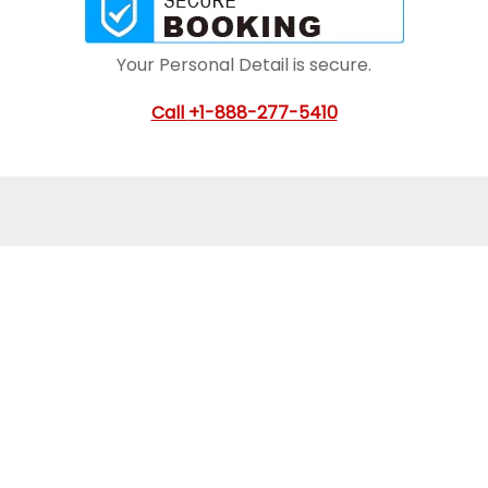
Your Personal Detail is secure.
Call
+1-888-277-5410