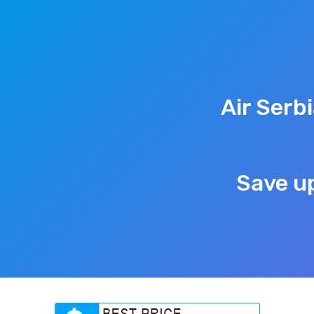
Air Serb
Save up