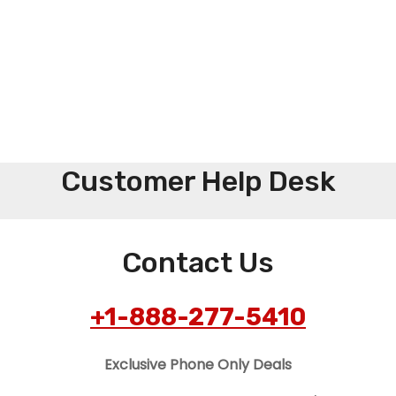
Customer Help Desk
Contact Us
+1-888-277-5410
Exclusive Phone Only Deals