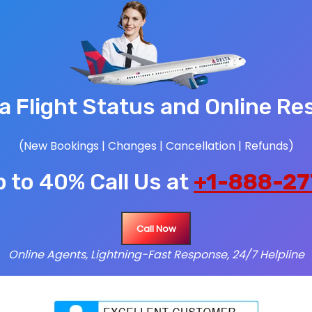
ia Flight Status and Online Re
(New Bookings | Changes | Cancellation | Refunds)
 to 40% Call Us at
+1-888-27
Call Now
Online Agents, Lightning-Fast Response, 24/7 Helpline