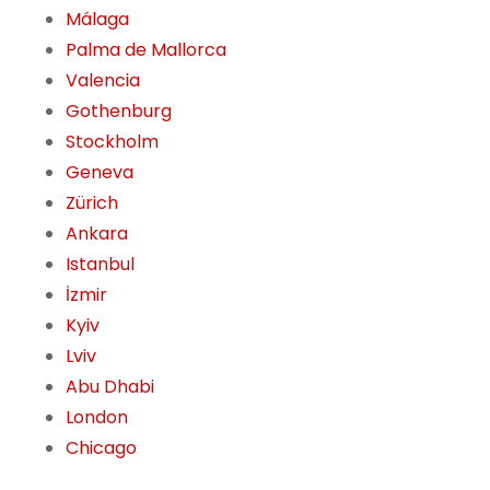
Málaga
Palma de Mallorca
Valencia
Gothenburg
Stockholm
Geneva
Zürich
Ankara
Istanbul
İzmir
Kyiv
Lviv
Abu Dhabi
London
Chicago