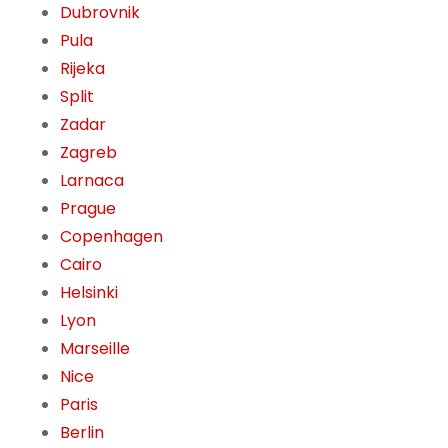
Dubrovnik
Pula
Rijeka
Split
Zadar
Zagreb
Larnaca
Prague
Copenhagen
Cairo
Helsinki
Lyon
Marseille
Nice
Paris
Berlin