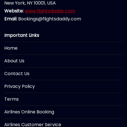
New York, NY 10001, USA
Website:
www.flightsdaddy.com
Email:
Bookings@flightsdaddy.com
Important Links
Home
About Us
Contact Us
Privacy Policy
Terms
Airlines Online Booking
Airlines Customer Service