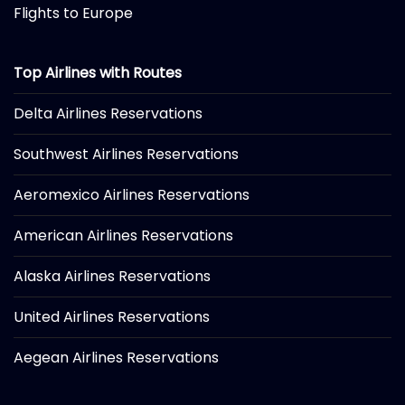
Flights to Europe
Top Airlines with Routes
Delta Airlines Reservations
Southwest Airlines Reservations
Aeromexico Airlines Reservations
American Airlines Reservations
Alaska Airlines Reservations
United Airlines Reservations
Aegean Airlines Reservations