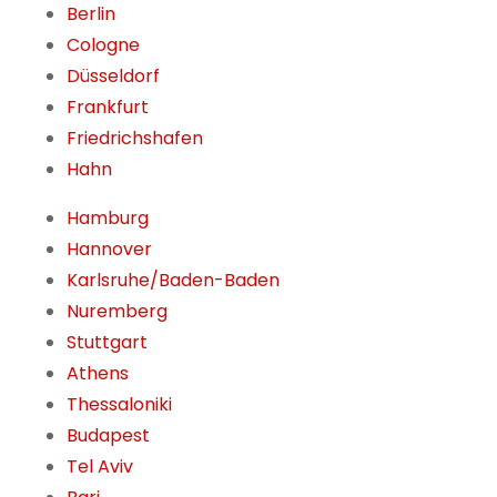
Berlin
Cologne
Düsseldorf
Frankfurt
Friedrichshafen
Hahn
Hamburg
Hannover
Karlsruhe/Baden-Baden
Nuremberg
Stuttgart
Athens
Thessaloniki
Budapest
Tel Aviv