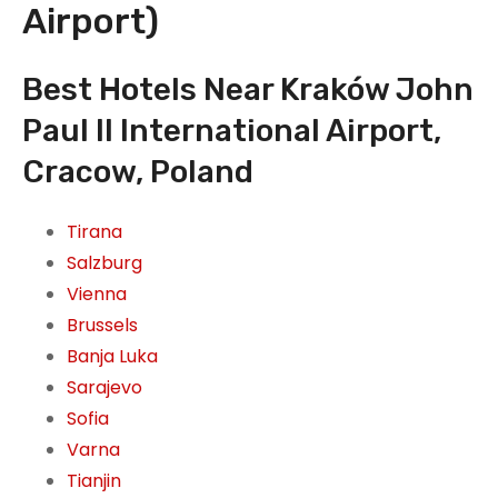
Airport)
Best Hotels Near Kraków John
Paul II International Airport,
Cracow, Poland
Tirana
Salzburg
Vienna
Brussels
Banja Luka
Sarajevo
Sofia
Varna
Tianjin