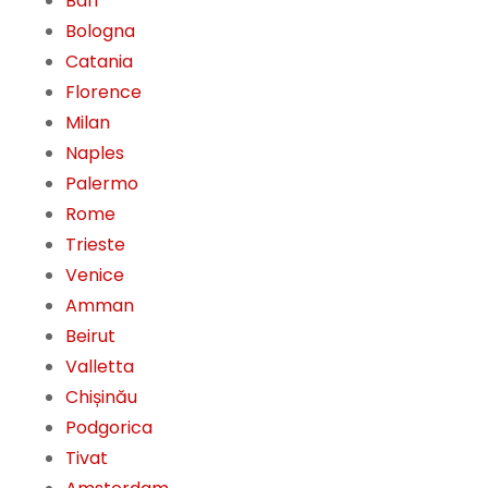
Bari
Bologna
Catania
Florence
Milan
Naples
Palermo
Rome
Trieste
Venice
Amman
Beirut
Valletta
Chișinău
Podgorica
Tivat