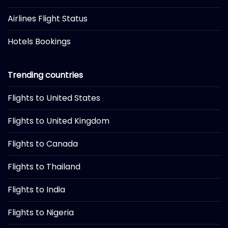
Airlines Flight Status
Hotels Bookings
Trending countries
Flights to United States
Flights to United Kingdom
Flights to Canada
Flights to Thailand
Flights to India
Flights to Nigeria