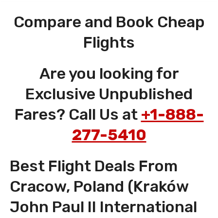
Compare and Book Cheap
Flights
Are you looking for
Exclusive Unpublished
Fares? Call Us at
+1-888-
277-5410
Best Flight Deals From
Cracow, Poland (Kraków
John Paul II International