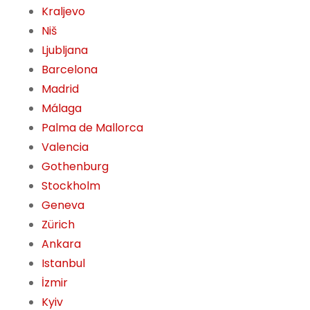
Kraljevo
Niš
Ljubljana
Barcelona
Madrid
Málaga
Palma de Mallorca
Valencia
Gothenburg
Stockholm
Geneva
Zürich
Ankara
Istanbul
İzmir
Kyiv