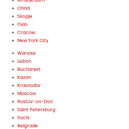
Amsterdam
Ohrid
Skopje
Oslo
Cracow
New York City
Warsaw
Lisbon
Bucharest
Kazan
Krasnodar
Moscow
Rostov-on-Don
Saint Petersburg
Sochi
Belgrade