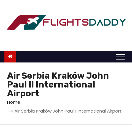
S
k
i
p
t
o
c
o
n
Air Serbia Kraków John
t
Paul II International
e
Airport
n
Home
t
Air Serbia Kraków John Paul II International Airport