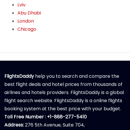
Lviv
Abu Dhabi
London
Chicago
FlightsDaddy
help you to search and compare the
best flight deals and hotel prices from thousands of
airlines and hotels providers. FlightsDaddy is a global
flight search website. FlightsDaddy is a online flights
booking system at the best price with your budget.
Toll Free Number : +1-888-277-5410
Address:
276 5th Avenue, Suite 704,