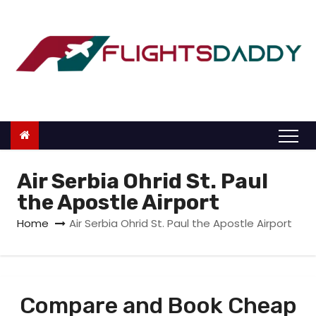
S
k
i
p
t
o
c
o
n
Air Serbia Ohrid St. Paul
t
the Apostle Airport
e
Home
Air Serbia Ohrid St. Paul the Apostle Airport
n
t
Compare and Book Cheap