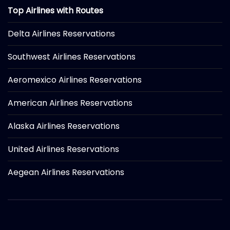
Top Airlines with Routes
Delta Airlines Reservations
Southwest Airlines Reservations
Aeromexico Airlines Reservations
American Airlines Reservations
Alaska Airlines Reservations
United Airlines Reservations
Aegean Airlines Reservations