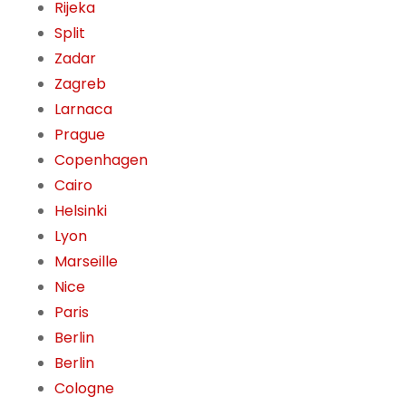
Rijeka
Split
Zadar
Zagreb
Larnaca
Prague
Copenhagen
Cairo
Helsinki
Lyon
Marseille
Nice
Paris
Berlin
Berlin
Cologne