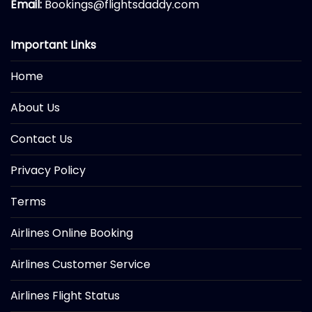
Email:
Bookings@flightsdaddy.com
Important Links
Home
About Us
Contact Us
Privacy Policy
Terms
Airlines Online Booking
Airlines Customer Service
Airlines Flight Status