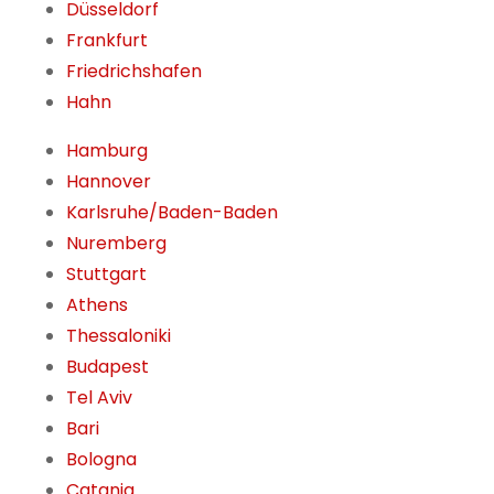
Düsseldorf
Frankfurt
Friedrichshafen
Hahn
Hamburg
Hannover
Karlsruhe/Baden-Baden
Nuremberg
Stuttgart
Athens
Thessaloniki
Budapest
Tel Aviv
Bari
Bologna
Catania