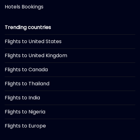
Hotels Bookings
Trending countries
Flights to United States
Flights to United Kingdom
Flights to Canada
Flights to Thailand
Flights to India
Flights to Nigeria
Flights to Europe