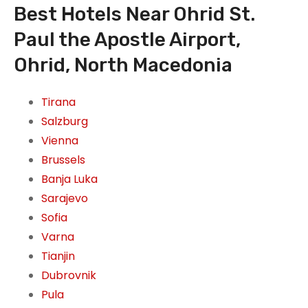
Best Hotels Near Ohrid St.
Paul the Apostle Airport,
Ohrid, North Macedonia
Tirana
Salzburg
Vienna
Brussels
Banja Luka
Sarajevo
Sofia
Varna
Tianjin
Dubrovnik
Pula