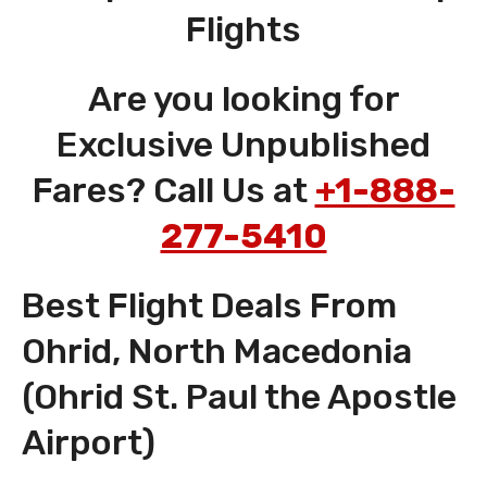
Flights
Are you looking for
Exclusive Unpublished
Fares? Call Us at
+1-888-
277-5410
Best Flight Deals From
Ohrid, North Macedonia
(Ohrid St. Paul the Apostle
Airport)