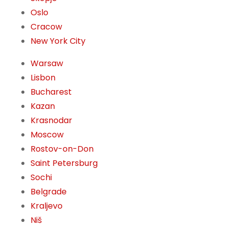
Oslo
Cracow
New York City
Warsaw
Lisbon
Bucharest
Kazan
Krasnodar
Moscow
Rostov-on-Don
Saint Petersburg
Sochi
Belgrade
Kraljevo
Niš