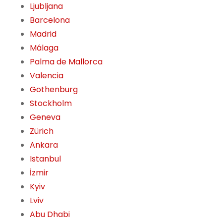
Ljubljana
Barcelona
Madrid
Málaga
Palma de Mallorca
Valencia
Gothenburg
Stockholm
Geneva
Zürich
Ankara
Istanbul
İzmir
Kyiv
Lviv
Abu Dhabi