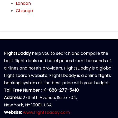
London
Chicago
FlightsDaddy
help you to search and compare the
best flight deals and hotel prices from thousands of
airlines and hotels providers. FlightsDaddy is a global
flight search website. FlightsDaddy is a online flights
booking system at the best price with your budget.
Toll Free Number : +1-888-277-5410
Address:
276 5th Avenue, Suite 704,
New York, NY 10001, USA
Website:
www.flightsdaddy.com