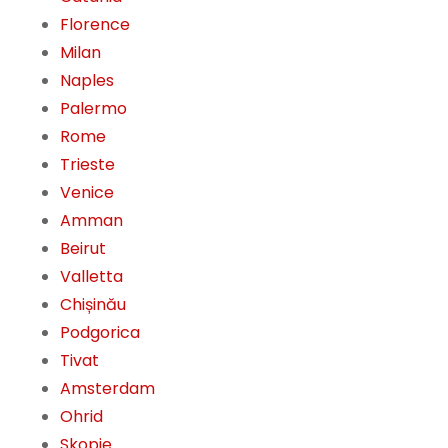
Florence
Milan
Naples
Palermo
Rome
Trieste
Venice
Amman
Beirut
Valletta
Chișinău
Podgorica
Tivat
Amsterdam
Ohrid
Skopje