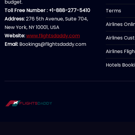
budget.
Toll Free Number : +1-888-277-5410
Terms
Address:
276 5th Avenue, Suite 704,
Airlines Onl
New York, NY 10001, USA
Website:
www.flightsdaddy.com
Airlines Cus
Email:
Bookings@flightsdaddy.com
Airlines Flig
Hotels Book