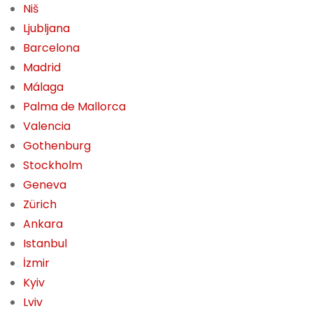
Niš
Ljubljana
Barcelona
Madrid
Málaga
Palma de Mallorca
Valencia
Gothenburg
Stockholm
Geneva
Zürich
Ankara
Istanbul
İzmir
Kyiv
Lviv