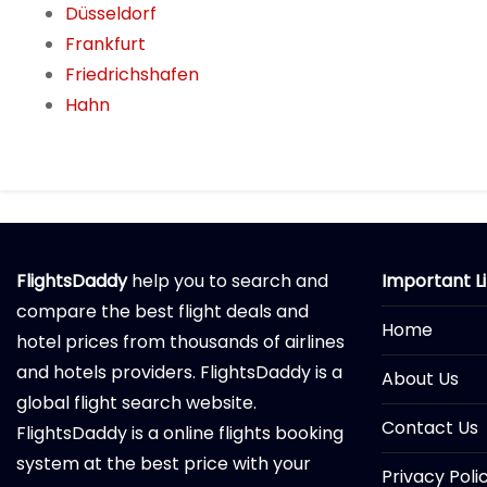
Düsseldorf
Frankfurt
Friedrichshafen
Hahn
FlightsDaddy
help you to search and
Important L
compare the best flight deals and
Home
hotel prices from thousands of airlines
and hotels providers. FlightsDaddy is a
About Us
global flight search website.
Contact Us
FlightsDaddy is a online flights booking
system at the best price with your
Privacy Poli