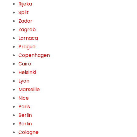
Rijeka
Split
Zadar
Zagreb
Larnaca
Prague
Copenhagen
Cairo
Helsinki
Lyon
Marseille
Nice
Paris
Berlin
Berlin
Cologne