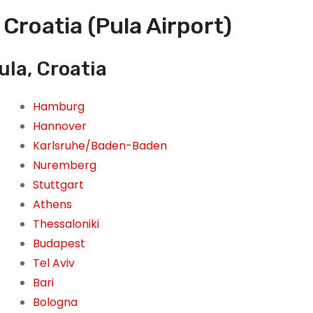
 Croatia (Pula Airport)
ula, Croatia
Hamburg
Hannover
Karlsruhe/Baden-Baden
Nuremberg
Stuttgart
Athens
Thessaloniki
Budapest
Tel Aviv
Bari
Bologna