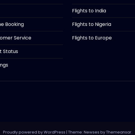
Flights to India
ine Booking
Flights to Nigeria
tomer Service
Flights to Europe
ht Status
ings
Proudly powered by WordPress
|
Theme: Newses by
Themeansar
.