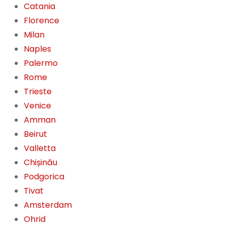
Catania
Florence
Milan
Naples
Palermo
Rome
Trieste
Venice
Amman
Beirut
Valletta
Chișinău
Podgorica
Tivat
Amsterdam
Ohrid