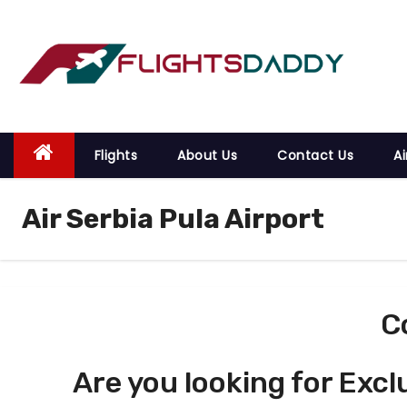
S
k
i
p
t
o
Flights
About Us
Contact Us
Ai
c
o
Air Serbia Pula Airport
n
t
e
n
t
C
Are you looking for Excl