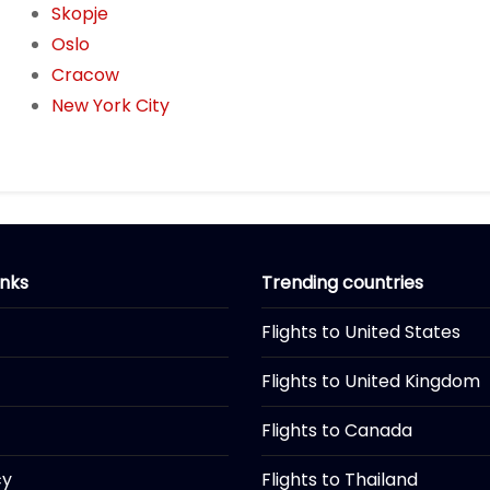
Skopje
Oslo
Cracow
New York City
inks
Trending countries
Flights to United States
Flights to United Kingdom
Flights to Canada
cy
Flights to Thailand