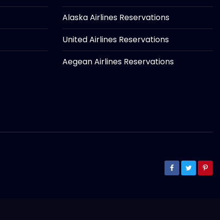
Alaska Airlines Reservations
United Airlines Reservations
Aegean Airlines Reservations