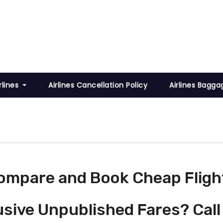
rlines
Airlines Cancellation Policy
Airlines Bagga
ompare and Book Cheap Fligh
usive Unpublished Fares? Call