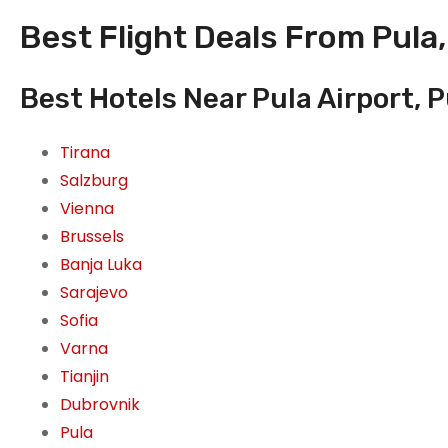
Best Flight Deals From Pula,
Best Hotels Near Pula Airport, P
Tirana
Salzburg
Vienna
Brussels
Banja Luka
Sarajevo
Sofia
Varna
Tianjin
Dubrovnik
Pula