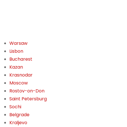
Warsaw
Lisbon
Bucharest
Kazan
Krasnodar
Moscow
Rostov-on-Don
Saint Petersburg
Sochi
Belgrade
Kraljevo