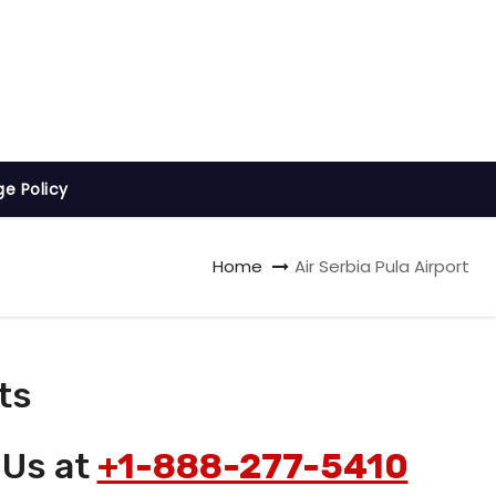
ge Policy
Home
Air Serbia Pula Airport
ts
 Us at
+1-888-277-5410