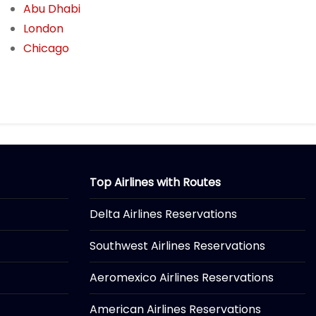
Abu Dhabi
London
Chicago
Top Airlines with Routes
Delta Airlines Reservations
Southwest Airlines Reservations
Aeromexico Airlines Reservations
American Airlines Reservations