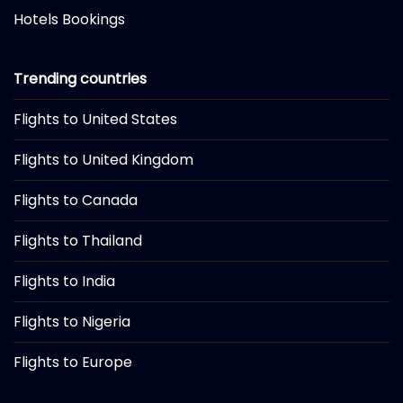
Hotels Bookings
Trending countries
Flights to United States
Flights to United Kingdom
Flights to Canada
Flights to Thailand
Flights to India
Flights to Nigeria
Flights to Europe