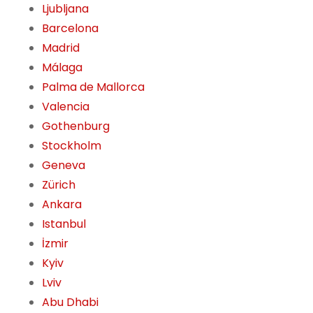
Ljubljana
Barcelona
Madrid
Málaga
Palma de Mallorca
Valencia
Gothenburg
Stockholm
Geneva
Zürich
Ankara
Istanbul
İzmir
Kyiv
Lviv
Abu Dhabi