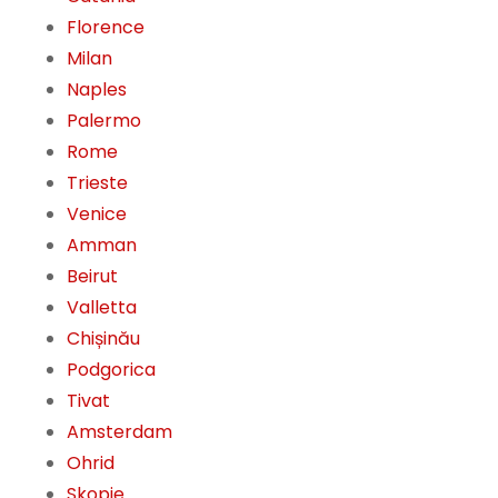
Florence
Milan
Naples
Palermo
Rome
Trieste
Venice
Amman
Beirut
Valletta
Chișinău
Podgorica
Tivat
Amsterdam
Ohrid
Skopje