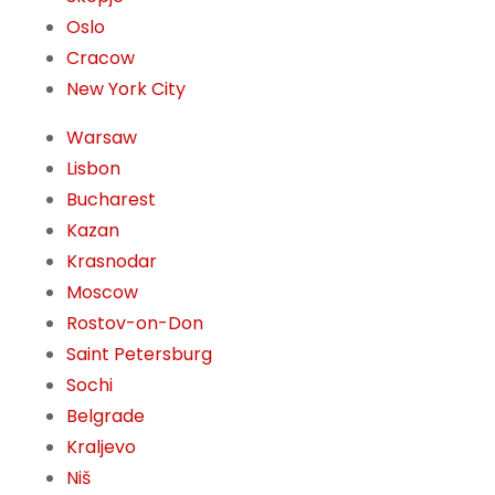
Oslo
Cracow
New York City
Warsaw
Lisbon
Bucharest
Kazan
Krasnodar
Moscow
Rostov-on-Don
Saint Petersburg
Sochi
Belgrade
Kraljevo
Niš