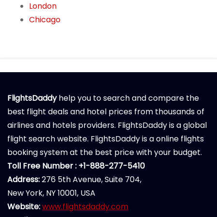
London
Chicago
FlightsDaddy
help you to search and compare the
best flight deals and hotel prices from thousands of
airlines and hotels providers. FlightsDaddy is a global
flight search website. FlightsDaddy is a online flights
booking system at the best price with your budget.
Toll Free Number : +1-888-277-5410
Address:
276 5th Avenue, Suite 704,
New York, NY 10001, USA
Website:
www.flightsdaddy.com