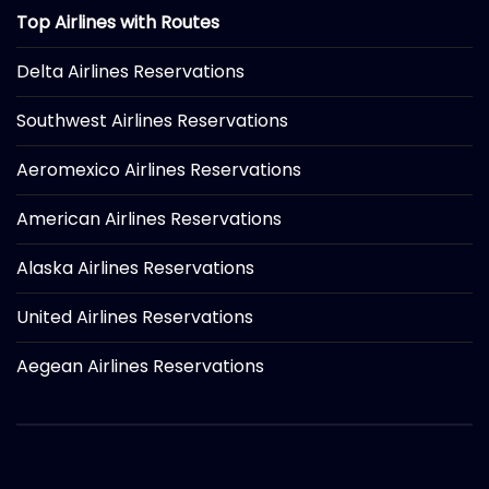
Top Airlines with Routes
Delta Airlines Reservations
Southwest Airlines Reservations
Aeromexico Airlines Reservations
American Airlines Reservations
Alaska Airlines Reservations
United Airlines Reservations
Aegean Airlines Reservations