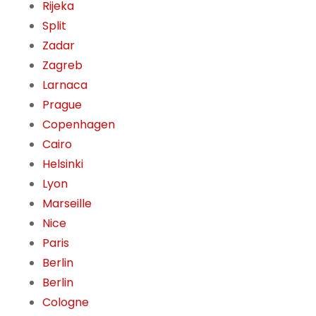
Rijeka
Split
Zadar
Zagreb
Larnaca
Prague
Copenhagen
Cairo
Helsinki
Lyon
Marseille
Nice
Paris
Berlin
Berlin
Cologne