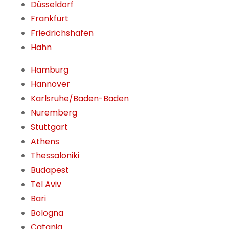
Düsseldorf
Frankfurt
Friedrichshafen
Hahn
Hamburg
Hannover
Karlsruhe/Baden-Baden
Nuremberg
Stuttgart
Athens
Thessaloniki
Budapest
Tel Aviv
Bari
Bologna
Catania