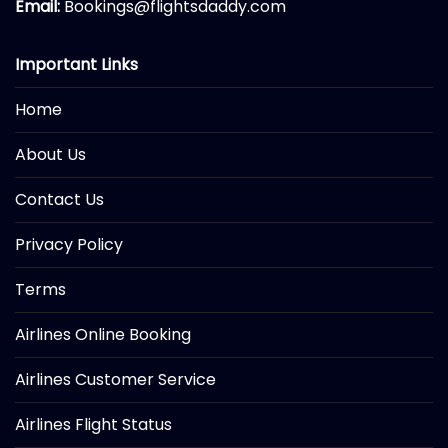
Email:
Bookings@flightsdaddy.com
Important Links
Home
About Us
Contact Us
Privacy Policy
Terms
Airlines Online Booking
Airlines Customer Service
Airlines Flight Status