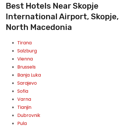
Best Hotels Near Skopje
International Airport, Skopje,
North Macedonia
Tirana
Salzburg
Vienna
Brussels
Banja Luka
Sarajevo
Sofia
Varna
Tianjin
Dubrovnik
Pula