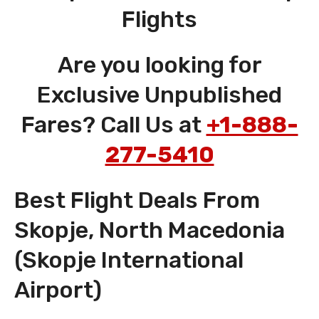
Flights
Are you looking for
Exclusive Unpublished
Fares? Call Us at
+1-888-
277-5410
Best Flight Deals From
Skopje, North Macedonia
(Skopje International
Airport)