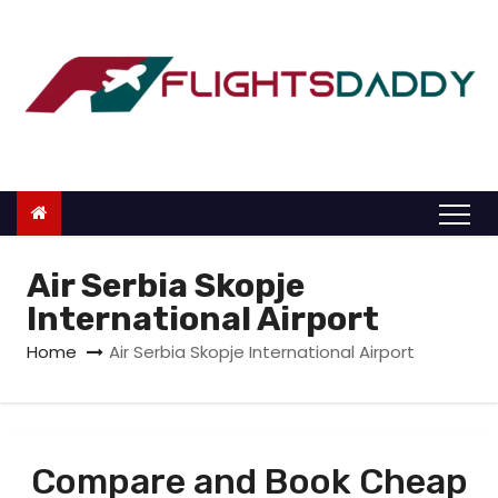
S
k
i
p
t
o
c
o
n
Air Serbia Skopje
t
International Airport
e
Home
Air Serbia Skopje International Airport
n
t
Compare and Book Cheap