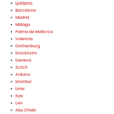
Ljubljana
Barcelona
Madrid
Málaga
Palma de Mallorca
Valencia
Gothenburg
Stockholm
Geneva
Zürich
Ankara
Istanbul
İzmir
Kyiv
Lviv
Abu Dhabi