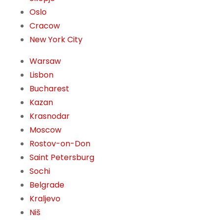
Oslo
Cracow
New York City
Warsaw
Lisbon
Bucharest
Kazan
Krasnodar
Moscow
Rostov-on-Don
Saint Petersburg
Sochi
Belgrade
Kraljevo
Niš