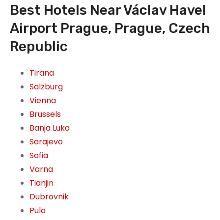
Best Hotels Near Václav Havel
Airport Prague, Prague, Czech
Republic
Tirana
Salzburg
Vienna
Brussels
Banja Luka
Sarajevo
Sofia
Varna
Tianjin
Dubrovnik
Pula