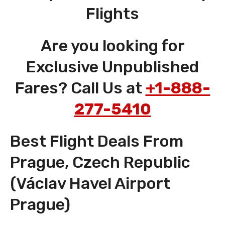
Flights
Are you looking for
Exclusive Unpublished
Fares? Call Us at
+1-888-
277-5410
Best Flight Deals From
Prague, Czech Republic
(Václav Havel Airport
Prague)