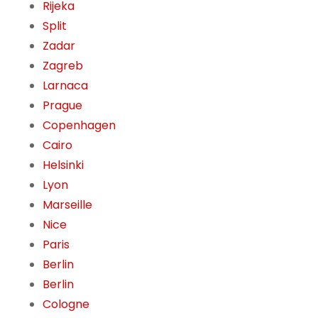
Rijeka
Split
Zadar
Zagreb
Larnaca
Prague
Copenhagen
Cairo
Helsinki
Lyon
Marseille
Nice
Paris
Berlin
Berlin
Cologne