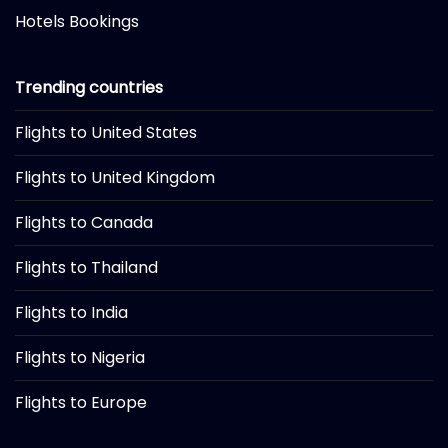
Hotels Bookings
Trending countries
Flights to United States
Flights to United Kingdom
Flights to Canada
Flights to Thailand
Flights to India
Flights to Nigeria
Flights to Europe