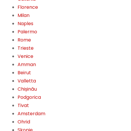
Florence
Milan
Naples
Palermo
Rome
Trieste
Venice
Amman
Beirut
Valletta
Chișinău
Podgorica
Tivat
Amsterdam
Ohrid
Skopje