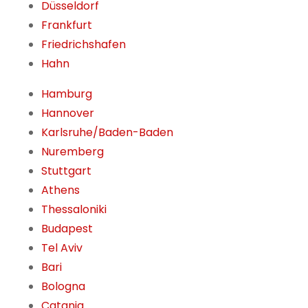
Düsseldorf
Frankfurt
Friedrichshafen
Hahn
Hamburg
Hannover
Karlsruhe/Baden-Baden
Nuremberg
Stuttgart
Athens
Thessaloniki
Budapest
Tel Aviv
Bari
Bologna
Catania