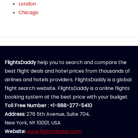
London
Chicago
FlightsDaddy
help you to search and compare the
best flight deals and hotel prices from thousands of
airlines and hotels providers. FlightsDaddy is a global
flight search website. FlightsDaddy is a online flights
booking system at the best price with your budget.
Toll Free Number : +1-888-277-5410
Address:
276 5th Avenue, Suite 704,
New York, NY 10001, USA
Website:
www.flightsdaddy.com