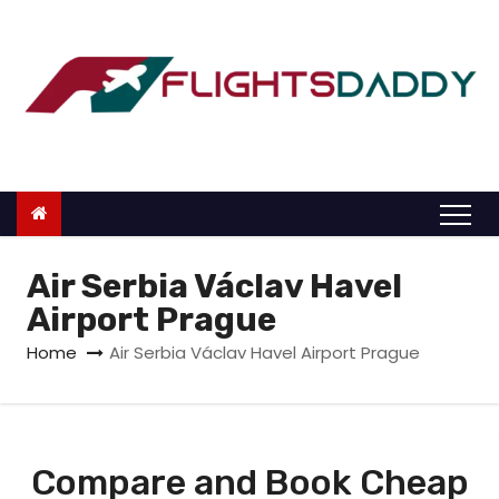
S
k
i
p
t
o
c
o
n
Air Serbia Václav Havel
t
Airport Prague
e
Home
Air Serbia Václav Havel Airport Prague
n
t
Compare and Book Cheap