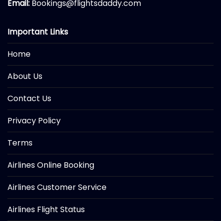
Email:
Bookings@flightsdaddy.com
Important Links
Home
About Us
Contact Us
Privacy Policy
Terms
Airlines Online Booking
Airlines Customer Service
Airlines Flight Status