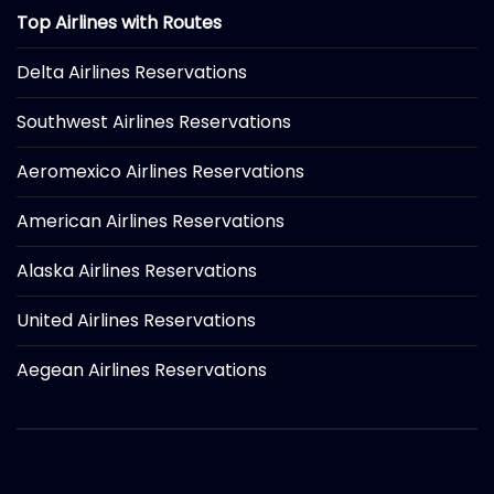
Top Airlines with Routes
Delta Airlines Reservations
Southwest Airlines Reservations
Aeromexico Airlines Reservations
American Airlines Reservations
Alaska Airlines Reservations
United Airlines Reservations
Aegean Airlines Reservations