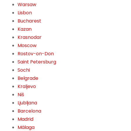
Warsaw
Lisbon
Bucharest
Kazan
Krasnodar
Moscow
Rostov-on-Don
Saint Petersburg
Sochi
Belgrade
Kraljevo
Niš
Ljubljana
Barcelona
Madrid
Málaga