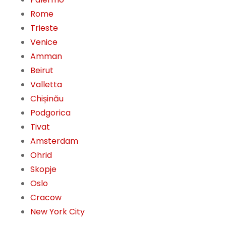
Rome
Trieste
Venice
Amman
Beirut
Valletta
Chișinău
Podgorica
Tivat
Amsterdam
Ohrid
Skopje
Oslo
Cracow
New York City