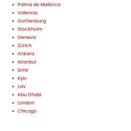
Palma de Mallorca
Valencia
Gothenburg
Stockholm
Geneva
Zürich
Ankara
Istanbul
İzmir
Kyiv
Lviv
Abu Dhabi
London
Chicago