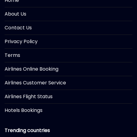
Home
About Us
Contact Us
Privacy Policy
Terms
Airlines Online Booking
Airlines Customer Service
Airlines Flight Status
Hotels Bookings
Trending countries