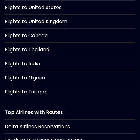
Flights to United States
Flights to United Kingdom
Flights to Canada
Flights to Thailand
Flights to India
Flights to Nigeria
Flights to Europe
Top Airlines with Routes
Delta Airlines Reservations