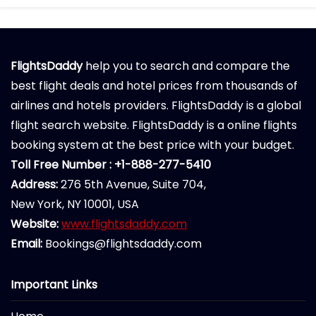
FlightsDaddy
help you to search and compare the
best flight deals and hotel prices from thousands of
airlines and hotels providers. FlightsDaddy is a global
flight search website. FlightsDaddy is a online flights
booking system at the best price with your budget.
Toll Free Number : +1-888-277-5410
Address:
276 5th Avenue, Suite 704,
New York, NY 10001, USA
Website:
www.flightsdaddy.com
Email:
Bookings@flightsdaddy.com
Important Links