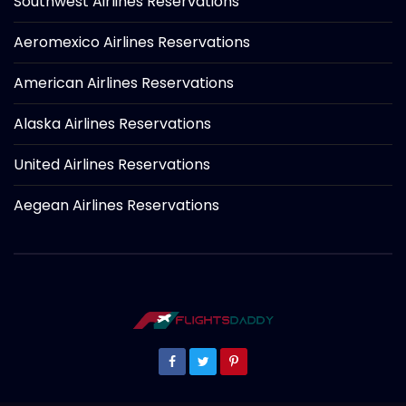
Southwest Airlines Reservations
Aeromexico Airlines Reservations
American Airlines Reservations
Alaska Airlines Reservations
United Airlines Reservations
Aegean Airlines Reservations