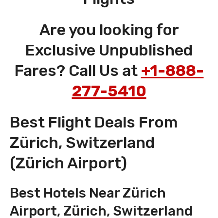
Are you looking for
Exclusive Unpublished
Fares? Call Us at
+1-888-
277-5410
Best Flight Deals From
Zürich, Switzerland
(Zürich Airport)
Best Hotels Near Zürich
Airport, Zürich, Switzerland