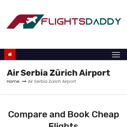
S
k
i
p
t
o
c
o
n
Air Serbia Zürich Airport
t
Home
Air Serbia Zürich Airport
e
n
t
Compare and Book Cheap
Flights