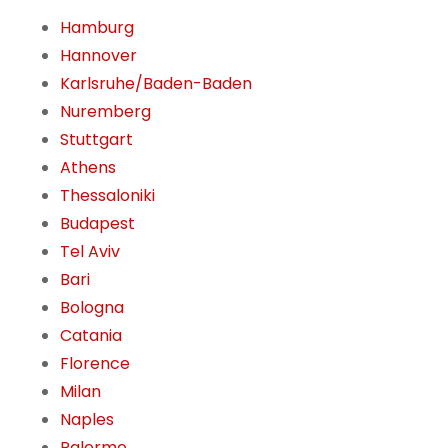
Hamburg
Hannover
Karlsruhe/Baden-Baden
Nuremberg
Stuttgart
Athens
Thessaloniki
Budapest
Tel Aviv
Bari
Bologna
Catania
Florence
Milan
Naples
Palermo