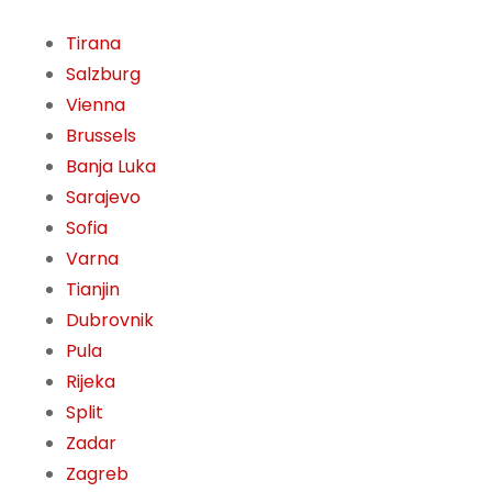
Tirana
Salzburg
Vienna
Brussels
Banja Luka
Sarajevo
Sofia
Varna
Tianjin
Dubrovnik
Pula
Rijeka
Split
Zadar
Zagreb