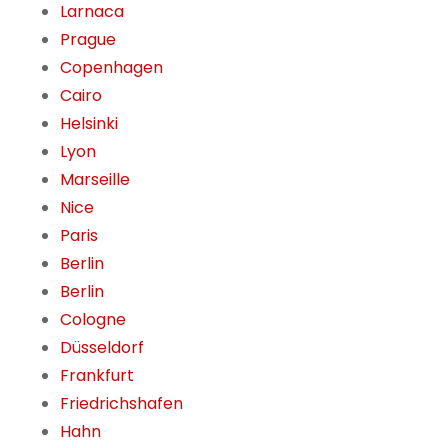
Larnaca
Prague
Copenhagen
Cairo
Helsinki
Lyon
Marseille
Nice
Paris
Berlin
Berlin
Cologne
Düsseldorf
Frankfurt
Friedrichshafen
Hahn