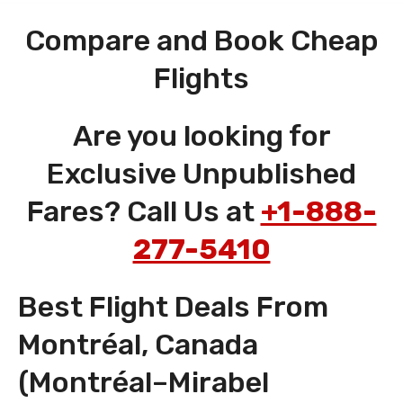
Compare and Book Cheap
Flights
Are you looking for
Exclusive Unpublished
Fares? Call Us at
+1-888-
277-5410
Best Flight Deals From
Montréal, Canada
(Montréal–Mirabel