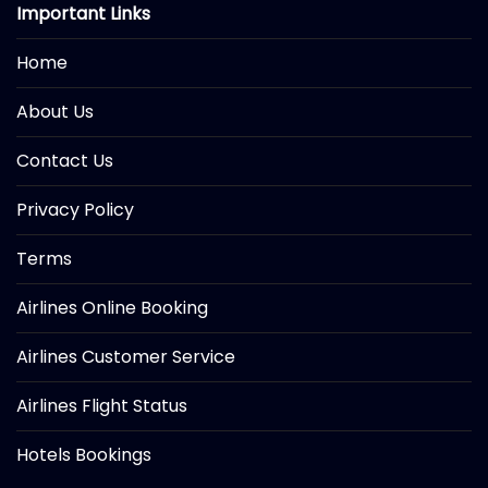
Important Links
Home
About Us
Contact Us
Privacy Policy
Terms
Airlines Online Booking
Airlines Customer Service
Airlines Flight Status
Hotels Bookings