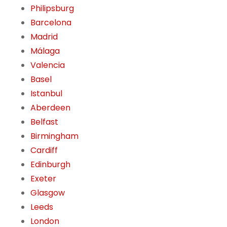
Philipsburg
Barcelona
Madrid
Málaga
Valencia
Basel
Istanbul
Aberdeen
Belfast
Birmingham
Cardiff
Edinburgh
Exeter
Glasgow
Leeds
London