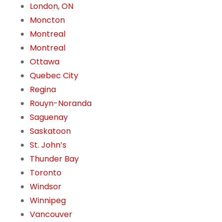
London, ON
Moncton
Montreal
Montreal
Ottawa
Quebec City
Regina
Rouyn-Noranda
Saguenay
Saskatoon
St. John’s
Thunder Bay
Toronto
Windsor
Winnipeg
Vancouver