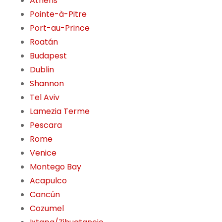
Athens
Pointe-à-Pitre
Port-au-Prince
Roatán
Budapest
Dublin
Shannon
Tel Aviv
Lamezia Terme
Pescara
Rome
Venice
Montego Bay
Acapulco
Cancún
Cozumel