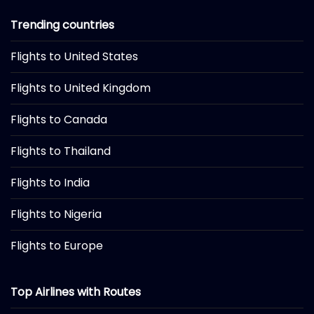
Trending countries
Flights to United States
Flights to United Kingdom
Flights to Canada
Flights to Thailand
Flights to India
Flights to Nigeria
Flights to Europe
Top Airlines with Routes