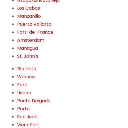
Ixtapa/Zihuatanejo
Los Cabos
Manzanillo
Puerto Vallarta
Fort-de-France
Amsterdam
Managua
St. John’s
Río Hato
Warsaw
Faro
Lisbon
Ponta Delgada
Porto
San Juan
Vieux Fort