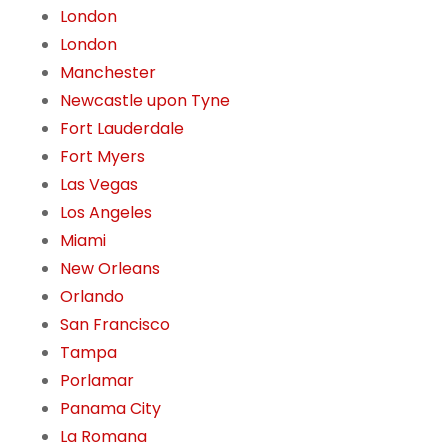
London
London
Manchester
Newcastle upon Tyne
Fort Lauderdale
Fort Myers
Las Vegas
Los Angeles
Miami
New Orleans
Orlando
San Francisco
Tampa
Porlamar
Panama City
La Romana