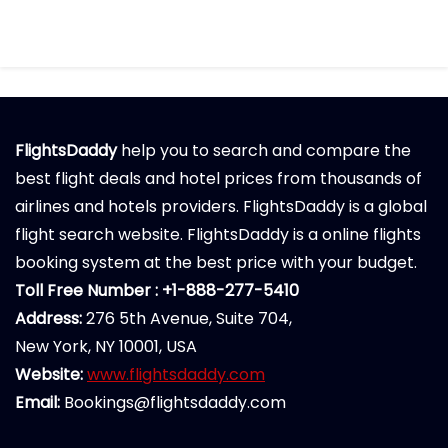
FlightsDaddy
help you to search and compare the
best flight deals and hotel prices from thousands of
airlines and hotels providers. FlightsDaddy is a global
flight search website. FlightsDaddy is a online flights
booking system at the best price with your budget.
Toll Free Number : +1-888-277-5410
Address:
276 5th Avenue, Suite 704,
New York, NY 10001, USA
Website:
www.flightsdaddy.com
Email:
Bookings@flightsdaddy.com