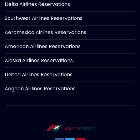
Delta Airlines Reservations
Southwest Airlines Reservations
Aeromexico Airlines Reservations
American Airlines Reservations
Alaska Airlines Reservations
United Airlines Reservations
Aegean Airlines Reservations