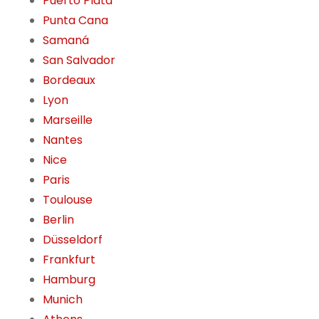
Puerto Plata
Punta Cana
Samaná
San Salvador
Bordeaux
Lyon
Marseille
Nantes
Nice
Paris
Toulouse
Berlin
Düsseldorf
Frankfurt
Hamburg
Munich