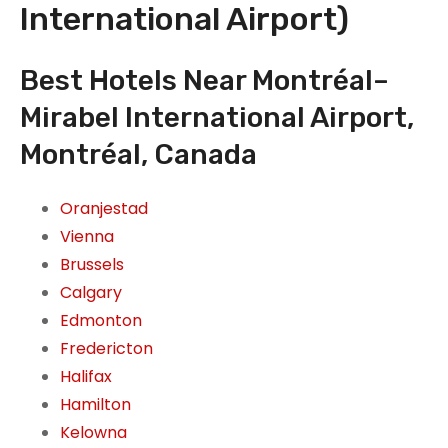
International Airport)
Best Hotels Near Montréal–
Mirabel International Airport,
Montréal, Canada
Oranjestad
Vienna
Brussels
Calgary
Edmonton
Fredericton
Halifax
Hamilton
Kelowna