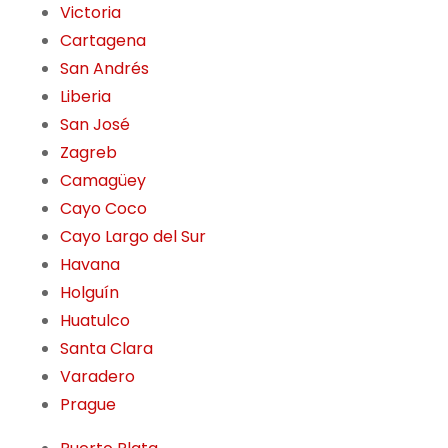
Victoria
Cartagena
San Andrés
Liberia
San José
Zagreb
Camagüey
Cayo Coco
Cayo Largo del Sur
Havana
Holguín
Huatulco
Santa Clara
Varadero
Prague