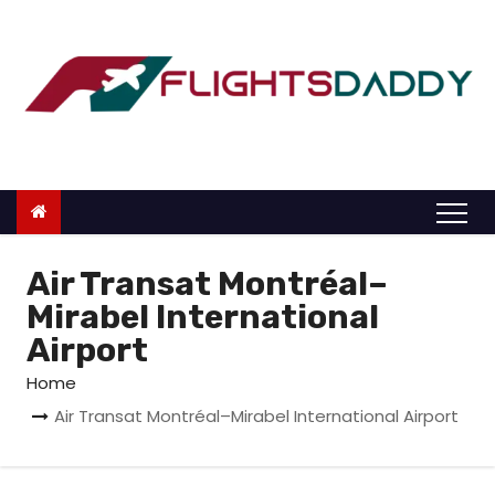
S
k
i
p
t
o
c
o
n
Air Transat Montréal–
t
Mirabel International
e
Airport
n
Home
t
Air Transat Montréal–Mirabel International Airport