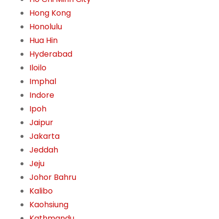
Hong Kong
Honolulu
Hua Hin
Hyderabad
Iloilo
Imphal
Indore
Ipoh
Jaipur
Jakarta
Jeddah
Jeju
Johor Bahru
Kalibo
Kaohsiung
Kathmandu