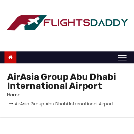
S
k
i
p
t
o
c
o
n
AirAsia Group Abu Dhabi
t
International Airport
e
Home
n
AirAsia Group Abu Dhabi International Airport
t