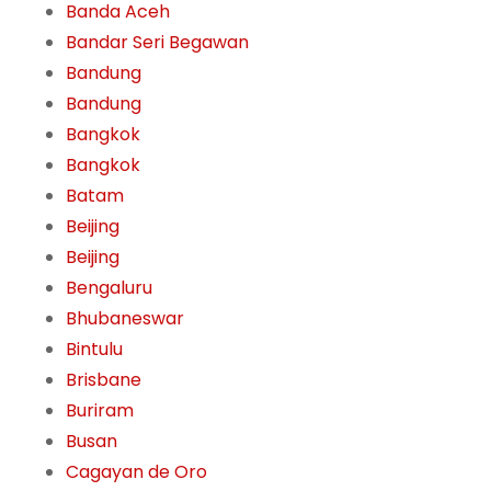
Banda Aceh
Bandar Seri Begawan
Bandung
Bandung
Bangkok
Bangkok
Batam
Beijing
Beijing
Bengaluru
Bhubaneswar
Bintulu
Brisbane
Buriram
Busan
Cagayan de Oro