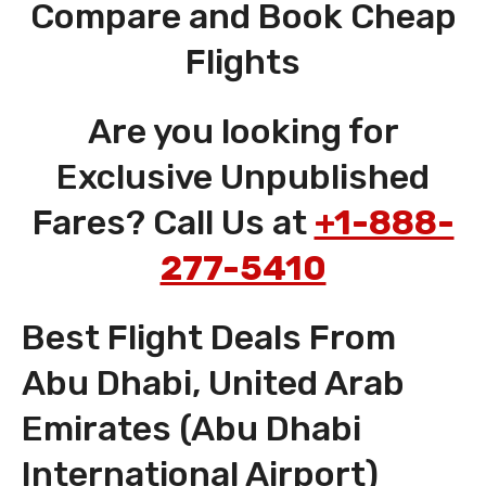
Compare and Book Cheap
Flights
Are you looking for
Exclusive Unpublished
Fares? Call Us at
+1-888-
277-5410
Best Flight Deals From
Abu Dhabi, United Arab
Emirates (Abu Dhabi
International Airport)