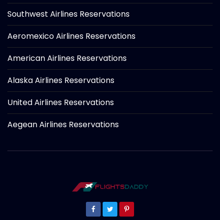
Southwest Airlines Reservations
Aeromexico Airlines Reservations
American Airlines Reservations
Alaska Airlines Reservations
United Airlines Reservations
Aegean Airlines Reservations