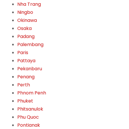
Nha Trang
Ningbo
Okinawa
Osaka
Padang
Palembang
Paris
Pattaya
Pekanbaru
Penang
Perth
Phnom Penh
Phuket
Phitsanulok
Phu Quoc
Pontianak