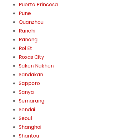
Puerto Princesa
Pune
Quanzhou
Ranchi
Ranong
Roi Et
Roxas City
Sakon Nakhon
Sandakan
Sapporo
Sanya
Semarang
Sendai
Seoul
Shanghai
Shantou