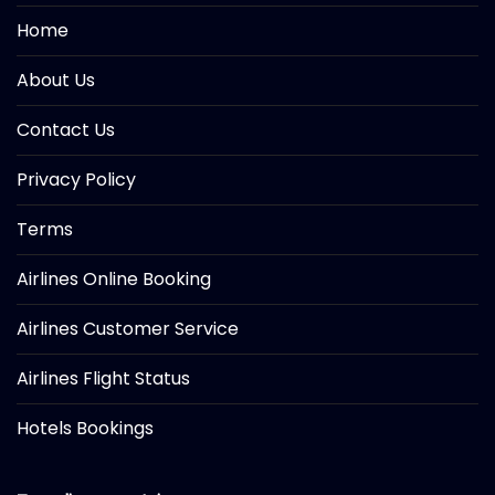
Home
About Us
Contact Us
Privacy Policy
Terms
Airlines Online Booking
Airlines Customer Service
Airlines Flight Status
Hotels Bookings