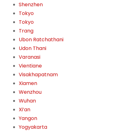
Shenzhen
Tokyo
Tokyo
Trang
Ubon Ratchathani
Udon Thani
Varanasi
Vientiane
Visakhapatnam
Xiamen
Wenzhou
Wuhan
Xi’an
Yangon
Yogyakarta