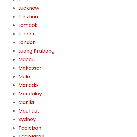
Lucknow
Lanzhou
Lombok
London
London
Luang Prabang
Macau
Makassar
Malé
Manado
Mandalay
Manila
Mauritius
Sydney
Tacloban
Tagbilaran