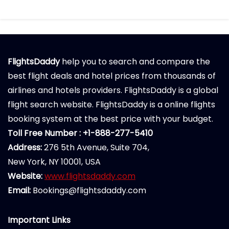
FlightsDaddy
help you to search and compare the
best flight deals and hotel prices from thousands of
airlines and hotels providers. FlightsDaddy is a global
flight search website. FlightsDaddy is a online flights
booking system at the best price with your budget.
Toll Free Number : +1-888-277-5410
Address:
276 5th Avenue, Suite 704,
New York, NY 10001, USA
Website:
www.flightsdaddy.com
Email:
Bookings@flightsdaddy.com
Important Links