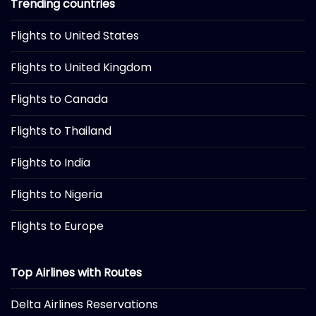
Trending countries
Flights to United States
Flights to United Kingdom
Flights to Canada
Flights to Thailand
Flights to India
Flights to Nigeria
Flights to Europe
Top Airlines with Routes
Delta Airlines Reservations