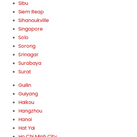
Sibu
Siem Reap
Sihanoukville
Singapore
Solo
Sorong
Srinagar
Surabaya
Surat
Guilin
Guiyang
Haikou
Hangzhou
Hanoi
Hat Yai
Ho Chi Minh City