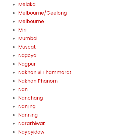
Melaka
Melbourne/Geelong
Melbourne
Miri
Mumbai
Muscat
Nagoya
Nagpur
Nakhon Si Thammarat
Nakhon Phanom
Nan
Nanchang
Nanjing
Nanning
Narathiwat
Naypyidaw