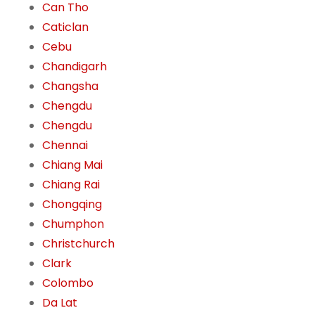
Can Tho
Caticlan
Cebu
Chandigarh
Changsha
Chengdu
Chengdu
Chennai
Chiang Mai
Chiang Rai
Chongqing
Chumphon
Christchurch
Clark
Colombo
Da Lat