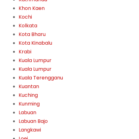
Khon Kaen
Kochi
Kolkata
Kota Bharu
Kota Kinabalu
Krabi
Kuala Lumpur
Kuala Lumpur
Kuala Terengganu
Kuantan
Kuching
Kunming
Labuan
Labuan Bajo
Langkawi
Loei