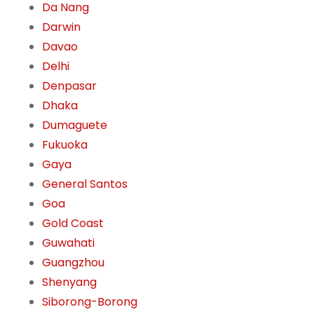
Da Nang
Darwin
Davao
Delhi
Denpasar
Dhaka
Dumaguete
Fukuoka
Gaya
General Santos
Goa
Gold Coast
Guwahati
Guangzhou
Shenyang
Siborong-Borong