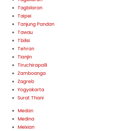
Tagbilaran
Taipei
Tanjung Pandan
Tawau
Tbilisi
Tehran
Tianjin
Tiruchirapalli
Zamboanga
Zagreb
Yogyakarta
Surat Thani
Medan
Medina
Meixian