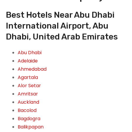
Best Hotels Near Abu Dhabi
International Airport, Abu
Dhabi, United Arab Emirates
Abu Dhabi
Adelaide
Ahmedabad
Agartala
Alor Setar
Amritsar
Auckland
Bacolod
Bagdogra
Balikpapan