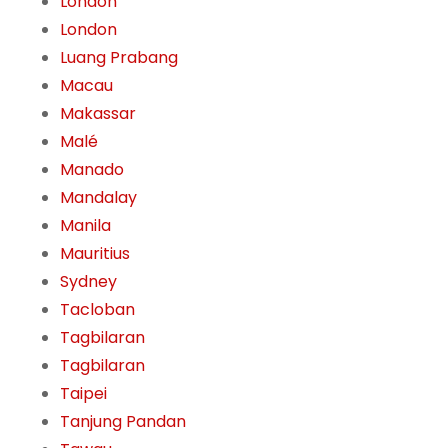
London
London
Luang Prabang
Macau
Makassar
Malé
Manado
Mandalay
Manila
Mauritius
Sydney
Tacloban
Tagbilaran
Tagbilaran
Taipei
Tanjung Pandan