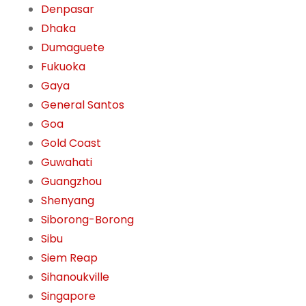
Denpasar
Dhaka
Dumaguete
Fukuoka
Gaya
General Santos
Goa
Gold Coast
Guwahati
Guangzhou
Shenyang
Siborong-Borong
Sibu
Siem Reap
Sihanoukville
Singapore