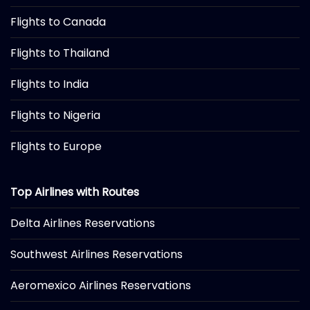
Flights to Canada
Flights to Thailand
Flights to India
Flights to Nigeria
Flights to Europe
Top Airlines with Routes
Delta Airlines Reservations
Southwest Airlines Reservations
Aeromexico Airlines Reservations