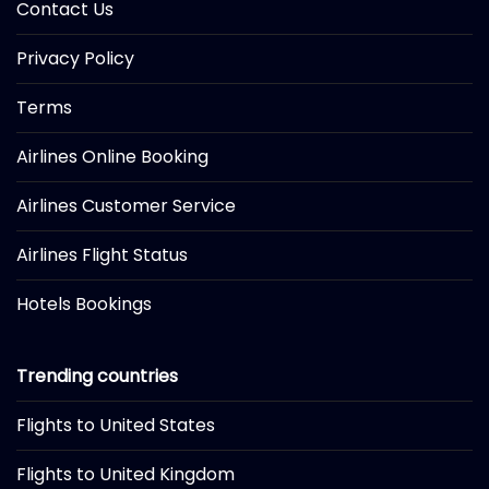
Contact Us
Privacy Policy
Terms
Airlines Online Booking
Airlines Customer Service
Airlines Flight Status
Hotels Bookings
Trending countries
Flights to United States
Flights to United Kingdom