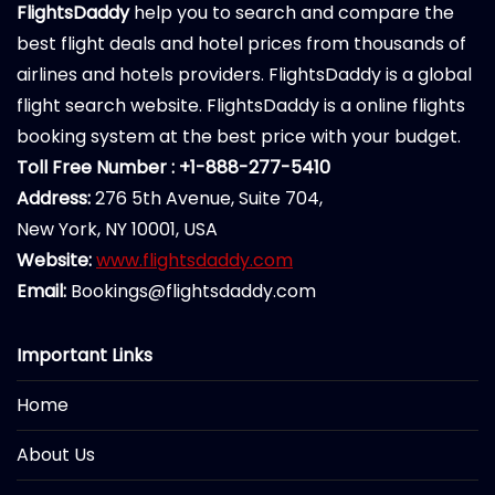
FlightsDaddy
help you to search and compare the
best flight deals and hotel prices from thousands of
airlines and hotels providers. FlightsDaddy is a global
flight search website. FlightsDaddy is a online flights
booking system at the best price with your budget.
Toll Free Number : +1-888-277-5410
Address:
276 5th Avenue, Suite 704,
New York, NY 10001, USA
Website:
www.flightsdaddy.com
Email:
Bookings@flightsdaddy.com
Important Links
Home
About Us