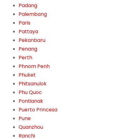
Padang
Palembang
Paris
Pattaya
Pekanbaru
Penang
Perth
Phnom Penh
Phuket
Phitsanulok
Phu Quoc
Pontianak
Puerto Princesa
Pune
Quanzhou
Ranchi