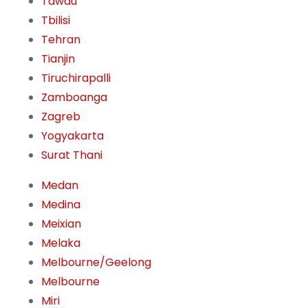
Tawau
Tbilisi
Tehran
Tianjin
Tiruchirapalli
Zamboanga
Zagreb
Yogyakarta
Surat Thani
Medan
Medina
Meixian
Melaka
Melbourne/Geelong
Melbourne
Miri