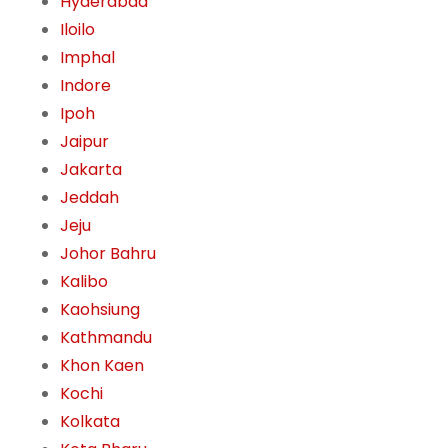
Hyderabad
Iloilo
Imphal
Indore
Ipoh
Jaipur
Jakarta
Jeddah
Jeju
Johor Bahru
Kalibo
Kaohsiung
Kathmandu
Khon Kaen
Kochi
Kolkata