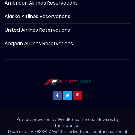
American Airlines Reservations
Alaska Airlines Reservations
United Airlines Reservations
Aegean Airlines Reservations
Proudly powered by WordPress
|
Theme: Newses by
Themeansar
.
Disclaimer: +1-888-277-5410 is advertiser's contact number it