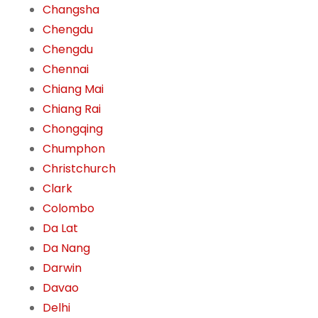
Changsha
Chengdu
Chengdu
Chennai
Chiang Mai
Chiang Rai
Chongqing
Chumphon
Christchurch
Clark
Colombo
Da Lat
Da Nang
Darwin
Davao
Delhi