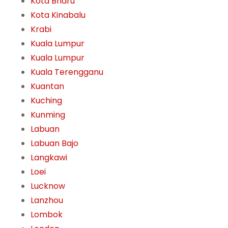
Kota Bharu
Kota Kinabalu
Krabi
Kuala Lumpur
Kuala Lumpur
Kuala Terengganu
Kuantan
Kuching
Kunming
Labuan
Labuan Bajo
Langkawi
Loei
Lucknow
Lanzhou
Lombok