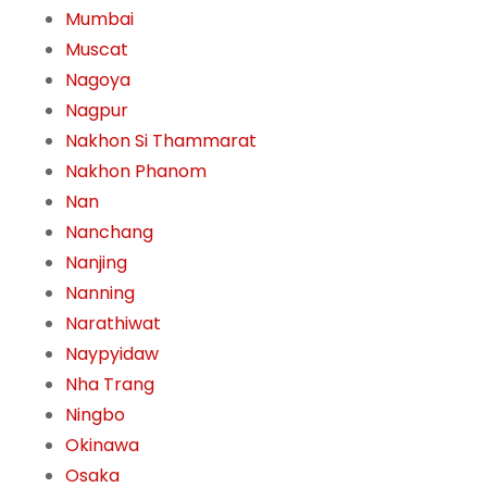
Mumbai
Muscat
Nagoya
Nagpur
Nakhon Si Thammarat
Nakhon Phanom
Nan
Nanchang
Nanjing
Nanning
Narathiwat
Naypyidaw
Nha Trang
Ningbo
Okinawa
Osaka