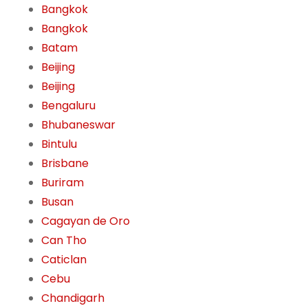
Bangkok
Bangkok
Batam
Beijing
Beijing
Bengaluru
Bhubaneswar
Bintulu
Brisbane
Buriram
Busan
Cagayan de Oro
Can Tho
Caticlan
Cebu
Chandigarh