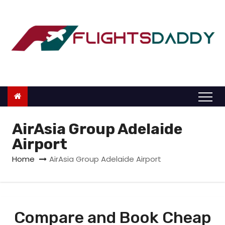
S
k
i
p
t
o
c
o
n
AirAsia Group Adelaide
t
Airport
e
Home
AirAsia Group Adelaide Airport
n
t
Compare and Book Cheap