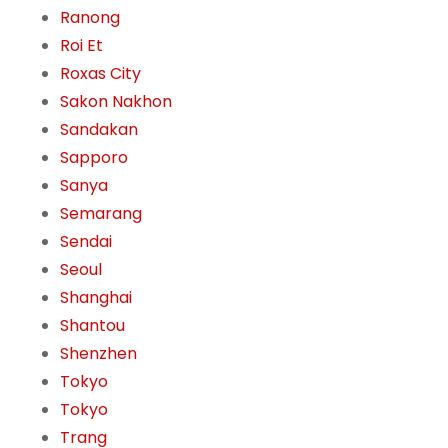
Ranong
Roi Et
Roxas City
Sakon Nakhon
Sandakan
Sapporo
Sanya
Semarang
Sendai
Seoul
Shanghai
Shantou
Shenzhen
Tokyo
Tokyo
Trang