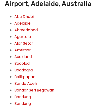
Airport, Adelaide, Australia
Abu Dhabi
Adelaide
Ahmedabad
Agartala
Alor Setar
Amritsar
Auckland
Bacolod
Bagdogra
Balikpapan
Banda Aceh
Bandar Seri Begawan
Bandung
Bandung