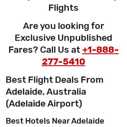
Flights
Are you looking for
Exclusive Unpublished
Fares? Call Us at
+1-888-
277-5410
Best Flight Deals From
Adelaide, Australia
(Adelaide Airport)
Best Hotels Near Adelaide