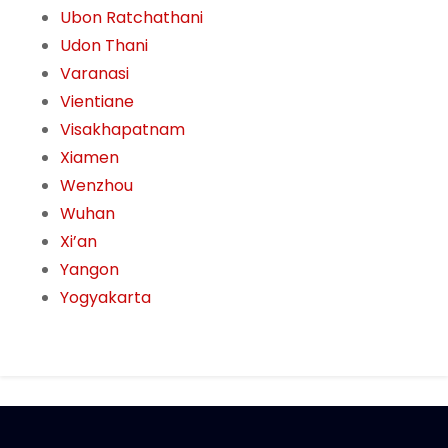
Ubon Ratchathani
Udon Thani
Varanasi
Vientiane
Visakhapatnam
Xiamen
Wenzhou
Wuhan
Xi’an
Yangon
Yogyakarta