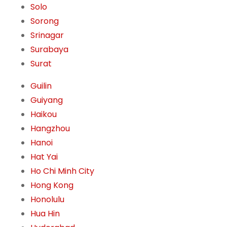
Solo
Sorong
Srinagar
Surabaya
Surat
Guilin
Guiyang
Haikou
Hangzhou
Hanoi
Hat Yai
Ho Chi Minh City
Hong Kong
Honolulu
Hua Hin