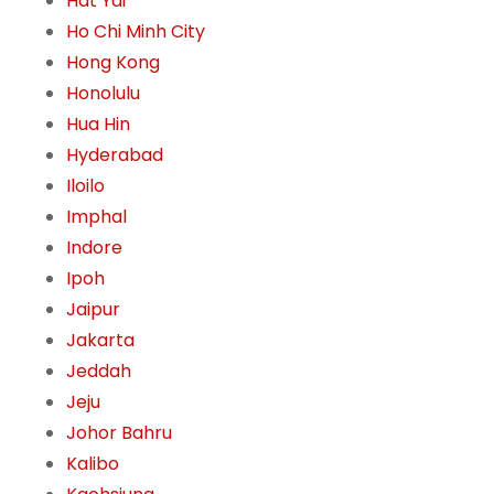
Hat Yai
Ho Chi Minh City
Hong Kong
Honolulu
Hua Hin
Hyderabad
Iloilo
Imphal
Indore
Ipoh
Jaipur
Jakarta
Jeddah
Jeju
Johor Bahru
Kalibo