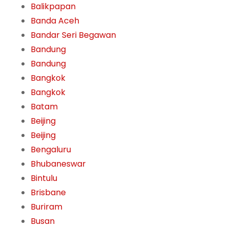
Balikpapan
Banda Aceh
Bandar Seri Begawan
Bandung
Bandung
Bangkok
Bangkok
Batam
Beijing
Beijing
Bengaluru
Bhubaneswar
Bintulu
Brisbane
Buriram
Busan