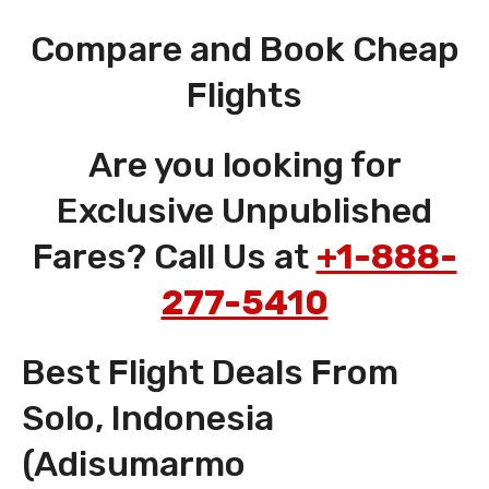
Compare and Book Cheap
Flights
Are you looking for
Exclusive Unpublished
Fares? Call Us at
+1-888-
277-5410
Best Flight Deals From
Solo, Indonesia
(Adisumarmo