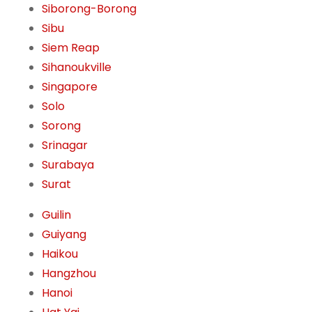
Siborong-Borong
Sibu
Siem Reap
Sihanoukville
Singapore
Solo
Sorong
Srinagar
Surabaya
Surat
Guilin
Guiyang
Haikou
Hangzhou
Hanoi