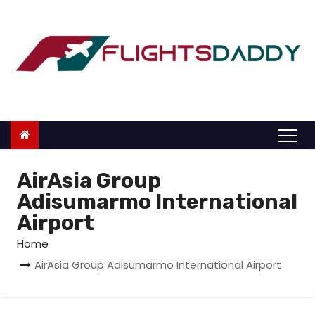
S
k
i
p
t
o
c
o
n
AirAsia Group
t
Adisumarmo International
e
Airport
n
Home
t
AirAsia Group Adisumarmo International Airport