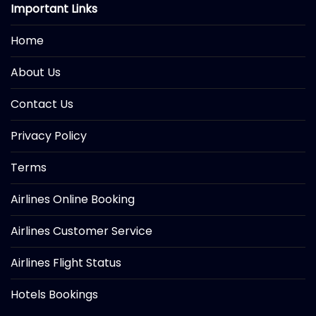
Important Links
Home
About Us
Contact Us
Privacy Policy
Terms
Airlines Online Booking
Airlines Customer Service
Airlines Flight Status
Hotels Bookings