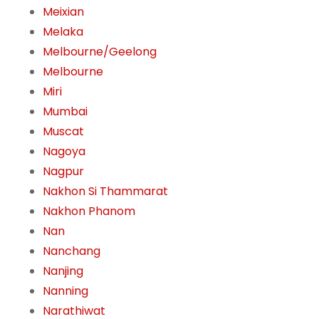
Meixian
Melaka
Melbourne/Geelong
Melbourne
Miri
Mumbai
Muscat
Nagoya
Nagpur
Nakhon Si Thammarat
Nakhon Phanom
Nan
Nanchang
Nanjing
Nanning
Narathiwat