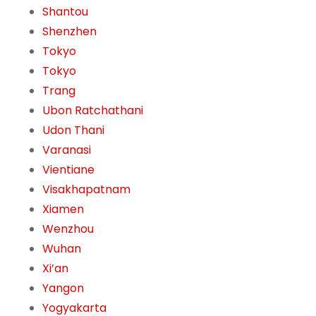
Shantou
Shenzhen
Tokyo
Tokyo
Trang
Ubon Ratchathani
Udon Thani
Varanasi
Vientiane
Visakhapatnam
Xiamen
Wenzhou
Wuhan
Xi’an
Yangon
Yogyakarta