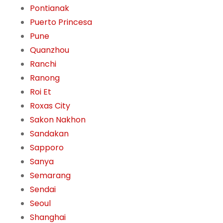
Pontianak
Puerto Princesa
Pune
Quanzhou
Ranchi
Ranong
Roi Et
Roxas City
Sakon Nakhon
Sandakan
Sapporo
Sanya
Semarang
Sendai
Seoul
Shanghai