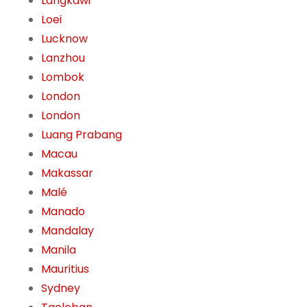
Langkawi
Loei
Lucknow
Lanzhou
Lombok
London
London
Luang Prabang
Macau
Makassar
Malé
Manado
Mandalay
Manila
Mauritius
Sydney