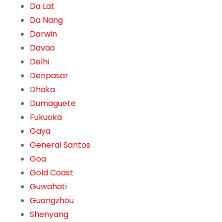
Da Lat
Da Nang
Darwin
Davao
Delhi
Denpasar
Dhaka
Dumaguete
Fukuoka
Gaya
General Santos
Goa
Gold Coast
Guwahati
Guangzhou
Shenyang