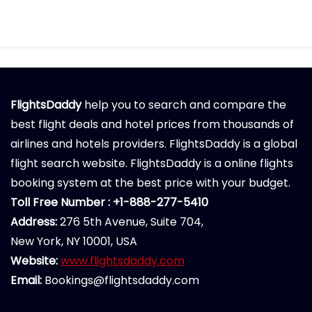
FlightsDaddy
help you to search and compare the
best flight deals and hotel prices from thousands of
airlines and hotels providers. FlightsDaddy is a global
flight search website. FlightsDaddy is a online flights
booking system at the best price with your budget.
Toll Free Number : +1-888-277-5410
Address:
276 5th Avenue, Suite 704,
New York, NY 10001, USA
Website:
www.flightsdaddy.com
Email:
Bookings@flightsdaddy.com