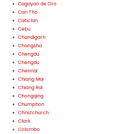
Cagayan de Oro
Can Tho
Caticlan
Cebu
Chandigarh
Changsha
Chengdu
Chengdu
Chennai
Chiang Mai
Chiang Rai
Chongqing
Chumphon
Christchurch
Clark
Colombo