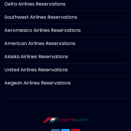
Delta Airlines Reservations
Southwest Airlines Reservations
Aeromexico Airlines Reservations
American Airlines Reservations
Alaska Airlines Reservations
United Airlines Reservations
Aegean Airlines Reservations