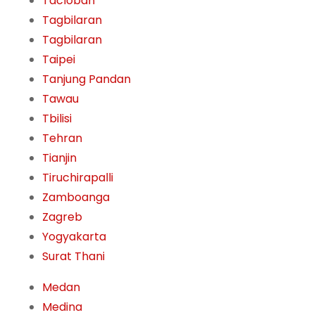
Tacloban
Tagbilaran
Tagbilaran
Taipei
Tanjung Pandan
Tawau
Tbilisi
Tehran
Tianjin
Tiruchirapalli
Zamboanga
Zagreb
Yogyakarta
Surat Thani
Medan
Medina