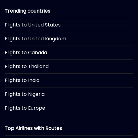
Trending countries
Flights to United States
Flights to United Kingdom
Flights to Canada
Flights to Thailand
Flights to India
Flights to Nigeria
Flights to Europe
Top Airlines with Routes