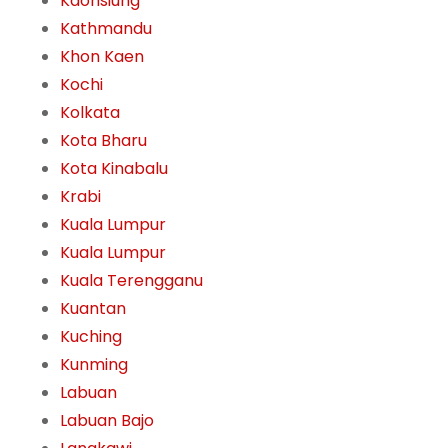
Kaohsiung
Kathmandu
Khon Kaen
Kochi
Kolkata
Kota Bharu
Kota Kinabalu
Krabi
Kuala Lumpur
Kuala Lumpur
Kuala Terengganu
Kuantan
Kuching
Kunming
Labuan
Labuan Bajo