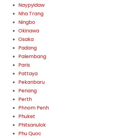
Naypyidaw
Nha Trang
Ningbo
Okinawa
Osaka
Padang
Palembang
Paris
Pattaya
Pekanbaru
Penang
Perth
Phnom Penh
Phuket
Phitsanulok
Phu Quoc