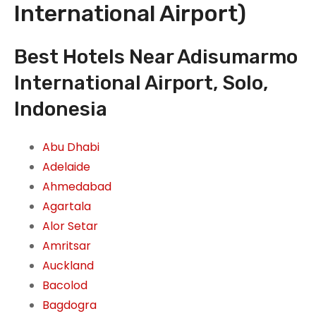
International Airport)
Best Hotels Near Adisumarmo
International Airport, Solo,
Indonesia
Abu Dhabi
Adelaide
Ahmedabad
Agartala
Alor Setar
Amritsar
Auckland
Bacolod
Bagdogra