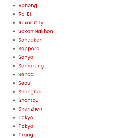
Ranong
Roi Et
Roxas City
Sakon Nakhon
Sandakan
Sapporo
Sanya
Semarang
Sendai
Seoul
Shanghai
Shantou
Shenzhen
Tokyo
Tokyo
Trang