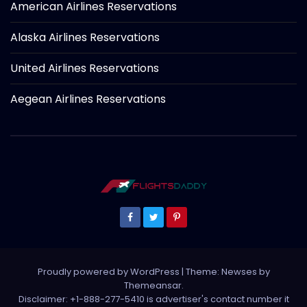
American Airlines Reservations
Alaska Airlines Reservations
United Airlines Reservations
Aegean Airlines Reservations
Proudly powered by WordPress
|
Theme: Newses by
Themeansar
.
Disclaimer: +1-888-277-5410 is advertiser's contact number it