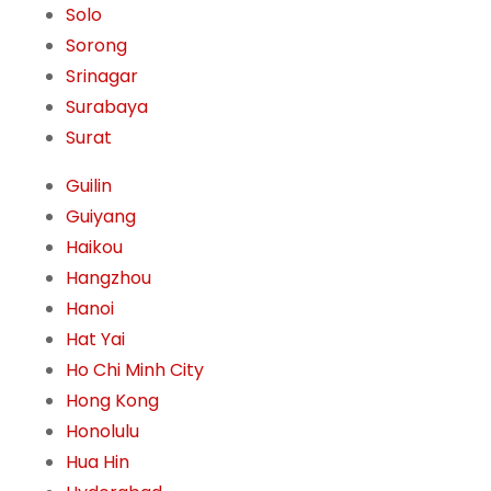
Solo
Sorong
Srinagar
Surabaya
Surat
Guilin
Guiyang
Haikou
Hangzhou
Hanoi
Hat Yai
Ho Chi Minh City
Hong Kong
Honolulu
Hua Hin