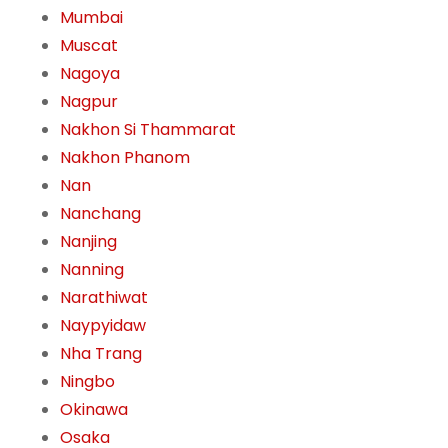
Mumbai
Muscat
Nagoya
Nagpur
Nakhon Si Thammarat
Nakhon Phanom
Nan
Nanchang
Nanjing
Nanning
Narathiwat
Naypyidaw
Nha Trang
Ningbo
Okinawa
Osaka