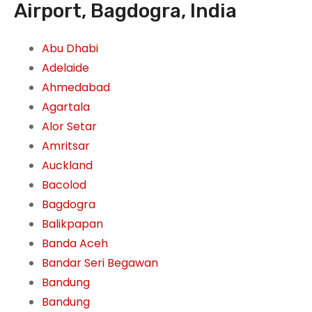
Airport, Bagdogra, India
Abu Dhabi
Adelaide
Ahmedabad
Agartala
Alor Setar
Amritsar
Auckland
Bacolod
Bagdogra
Balikpapan
Banda Aceh
Bandar Seri Begawan
Bandung
Bandung