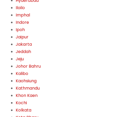
Hyderabad
Iloilo
Imphal
Indore
Ipoh
Jaipur
Jakarta
Jeddah
Jeju
Johor Bahru
Kalibo
Kaohsiung
Kathmandu
Khon Kaen
Kochi
Kolkata