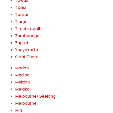
Tawau
Tbilisi
Tehran
Tianjin
Tiruchirapalli
Zamboanga
Zagreb
Yogyakarta
Surat Thani
Medan
Medina
Meixian
Melaka
Melbourne/Geelong
Melbourne
Miri