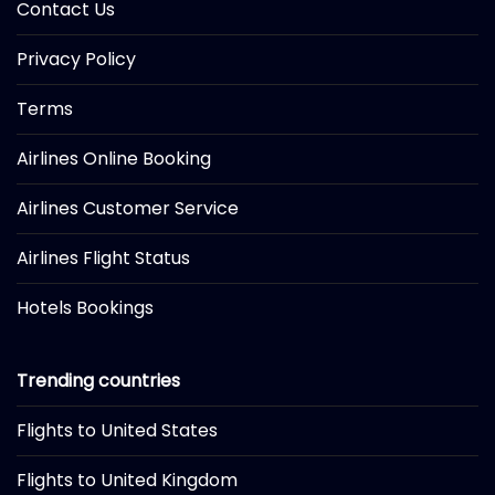
Contact Us
Privacy Policy
Terms
Airlines Online Booking
Airlines Customer Service
Airlines Flight Status
Hotels Bookings
Trending countries
Flights to United States
Flights to United Kingdom