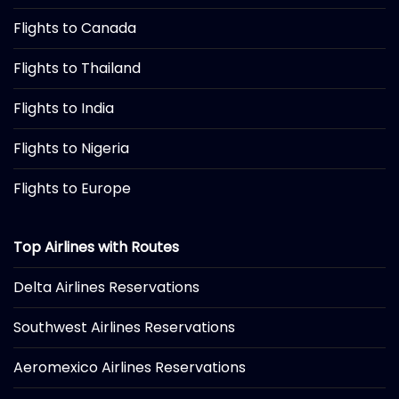
Flights to Canada
Flights to Thailand
Flights to India
Flights to Nigeria
Flights to Europe
Top Airlines with Routes
Delta Airlines Reservations
Southwest Airlines Reservations
Aeromexico Airlines Reservations