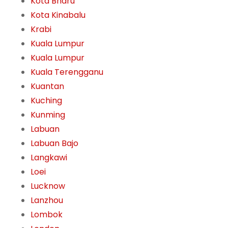
Kota Bharu
Kota Kinabalu
Krabi
Kuala Lumpur
Kuala Lumpur
Kuala Terengganu
Kuantan
Kuching
Kunming
Labuan
Labuan Bajo
Langkawi
Loei
Lucknow
Lanzhou
Lombok