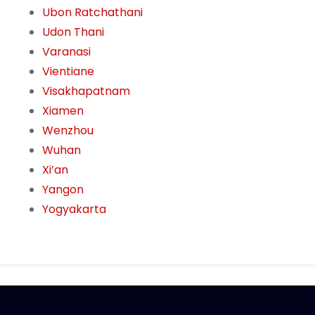
Ubon Ratchathani
Udon Thani
Varanasi
Vientiane
Visakhapatnam
Xiamen
Wenzhou
Wuhan
Xi’an
Yangon
Yogyakarta