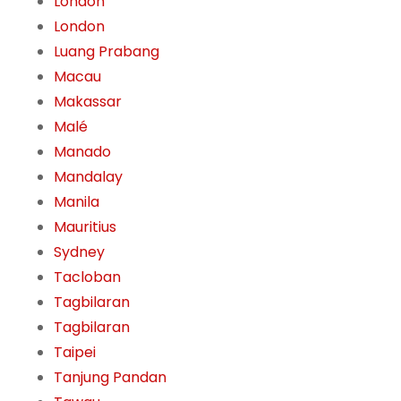
London
London
Luang Prabang
Macau
Makassar
Malé
Manado
Mandalay
Manila
Mauritius
Sydney
Tacloban
Tagbilaran
Tagbilaran
Taipei
Tanjung Pandan