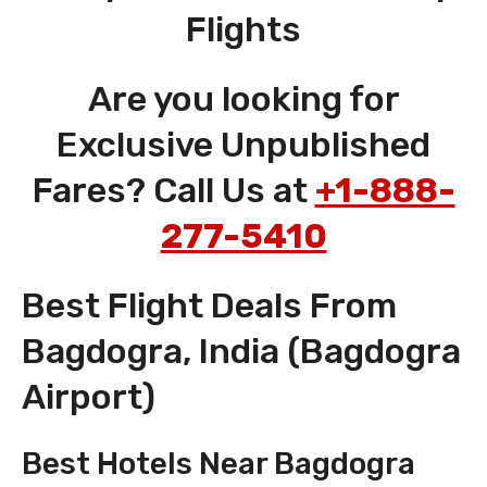
Flights
Are you looking for
Exclusive Unpublished
Fares? Call Us at
+1-888-
277-5410
Best Flight Deals From
Bagdogra, India (Bagdogra
Airport)
Best Hotels Near Bagdogra