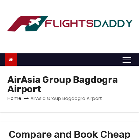
S
k
i
p
t
o
c
o
n
AirAsia Group Bagdogra
t
Airport
e
Home
AirAsia Group Bagdogra Airport
n
t
Compare and Book Cheap