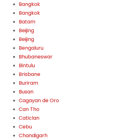
Bangkok
Bangkok
Batam
Beijing
Beijing
Bengaluru
Bhubaneswar
Bintulu
Brisbane
Buriram
Busan
Cagayan de Oro
Can Tho
Caticlan
Cebu
Chandigarh