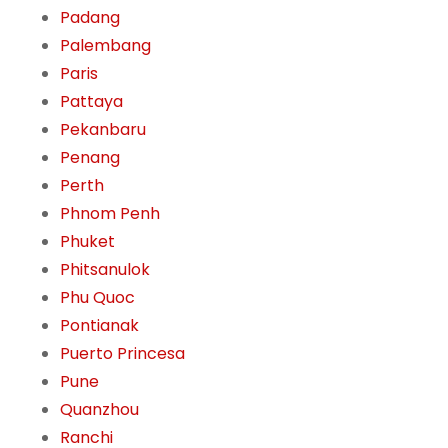
Padang
Palembang
Paris
Pattaya
Pekanbaru
Penang
Perth
Phnom Penh
Phuket
Phitsanulok
Phu Quoc
Pontianak
Puerto Princesa
Pune
Quanzhou
Ranchi