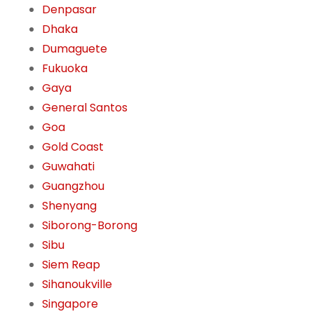
Denpasar
Dhaka
Dumaguete
Fukuoka
Gaya
General Santos
Goa
Gold Coast
Guwahati
Guangzhou
Shenyang
Siborong-Borong
Sibu
Siem Reap
Sihanoukville
Singapore