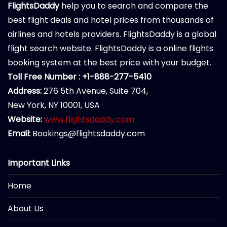
FlightsDaddy
help you to search and compare the
best flight deals and hotel prices from thousands of
airlines and hotels providers. FlightsDaddy is a global
flight search website. FlightsDaddy is a online flights
booking system at the best price with your budget.
Toll Free Number : +1-888-277-5410
Address:
276 5th Avenue, Suite 704,
New York, NY 10001, USA
Website:
www.flightsdaddy.com
Email:
Bookings@flightsdaddy.com
Important Links
Home
About Us