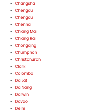
Changsha
Chengdu
Chengdu
Chennai
Chiang Mai
Chiang Rai
Chongqing
Chumphon
Christchurch
Clark
Colombo
Da Lat
Da Nang
Darwin
Davao
Delhi