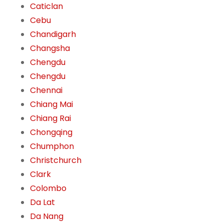
Caticlan
Cebu
Chandigarh
Changsha
Chengdu
Chengdu
Chennai
Chiang Mai
Chiang Rai
Chongqing
Chumphon
Christchurch
Clark
Colombo
Da Lat
Da Nang