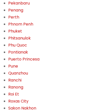
Pekanbaru
Penang
Perth
Phnom Penh
Phuket
Phitsanulok
Phu Quoc
Pontianak
Puerto Princesa
Pune
Quanzhou
Ranchi
Ranong
Roi Et
Roxas City
Sakon Nakhon