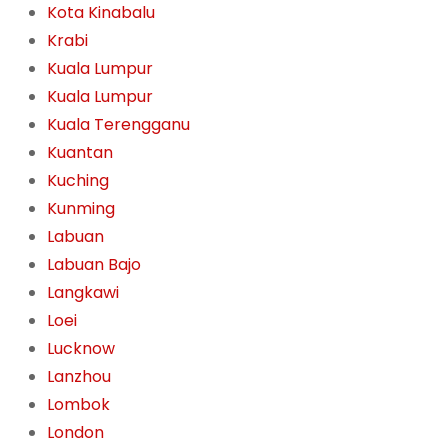
Kota Kinabalu
Krabi
Kuala Lumpur
Kuala Lumpur
Kuala Terengganu
Kuantan
Kuching
Kunming
Labuan
Labuan Bajo
Langkawi
Loei
Lucknow
Lanzhou
Lombok
London