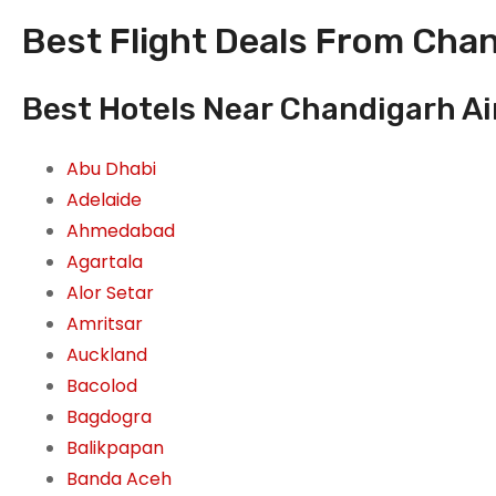
Best Flight Deals From Chan
Best Hotels Near Chandigarh Ai
Abu Dhabi
Adelaide
Ahmedabad
Agartala
Alor Setar
Amritsar
Auckland
Bacolod
Bagdogra
Balikpapan
Banda Aceh