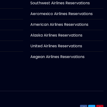
Southwest Airlines Reservations
Aeromexico Airlines Reservations
American Airlines Reservations
Alaska Airlines Reservations
United Airlines Reservations
Aegean Airlines Reservations