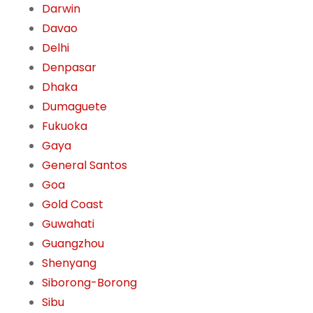
Darwin
Davao
Delhi
Denpasar
Dhaka
Dumaguete
Fukuoka
Gaya
General Santos
Goa
Gold Coast
Guwahati
Guangzhou
Shenyang
Siborong-Borong
Sibu