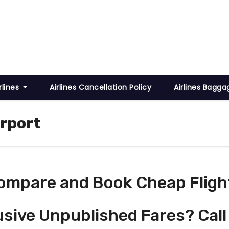
rlines
Airlines Cancellation Policy
Airlines Bagga
irport
ompare and Book Cheap Fligh
usive Unpublished Fares? Call