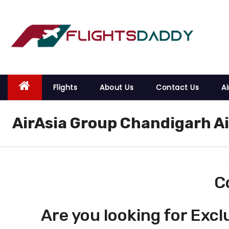
S
k
i
p
t
o
Flights
About Us
Contact Us
Ai
c
o
AirAsia Group Chandigarh A
n
t
e
n
t
C
Are you looking for Excl