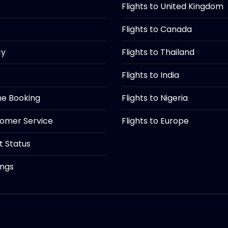
Flights to United Kingdom
Flights to Canada
cy
Flights to Thailand
Flights to India
ine Booking
Flights to Nigeria
tomer Service
Flights to Europe
ht Status
ings