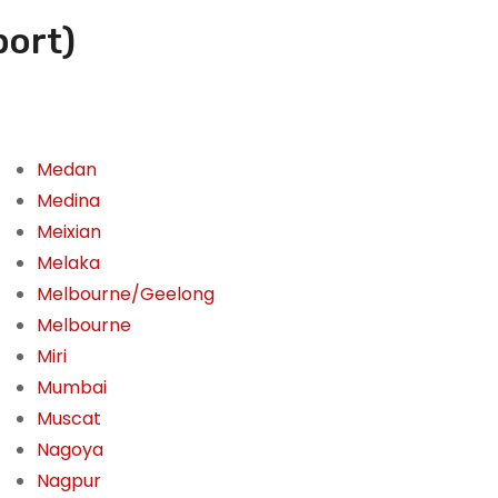
port)
Medan
Medina
Meixian
Melaka
Melbourne/Geelong
Melbourne
Miri
Mumbai
Muscat
Nagoya
Nagpur