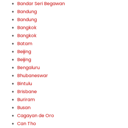
Bandar Seri Begawan
Bandung
Bandung
Bangkok
Bangkok
Batam
Beijing
Beijing
Bengaluru
Bhubaneswar
Bintulu
Brisbane
Buriram
Busan
Cagayan de Oro
Can Tho