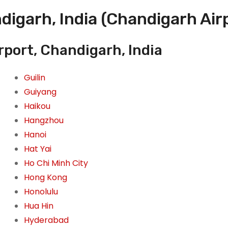
digarh, India (Chandigarh Air
rport, Chandigarh, India
Guilin
Guiyang
Haikou
Hangzhou
Hanoi
Hat Yai
Ho Chi Minh City
Hong Kong
Honolulu
Hua Hin
Hyderabad