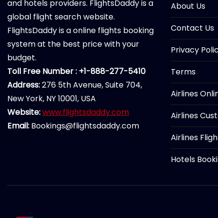
and hotels providers. FlightsDaddy is a
About Us
global flight search website.
Contact Us
FlightsDaddy is a online flights booking
system at the best price with your
Privacy Poli
budget.
Toll Free Number : +1-888-277-5410
Terms
Address:
276 5th Avenue, Suite 704,
Airlines Onl
New York, NY 10001, USA
Website:
www.flightsdaddy.com
Airlines Cus
Email:
Bookings@flightsdaddy.com
Airlines Flig
Hotels Book