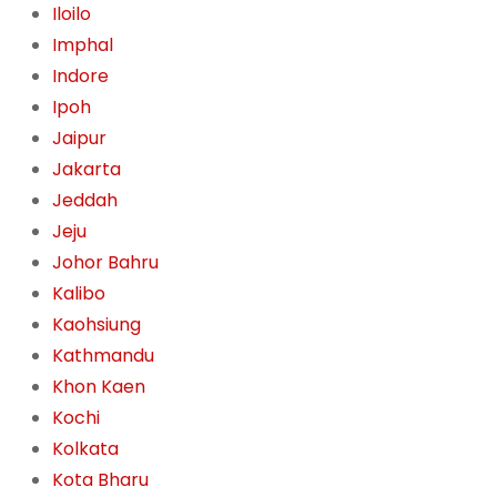
Iloilo
Imphal
Indore
Ipoh
Jaipur
Jakarta
Jeddah
Jeju
Johor Bahru
Kalibo
Kaohsiung
Kathmandu
Khon Kaen
Kochi
Kolkata
Kota Bharu