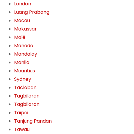
London
Luang Prabang
Macau
Makassar
Malé
Manado
Mandalay
Manila
Mauritius
Sydney
Tacloban
Tagbilaran
Tagbilaran
Taipei
Tanjung Pandan
Tawau