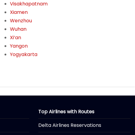
Visakhapatnam
Xiamen
Wenzhou
Wuhan
Xi’an
Yangon
Yogyakarta
Top Airlines with Routes
Delta Airlines Reservations