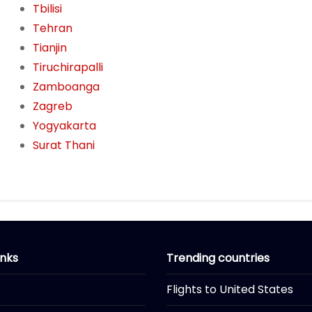
Tbilisi
Tehran
Tianjin
Tiruchirapalli
Zamboanga
Zagreb
Yogyakarta
Surat Thani
inks
Trending countries
Flights to United States