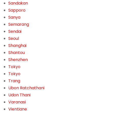
Sandakan
Sapporo
Sanya
Semarang
Sendai
Seoul
Shanghai
Shantou
Shenzhen
Tokyo
Tokyo
Trang
Ubon Ratchathani
Udon Thani
Varanasi
Vientiane