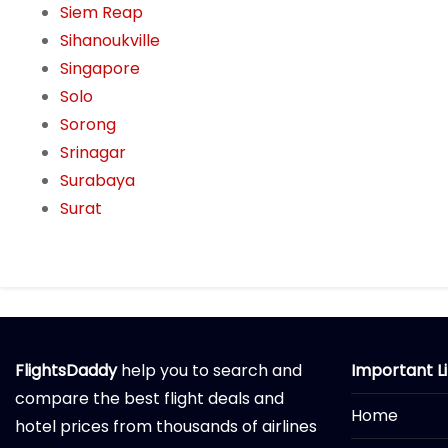
Siem Reap
Sihanoukville
Singapore
Solo
Sorong
Srinagar
Surabaya
Surat
FlightsDaddy
help you to search and
Important L
compare the best flight deals and
Home
hotel prices from thousands of airlines