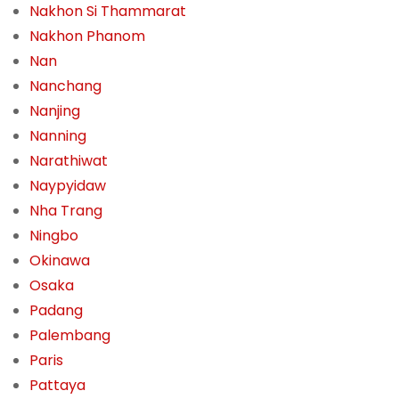
Nakhon Si Thammarat
Nakhon Phanom
Nan
Nanchang
Nanjing
Nanning
Narathiwat
Naypyidaw
Nha Trang
Ningbo
Okinawa
Osaka
Padang
Palembang
Paris
Pattaya