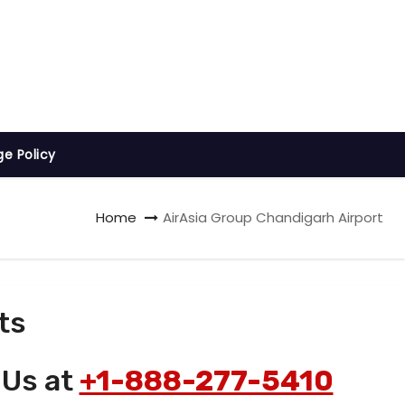
ge Policy
Home
AirAsia Group Chandigarh Airport
ts
 Us at
+1-888-277-5410