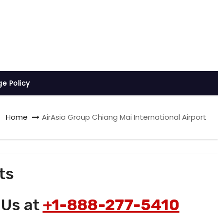
ge Policy
Home
AirAsia Group Chiang Mai International Airport
ts
 Us at
+1-888-277-5410