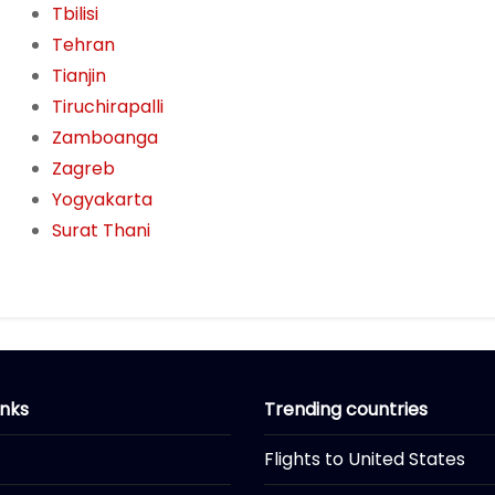
Tbilisi
Tehran
Tianjin
Tiruchirapalli
Zamboanga
Zagreb
Yogyakarta
Surat Thani
inks
Trending countries
Flights to United States