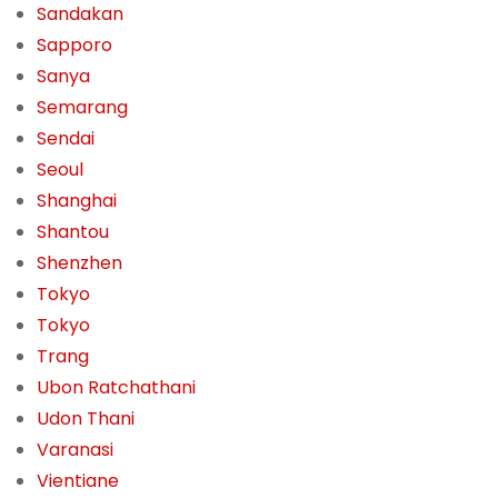
Sandakan
Sapporo
Sanya
Semarang
Sendai
Seoul
Shanghai
Shantou
Shenzhen
Tokyo
Tokyo
Trang
Ubon Ratchathani
Udon Thani
Varanasi
Vientiane