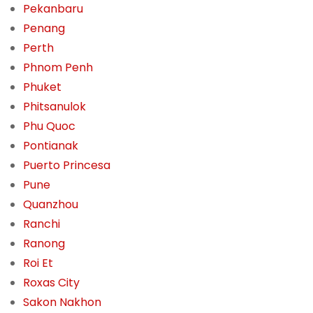
Pekanbaru
Penang
Perth
Phnom Penh
Phuket
Phitsanulok
Phu Quoc
Pontianak
Puerto Princesa
Pune
Quanzhou
Ranchi
Ranong
Roi Et
Roxas City
Sakon Nakhon