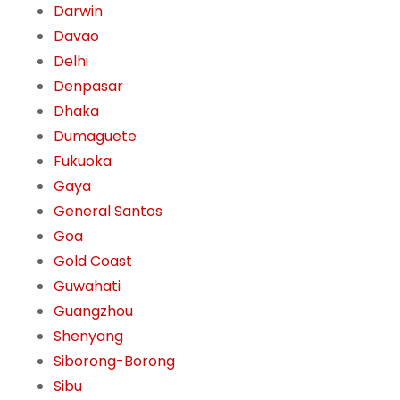
Darwin
Davao
Delhi
Denpasar
Dhaka
Dumaguete
Fukuoka
Gaya
General Santos
Goa
Gold Coast
Guwahati
Guangzhou
Shenyang
Siborong-Borong
Sibu