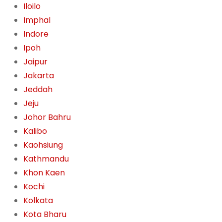
Iloilo
Imphal
Indore
Ipoh
Jaipur
Jakarta
Jeddah
Jeju
Johor Bahru
Kalibo
Kaohsiung
Kathmandu
Khon Kaen
Kochi
Kolkata
Kota Bharu