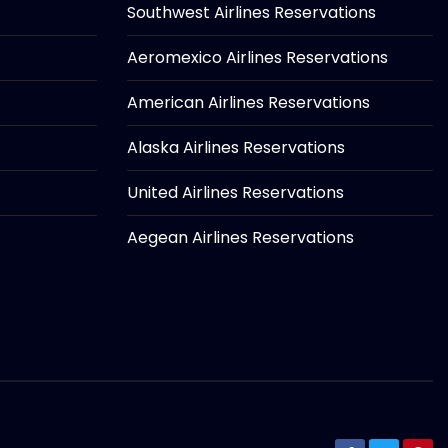
Southwest Airlines Reservations
Aeromexico Airlines Reservations
American Airlines Reservations
Alaska Airlines Reservations
United Airlines Reservations
Aegean Airlines Reservations