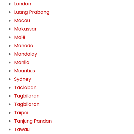
London
Luang Prabang
Macau
Makassar
Malé
Manado
Mandalay
Manila
Mauritius
Sydney
Tacloban
Tagbilaran
Tagbilaran
Taipei
Tanjung Pandan
Tawau