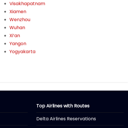
Visakhapatnam
Xiamen
Wenzhou
Wuhan
Xi’an
Yangon
Yogyakarta
Top Airlines with Routes
Delta Airlines Reservations