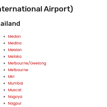
nternational Airport)
hailand
Medan
Medina
Meixian
Melaka
Melbourne/Geelong
Melbourne
Miri
Mumbai
Muscat
Nagoya
Nagpur