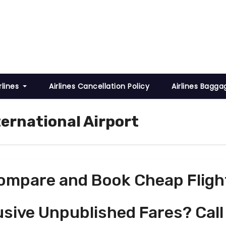
rlines
Airlines Cancellation Policy
Airlines Bagga
ternational Airport
ompare and Book Cheap Fligh
usive Unpublished Fares? Call