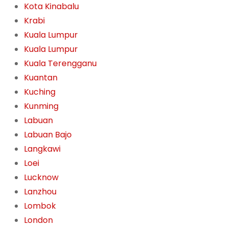
Kota Kinabalu
Krabi
Kuala Lumpur
Kuala Lumpur
Kuala Terengganu
Kuantan
Kuching
Kunming
Labuan
Labuan Bajo
Langkawi
Loei
Lucknow
Lanzhou
Lombok
London