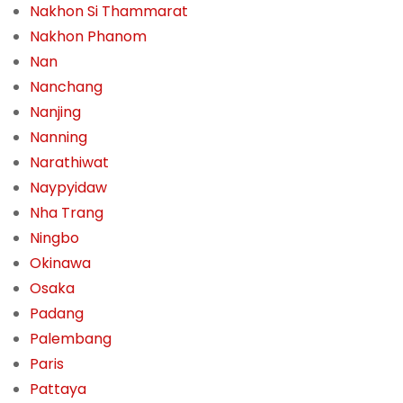
Nakhon Si Thammarat
Nakhon Phanom
Nan
Nanchang
Nanjing
Nanning
Narathiwat
Naypyidaw
Nha Trang
Ningbo
Okinawa
Osaka
Padang
Palembang
Paris
Pattaya