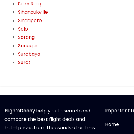
Siem Reap
Sihanoukville
Singapore
Solo
Sorong
Srinagar
Surabaya
Surat
FlightsDaddy
help you to search and
Important L
compare the best flight deals and
Home
hotel prices from thousands of airlines