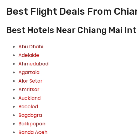
Best Flight Deals From Chian
Best Hotels Near Chiang Mai Int
Abu Dhabi
Adelaide
Ahmedabad
Agartala
Alor Setar
Amritsar
Auckland
Bacolod
Bagdogra
Balikpapan
Banda Aceh