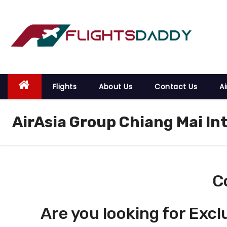
S
k
i
p
t
o
Flights
About Us
Contact Us
Ai
c
o
AirAsia Group Chiang Mai In
n
t
e
n
t
C
Are you looking for Excl