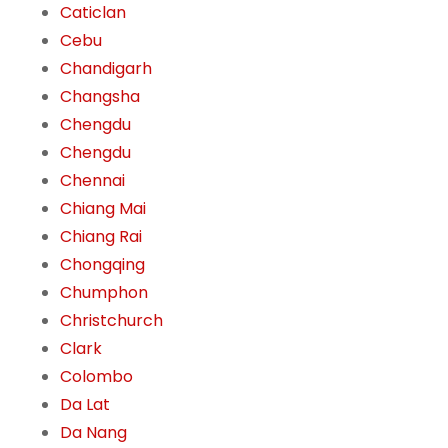
Caticlan
Cebu
Chandigarh
Changsha
Chengdu
Chengdu
Chennai
Chiang Mai
Chiang Rai
Chongqing
Chumphon
Christchurch
Clark
Colombo
Da Lat
Da Nang