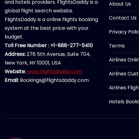
and hotels providers. FlightsDaddy is a
About Us
global flight search website.
Contact Us
FlightsDaddy is a online flights booking
system at the best price with your
Privacy Poli
budget.
Toll Free Number : +1-888-277-5410
Terms
Address:
276 5th Avenue, Suite 704,
Airlines Onl
New York, NY 10001, USA
Website:
www.flightsdaddy.com
Airlines Cus
Email:
Bookings@flightsdaddy.com
Airlines Flig
Hotels Book