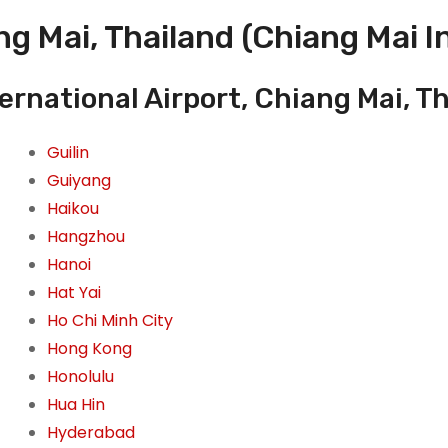
g Mai, Thailand (Chiang Mai I
ernational Airport, Chiang Mai, T
Guilin
Guiyang
Haikou
Hangzhou
Hanoi
Hat Yai
Ho Chi Minh City
Hong Kong
Honolulu
Hua Hin
Hyderabad