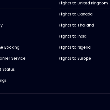
Flights to United Kingdom
Flights to Canada
cy
Flights to Thailand
Flights to India
ine Booking
Flights to Nigeria
tomer Service
Flights to Europe
ht Status
ings