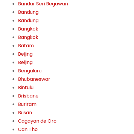
Bandar Seri Begawan
Bandung
Bandung
Bangkok
Bangkok
Batam
Beijing
Beijing
Bengaluru
Bhubaneswar
Bintulu
Brisbane
Buriram
Busan
Cagayan de Oro
Can Tho