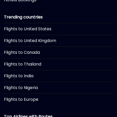
Trending countries
Flights to United States
Flights to United Kingdom
Flights to Canada
Flights to Thailand
Flights to India
Flights to Nigeria
Flights to Europe
Top Airlines with Routes