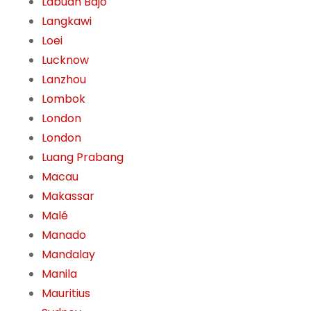
Labuan Bajo
Langkawi
Loei
Lucknow
Lanzhou
Lombok
London
London
Luang Prabang
Macau
Makassar
Malé
Manado
Mandalay
Manila
Mauritius