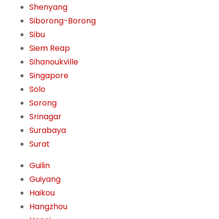
Shenyang
Siborong-Borong
Sibu
Siem Reap
Sihanoukville
Singapore
Solo
Sorong
Srinagar
Surabaya
Surat
Guilin
Guiyang
Haikou
Hangzhou