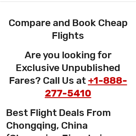
Compare and Book Cheap
Flights
Are you looking for
Exclusive Unpublished
Fares? Call Us at
+1-888-
277-5410
Best Flight Deals From
Chongqing, China