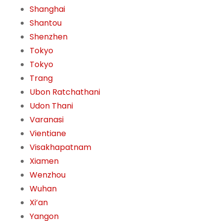
Shanghai
Shantou
Shenzhen
Tokyo
Tokyo
Trang
Ubon Ratchathani
Udon Thani
Varanasi
Vientiane
Visakhapatnam
Xiamen
Wenzhou
Wuhan
Xi’an
Yangon