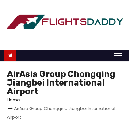
S
k
i
p
t
o
c
o
n
AirAsia Group Chongqing
t
Jiangbei International
e
Airport
n
Home
t
AirAsia Group Chongqing Jiangbei International
Airport