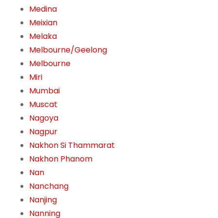
Medina
Meixian
Melaka
Melbourne/Geelong
Melbourne
Miri
Mumbai
Muscat
Nagoya
Nagpur
Nakhon Si Thammarat
Nakhon Phanom
Nan
Nanchang
Nanjing
Nanning