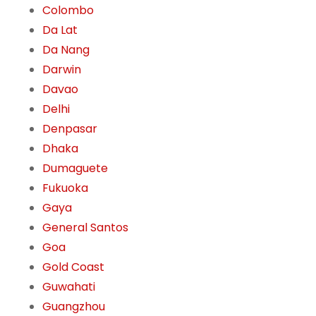
Colombo
Da Lat
Da Nang
Darwin
Davao
Delhi
Denpasar
Dhaka
Dumaguete
Fukuoka
Gaya
General Santos
Goa
Gold Coast
Guwahati
Guangzhou