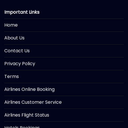
Important Links
Home
About Us
Contact Us
Privacy Policy
Terms
Airlines Online Booking
Airlines Customer Service
Airlines Flight Status
Hotels Bookings