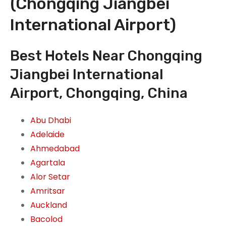
(Chongqing Jiangbei
International Airport)
Best Hotels Near Chongqing
Jiangbei International
Airport, Chongqing, China
Abu Dhabi
Adelaide
Ahmedabad
Agartala
Alor Setar
Amritsar
Auckland
Bacolod