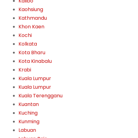
Kalibo
Kaohsiung
Kathmandu
Khon Kaen
Kochi
Kolkata
Kota Bharu
Kota Kinabalu
Krabi
Kuala Lumpur
Kuala Lumpur
Kuala Terengganu
Kuantan
Kuching
Kunming
Labuan