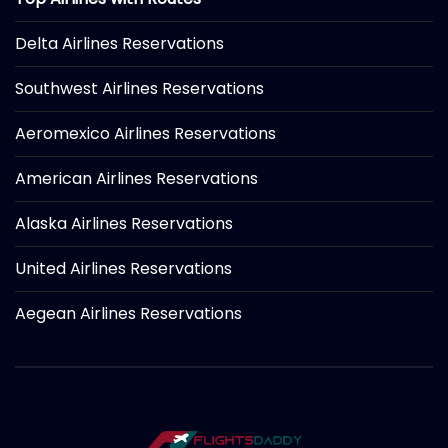
Delta Airlines Reservations
Southwest Airlines Reservations
Aeromexico Airlines Reservations
American Airlines Reservations
Alaska Airlines Reservations
United Airlines Reservations
Aegean Airlines Reservations