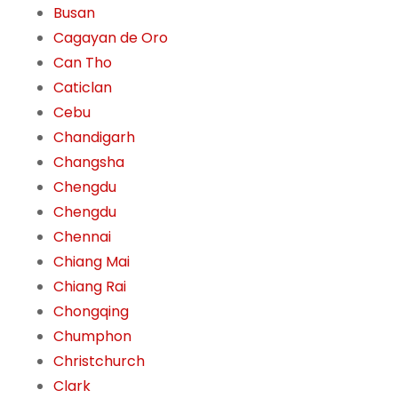
Busan
Cagayan de Oro
Can Tho
Caticlan
Cebu
Chandigarh
Changsha
Chengdu
Chengdu
Chennai
Chiang Mai
Chiang Rai
Chongqing
Chumphon
Christchurch
Clark