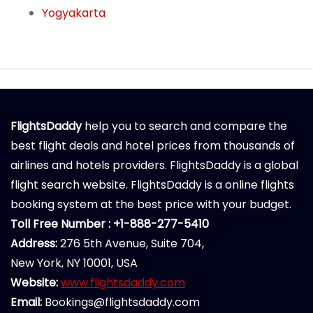
Yogyakarta
FlightsDaddy
help you to search and compare the
best flight deals and hotel prices from thousands of
airlines and hotels providers. FlightsDaddy is a global
flight search website. FlightsDaddy is a online flights
booking system at the best price with your budget.
Toll Free Number : +1-888-277-5410
Address:
276 5th Avenue, Suite 704,
New York, NY 10001, USA
Website:
www.flightsdaddy.com
Email:
Bookings@flightsdaddy.com