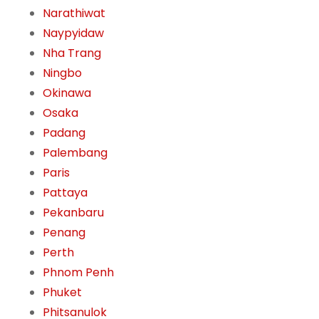
Narathiwat
Naypyidaw
Nha Trang
Ningbo
Okinawa
Osaka
Padang
Palembang
Paris
Pattaya
Pekanbaru
Penang
Perth
Phnom Penh
Phuket
Phitsanulok