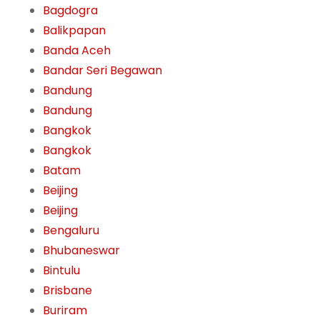
Bagdogra
Balikpapan
Banda Aceh
Bandar Seri Begawan
Bandung
Bandung
Bangkok
Bangkok
Batam
Beijing
Beijing
Bengaluru
Bhubaneswar
Bintulu
Brisbane
Buriram