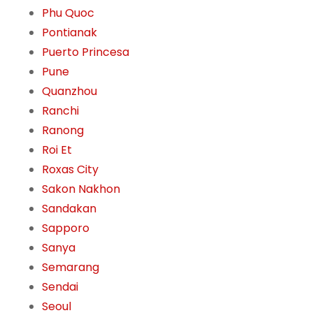
Phu Quoc
Pontianak
Puerto Princesa
Pune
Quanzhou
Ranchi
Ranong
Roi Et
Roxas City
Sakon Nakhon
Sandakan
Sapporo
Sanya
Semarang
Sendai
Seoul