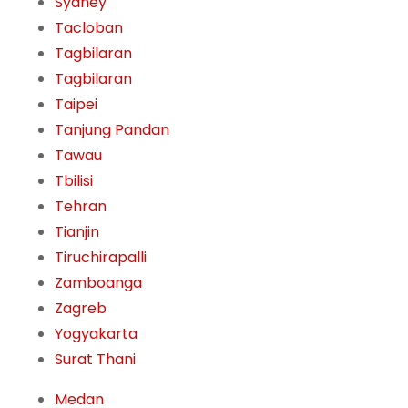
Sydney
Tacloban
Tagbilaran
Tagbilaran
Taipei
Tanjung Pandan
Tawau
Tbilisi
Tehran
Tianjin
Tiruchirapalli
Zamboanga
Zagreb
Yogyakarta
Surat Thani
Medan