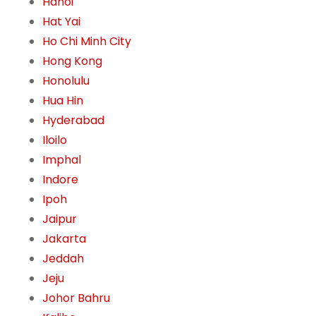
Hanoi
Hat Yai
Ho Chi Minh City
Hong Kong
Honolulu
Hua Hin
Hyderabad
Iloilo
Imphal
Indore
Ipoh
Jaipur
Jakarta
Jeddah
Jeju
Johor Bahru