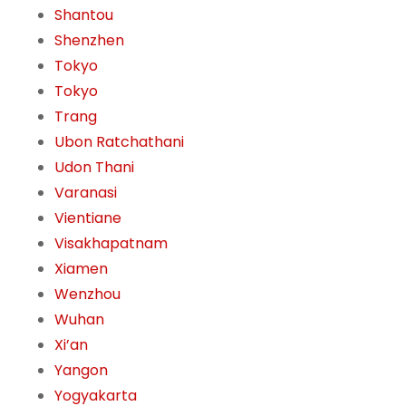
Shantou
Shenzhen
Tokyo
Tokyo
Trang
Ubon Ratchathani
Udon Thani
Varanasi
Vientiane
Visakhapatnam
Xiamen
Wenzhou
Wuhan
Xi’an
Yangon
Yogyakarta