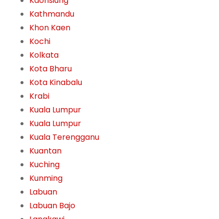
Kaohsiung
Kathmandu
Khon Kaen
Kochi
Kolkata
Kota Bharu
Kota Kinabalu
Krabi
Kuala Lumpur
Kuala Lumpur
Kuala Terengganu
Kuantan
Kuching
Kunming
Labuan
Labuan Bajo