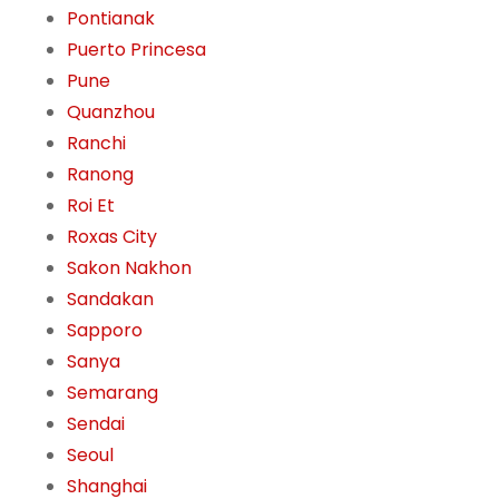
Pontianak
Puerto Princesa
Pune
Quanzhou
Ranchi
Ranong
Roi Et
Roxas City
Sakon Nakhon
Sandakan
Sapporo
Sanya
Semarang
Sendai
Seoul
Shanghai