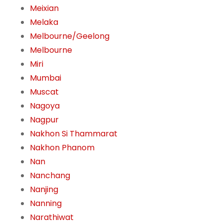
Meixian
Melaka
Melbourne/Geelong
Melbourne
Miri
Mumbai
Muscat
Nagoya
Nagpur
Nakhon Si Thammarat
Nakhon Phanom
Nan
Nanchang
Nanjing
Nanning
Narathiwat