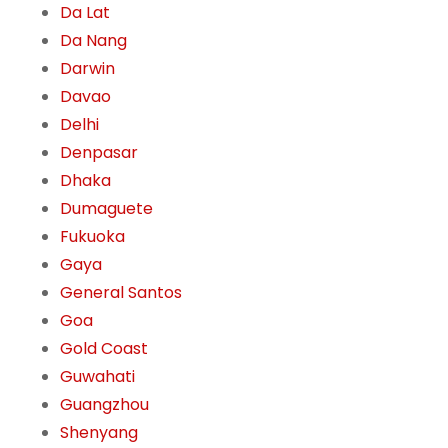
Da Lat
Da Nang
Darwin
Davao
Delhi
Denpasar
Dhaka
Dumaguete
Fukuoka
Gaya
General Santos
Goa
Gold Coast
Guwahati
Guangzhou
Shenyang