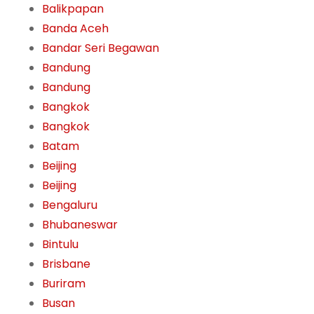
Balikpapan
Banda Aceh
Bandar Seri Begawan
Bandung
Bandung
Bangkok
Bangkok
Batam
Beijing
Beijing
Bengaluru
Bhubaneswar
Bintulu
Brisbane
Buriram
Busan