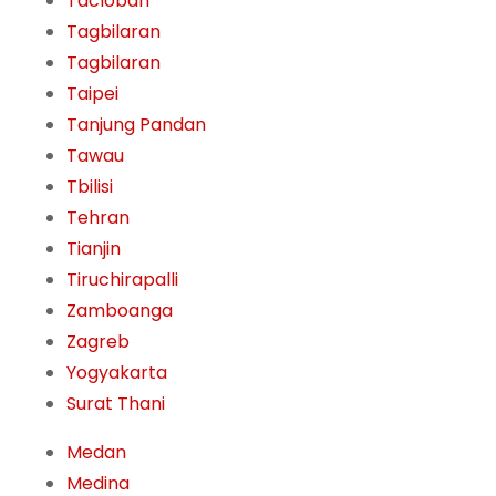
Tacloban
Tagbilaran
Tagbilaran
Taipei
Tanjung Pandan
Tawau
Tbilisi
Tehran
Tianjin
Tiruchirapalli
Zamboanga
Zagreb
Yogyakarta
Surat Thani
Medan
Medina