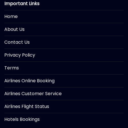
Important Links
Home
About Us
Contact Us
Privacy Policy
Terms
Airlines Online Booking
Airlines Customer Service
Airlines Flight Status
Hotels Bookings