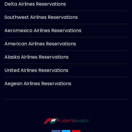
Delta Airlines Reservations
Southwest Airlines Reservations
Aeromexico Airlines Reservations
American Airlines Reservations
Alaska Airlines Reservations
United Airlines Reservations
Aegean Airlines Reservations