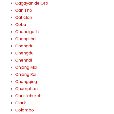
Cagayan de Oro
Can Tho
Caticlan
Cebu
Chandigarh
Changsha
Chengdu
Chengdu
Chennai
Chiang Mai
Chiang Rai
Chongqing
Chumphon
Christchurch
Clark
Colombo