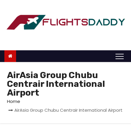
S
k
i
p
t
o
c
o
n
AirAsia Group Chubu
t
Centrair International
e
Airport
n
Home
t
AirAsia Group Chubu Centrair International Airport