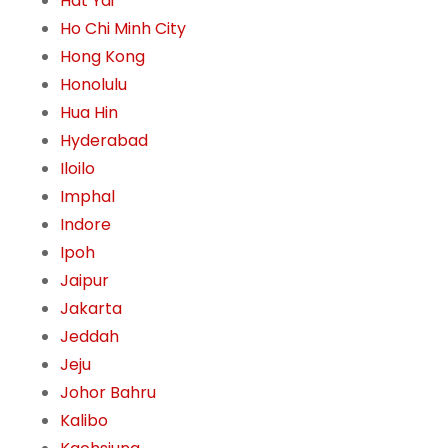
Hat Yai
Ho Chi Minh City
Hong Kong
Honolulu
Hua Hin
Hyderabad
Iloilo
Imphal
Indore
Ipoh
Jaipur
Jakarta
Jeddah
Jeju
Johor Bahru
Kalibo