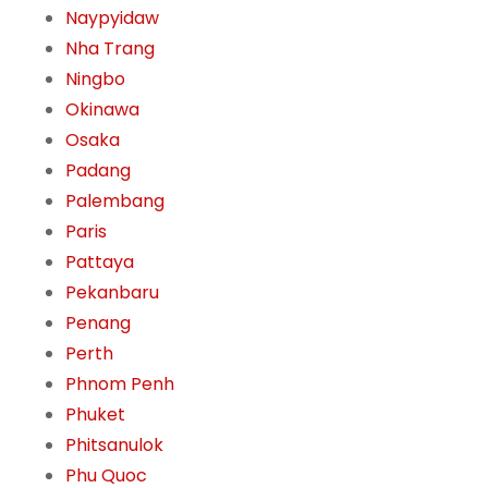
Naypyidaw
Nha Trang
Ningbo
Okinawa
Osaka
Padang
Palembang
Paris
Pattaya
Pekanbaru
Penang
Perth
Phnom Penh
Phuket
Phitsanulok
Phu Quoc