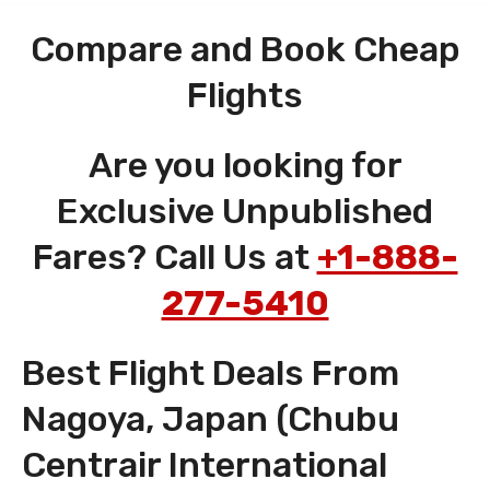
Compare and Book Cheap
Flights
Are you looking for
Exclusive Unpublished
Fares? Call Us at
+1-888-
277-5410
Best Flight Deals From
Nagoya, Japan (Chubu
Centrair International