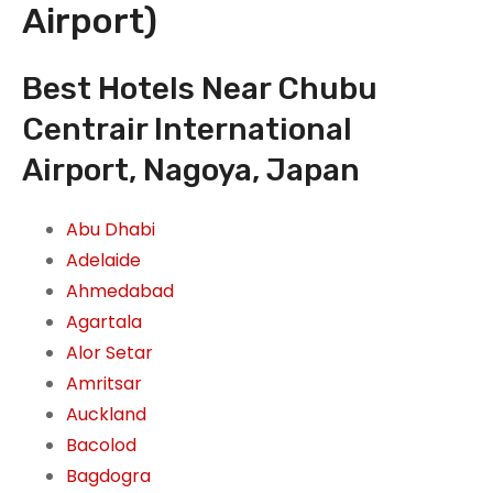
Airport)
Best Hotels Near Chubu
Centrair International
Airport, Nagoya, Japan
Abu Dhabi
Adelaide
Ahmedabad
Agartala
Alor Setar
Amritsar
Auckland
Bacolod
Bagdogra