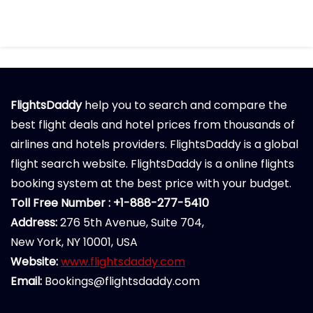
FlightsDaddy
help you to search and compare the
best flight deals and hotel prices from thousands of
airlines and hotels providers. FlightsDaddy is a global
flight search website. FlightsDaddy is a online flights
booking system at the best price with your budget.
Toll Free Number : +1-888-277-5410
Address:
276 5th Avenue, Suite 704,
New York, NY 10001, USA
Website:
www.flightsdaddy.com
Email:
Bookings@flightsdaddy.com