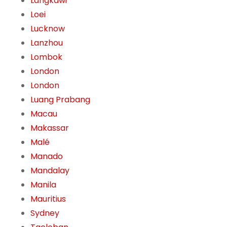
Langkawi
Loei
Lucknow
Lanzhou
Lombok
London
London
Luang Prabang
Macau
Makassar
Malé
Manado
Mandalay
Manila
Mauritius
Sydney