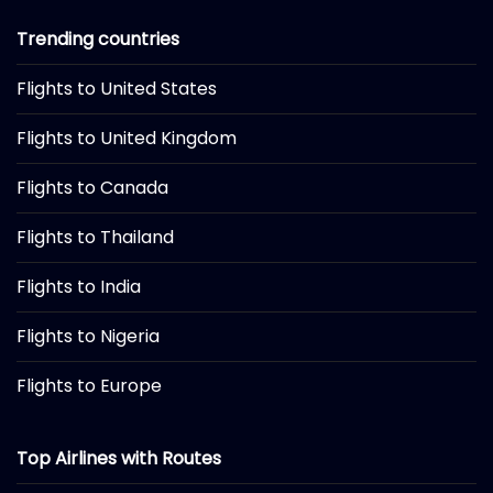
Trending countries
Flights to United States
Flights to United Kingdom
Flights to Canada
Flights to Thailand
Flights to India
Flights to Nigeria
Flights to Europe
Top Airlines with Routes