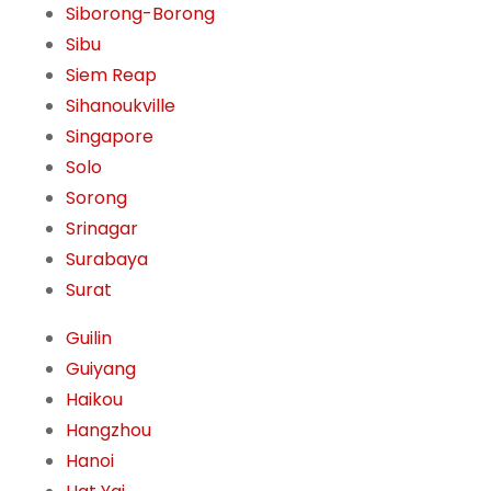
Siborong-Borong
Sibu
Siem Reap
Sihanoukville
Singapore
Solo
Sorong
Srinagar
Surabaya
Surat
Guilin
Guiyang
Haikou
Hangzhou
Hanoi