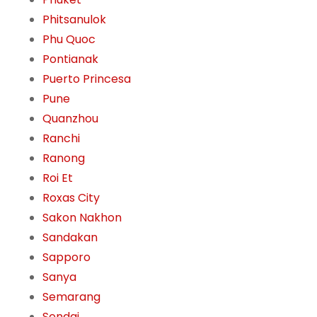
Phitsanulok
Phu Quoc
Pontianak
Puerto Princesa
Pune
Quanzhou
Ranchi
Ranong
Roi Et
Roxas City
Sakon Nakhon
Sandakan
Sapporo
Sanya
Semarang
Sendai