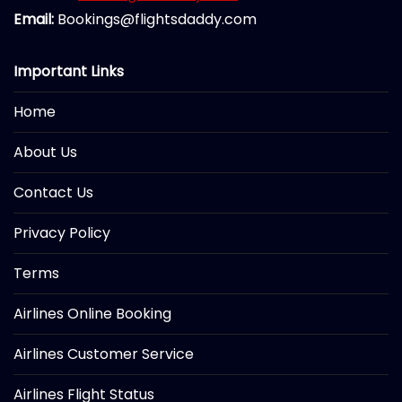
Email:
Bookings@flightsdaddy.com
Important Links
Home
About Us
Contact Us
Privacy Policy
Terms
Airlines Online Booking
Airlines Customer Service
Airlines Flight Status