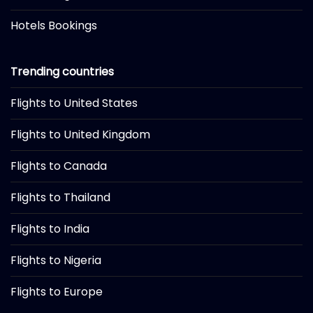
Hotels Bookings
Trending countries
Flights to United States
Flights to United Kingdom
Flights to Canada
Flights to Thailand
Flights to India
Flights to Nigeria
Flights to Europe