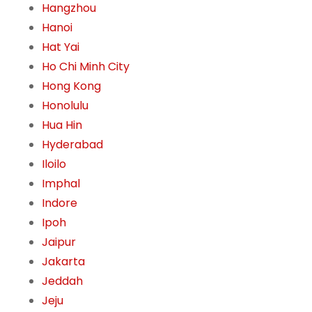
Hangzhou
Hanoi
Hat Yai
Ho Chi Minh City
Hong Kong
Honolulu
Hua Hin
Hyderabad
Iloilo
Imphal
Indore
Ipoh
Jaipur
Jakarta
Jeddah
Jeju