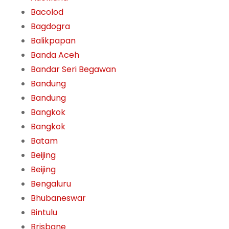
Bacolod
Bagdogra
Balikpapan
Banda Aceh
Bandar Seri Begawan
Bandung
Bandung
Bangkok
Bangkok
Batam
Beijing
Beijing
Bengaluru
Bhubaneswar
Bintulu
Brisbane