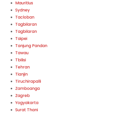
Mauritius
Sydney
Tacloban
Tagbilaran
Tagbilaran
Taipei
Tanjung Pandan
Tawau
Tbilisi
Tehran
Tianjin
Tiruchirapalli
Zamboanga
Zagreb
Yogyakarta
Surat Thani