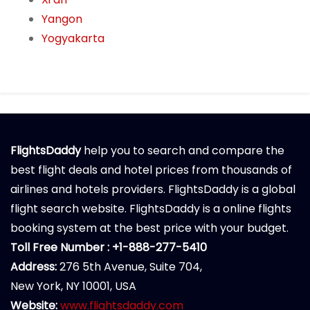
Yangon
Yogyakarta
FlightsDaddy
help you to search and compare the
best flight deals and hotel prices from thousands of
airlines and hotels providers. FlightsDaddy is a global
flight search website. FlightsDaddy is a online flights
booking system at the best price with your budget.
Toll Free Number : +1-888-277-5410
Address:
276 5th Avenue, Suite 704,
New York, NY 10001, USA
Website:
www.flightsdaddy.com