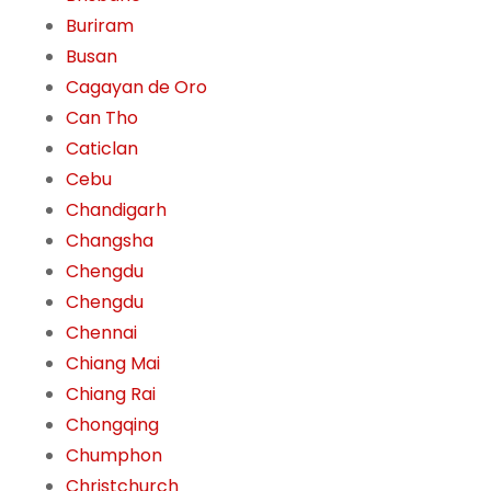
Buriram
Busan
Cagayan de Oro
Can Tho
Caticlan
Cebu
Chandigarh
Changsha
Chengdu
Chengdu
Chennai
Chiang Mai
Chiang Rai
Chongqing
Chumphon
Christchurch