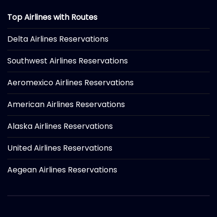
Top Airlines with Routes
Delta Airlines Reservations
Southwest Airlines Reservations
Aeromexico Airlines Reservations
American Airlines Reservations
Alaska Airlines Reservations
United Airlines Reservations
Aegean Airlines Reservations