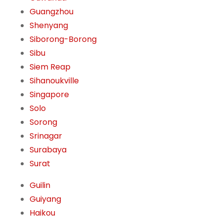
Guangzhou
Shenyang
Siborong-Borong
Sibu
Siem Reap
Sihanoukville
Singapore
Solo
Sorong
Srinagar
Surabaya
Surat
Guilin
Guiyang
Haikou