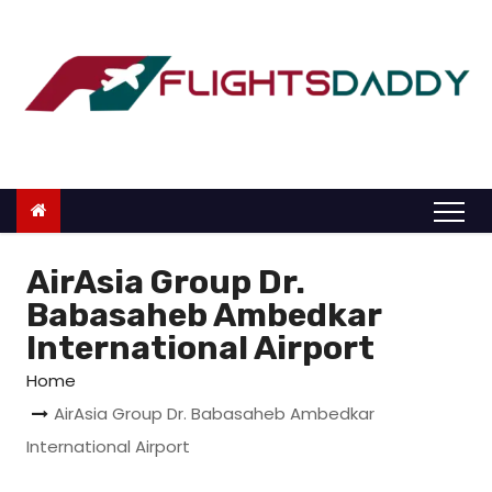
S
k
i
p
t
o
c
o
n
AirAsia Group Dr.
t
Babasaheb Ambedkar
e
International Airport
n
Home
t
AirAsia Group Dr. Babasaheb Ambedkar
International Airport