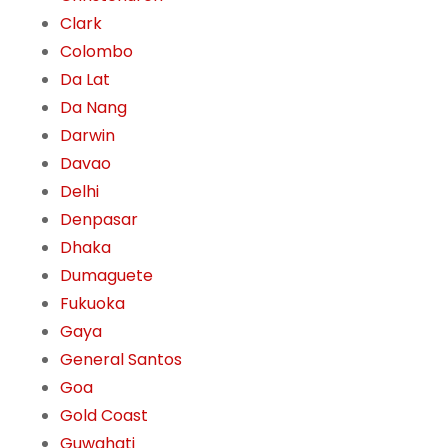
Clark
Colombo
Da Lat
Da Nang
Darwin
Davao
Delhi
Denpasar
Dhaka
Dumaguete
Fukuoka
Gaya
General Santos
Goa
Gold Coast
Guwahati