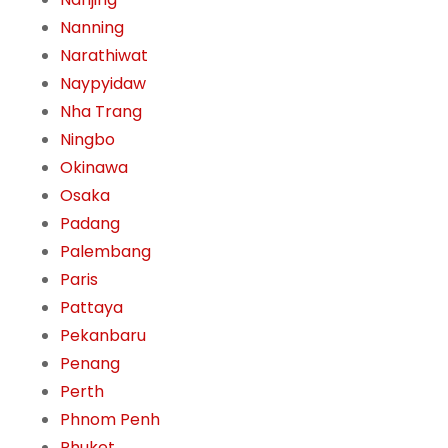
Nanning
Narathiwat
Naypyidaw
Nha Trang
Ningbo
Okinawa
Osaka
Padang
Palembang
Paris
Pattaya
Pekanbaru
Penang
Perth
Phnom Penh
Phuket