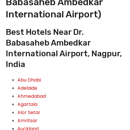
Babasaheb Ambedkar
International Airport)
Best Hotels Near Dr.
Babasaheb Ambedkar
International Airport, Nagpur,
India
Abu Dhabi
Adelaide
Ahmedabad
Agartala
Alor Setar
Amritsar
Auckland