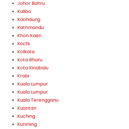
Johor Bahru
Kalibo
Kaohsiung
Kathmandu
Khon Kaen
Kochi
Kolkata
Kota Bharu
Kota Kinabalu
Krabi
Kuala Lumpur
Kuala Lumpur
Kuala Terengganu
Kuantan
Kuching
Kunming