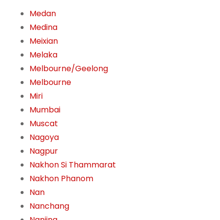
Medan
Medina
Meixian
Melaka
Melbourne/Geelong
Melbourne
Miri
Mumbai
Muscat
Nagoya
Nagpur
Nakhon Si Thammarat
Nakhon Phanom
Nan
Nanchang
Nanjing