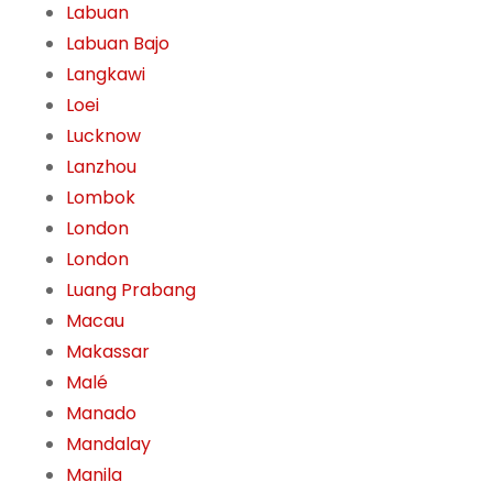
Labuan
Labuan Bajo
Langkawi
Loei
Lucknow
Lanzhou
Lombok
London
London
Luang Prabang
Macau
Makassar
Malé
Manado
Mandalay
Manila