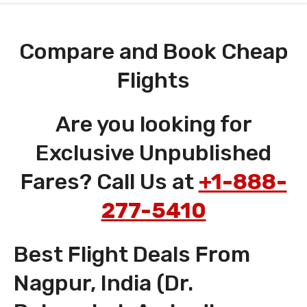
Compare and Book Cheap
Flights
Are you looking for
Exclusive Unpublished
Fares? Call Us at
+1-888-
277-5410
Best Flight Deals From
Nagpur, India (Dr.