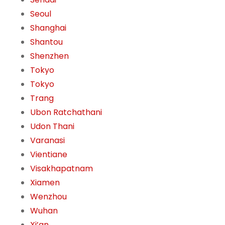
Seoul
Shanghai
Shantou
Shenzhen
Tokyo
Tokyo
Trang
Ubon Ratchathani
Udon Thani
Varanasi
Vientiane
Visakhapatnam
Xiamen
Wenzhou
Wuhan
Xi’an