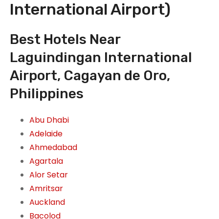
International Airport)
Best Hotels Near
Laguindingan International
Airport, Cagayan de Oro,
Philippines
Abu Dhabi
Adelaide
Ahmedabad
Agartala
Alor Setar
Amritsar
Auckland
Bacolod