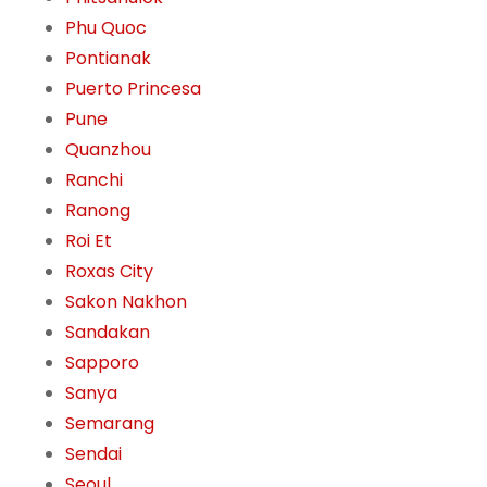
Phu Quoc
Pontianak
Puerto Princesa
Pune
Quanzhou
Ranchi
Ranong
Roi Et
Roxas City
Sakon Nakhon
Sandakan
Sapporo
Sanya
Semarang
Sendai
Seoul