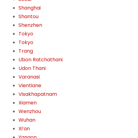
Shanghai
Shantou
Shenzhen
Tokyo
Tokyo
Trang
Ubon Ratchathani
Udon Thani
Varanasi
Vientiane
Visakhapatnam
Xiamen
Wenzhou
Wuhan
Xi’an
Yangon