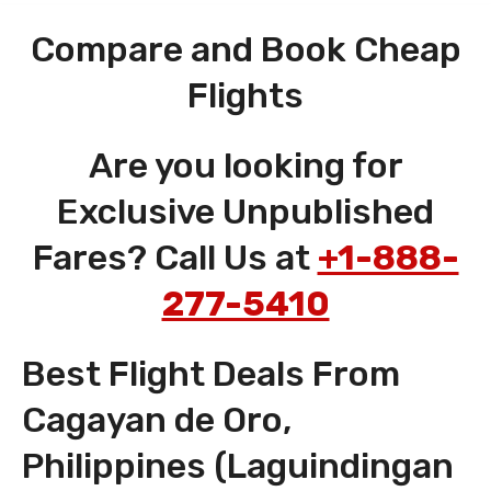
Compare and Book Cheap
Flights
Are you looking for
Exclusive Unpublished
Fares? Call Us at
+1-888-
277-5410
Best Flight Deals From
Cagayan de Oro,
Philippines (Laguindingan