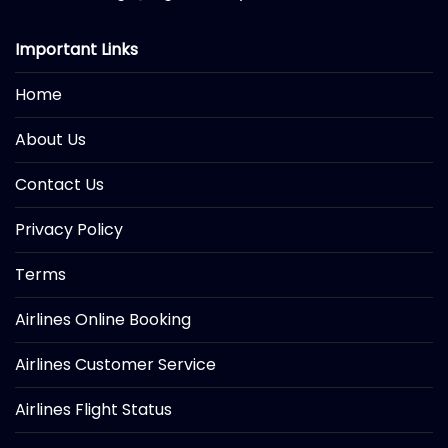
Important Links
Home
About Us
Contact Us
Privacy Policy
Terms
Airlines Online Booking
Airlines Customer Service
Airlines Flight Status