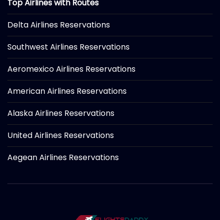
Top Airlines with Routes
Delta Airlines Reservations
Southwest Airlines Reservations
Aeromexico Airlines Reservations
American Airlines Reservations
Alaska Airlines Reservations
United Airlines Reservations
Aegean Airlines Reservations