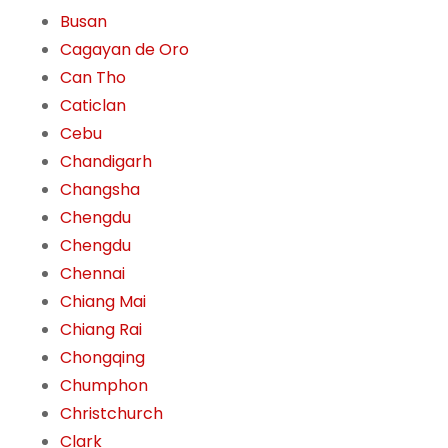
Busan
Cagayan de Oro
Can Tho
Caticlan
Cebu
Chandigarh
Changsha
Chengdu
Chengdu
Chennai
Chiang Mai
Chiang Rai
Chongqing
Chumphon
Christchurch
Clark