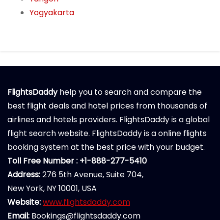
Yogyakarta
FlightsDaddy
help you to search and compare the
best flight deals and hotel prices from thousands of
airlines and hotels providers. FlightsDaddy is a global
flight search website. FlightsDaddy is a online flights
booking system at the best price with your budget.
Toll Free Number : +1-888-277-5410
Address:
276 5th Avenue, Suite 704,
New York, NY 10001, USA
Website:
www.flightsdaddy.com
Email:
Bookings@flightsdaddy.com