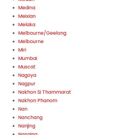
Medina
Meixian
Melaka
Melbourne/Geelong
Melbourne
Miri
Mumbai
Muscat
Nagoya
Nagpur
Nakhon Si Thammarat
Nakhon Phanom
Nan
Nanchang
Nanjing
Nanning