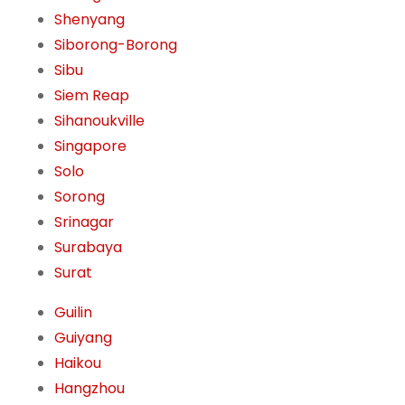
Shenyang
Siborong-Borong
Sibu
Siem Reap
Sihanoukville
Singapore
Solo
Sorong
Srinagar
Surabaya
Surat
Guilin
Guiyang
Haikou
Hangzhou