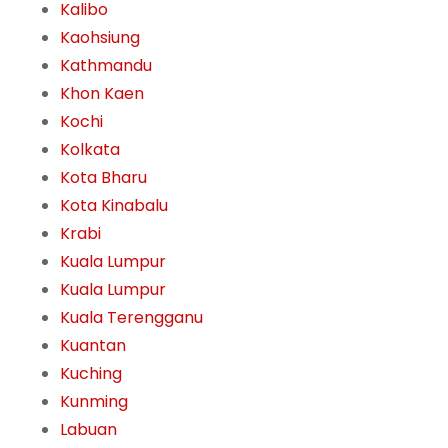
Kalibo
Kaohsiung
Kathmandu
Khon Kaen
Kochi
Kolkata
Kota Bharu
Kota Kinabalu
Krabi
Kuala Lumpur
Kuala Lumpur
Kuala Terengganu
Kuantan
Kuching
Kunming
Labuan