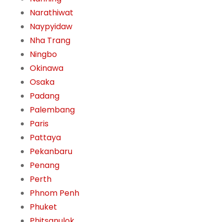
Narathiwat
Naypyidaw
Nha Trang
Ningbo
Okinawa
Osaka
Padang
Palembang
Paris
Pattaya
Pekanbaru
Penang
Perth
Phnom Penh
Phuket
Phitsanulok