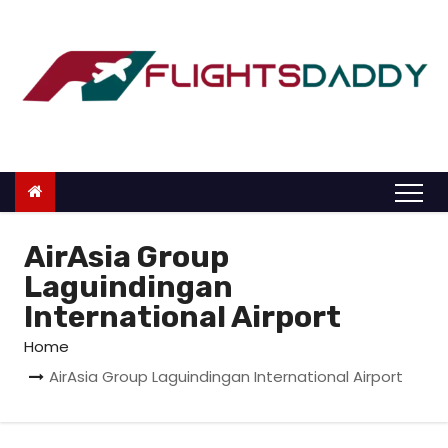
S
k
i
p
t
o
c
o
n
AirAsia Group
t
Laguindingan
e
International Airport
n
Home
t
AirAsia Group Laguindingan International Airport