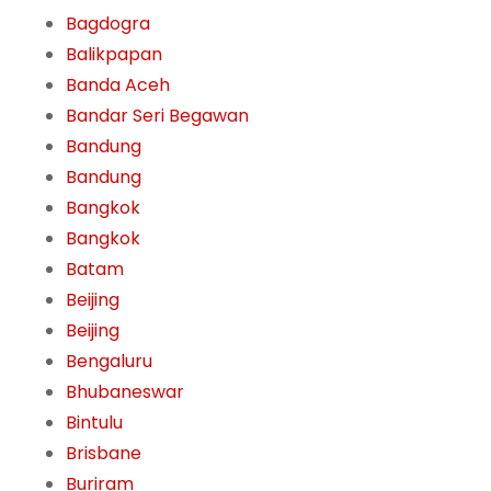
Bagdogra
Balikpapan
Banda Aceh
Bandar Seri Begawan
Bandung
Bandung
Bangkok
Bangkok
Batam
Beijing
Beijing
Bengaluru
Bhubaneswar
Bintulu
Brisbane
Buriram