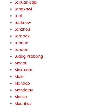
Labuan Bajo
Langkawi
Loei
Lucknow
Lanzhou
Lombok
London
London
Luang Prabang
Macau
Makassar
Malé
Manado
Mandalay
Manila
Mauritius