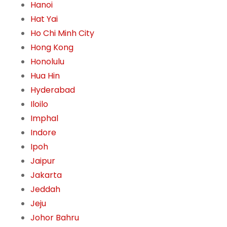
Hanoi
Hat Yai
Ho Chi Minh City
Hong Kong
Honolulu
Hua Hin
Hyderabad
Iloilo
Imphal
Indore
Ipoh
Jaipur
Jakarta
Jeddah
Jeju
Johor Bahru