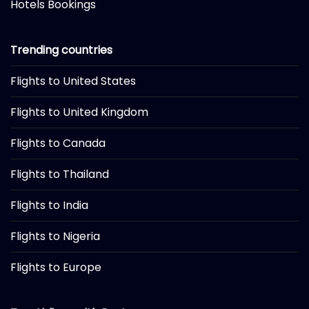
Hotels Bookings
Trending countries
Flights to United States
Flights to United Kingdom
Flights to Canada
Flights to Thailand
Flights to India
Flights to Nigeria
Flights to Europe