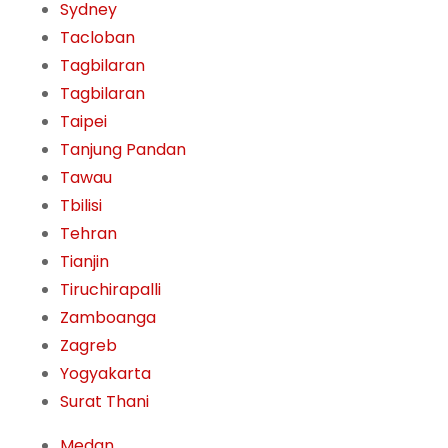
Sydney
Tacloban
Tagbilaran
Tagbilaran
Taipei
Tanjung Pandan
Tawau
Tbilisi
Tehran
Tianjin
Tiruchirapalli
Zamboanga
Zagreb
Yogyakarta
Surat Thani
Medan