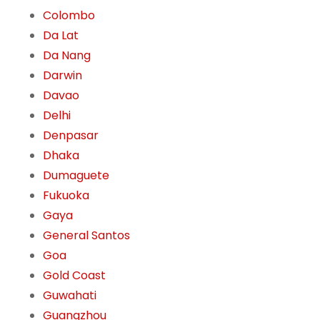
Colombo
Da Lat
Da Nang
Darwin
Davao
Delhi
Denpasar
Dhaka
Dumaguete
Fukuoka
Gaya
General Santos
Goa
Gold Coast
Guwahati
Guangzhou